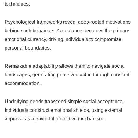
techniques.
Psychological frameworks reveal deep-rooted motivations
behind such behaviors. Acceptance becomes the primary
emotional currency, driving individuals to compromise
personal boundaries.
Remarkable adaptability allows them to navigate social
landscapes, generating perceived value through constant
accommodation.
Underlying needs transcend simple social acceptance.
Individuals construct emotional shields, using external
approval as a powerful protective mechanism.