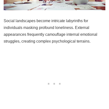
Social landscapes become intricate labyrinths for
individuals masking profound loneliness. External
appearances frequently camouflage internal emotional
struggles, creating complex psychological terrains.