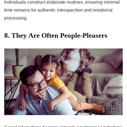
Individuals construct elaborate routines, ensuring minimal
time remains for authentic introspection and emotional
processing.
8. They Are Often People-Pleasers