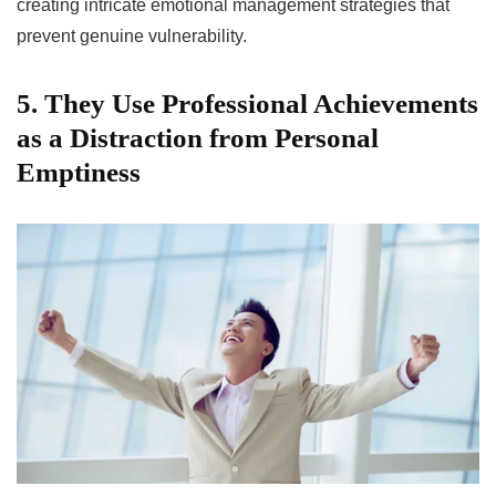
creating intricate emotional management strategies that
prevent genuine vulnerability.
5. They Use Professional Achievements
as a Distraction from Personal
Emptiness