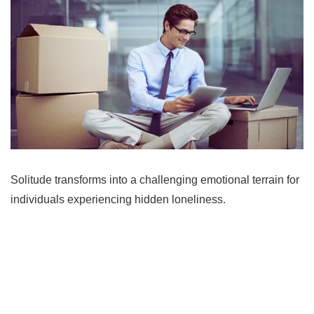
Solitude transforms into a challenging emotional terrain for
individuals experiencing hidden loneliness.