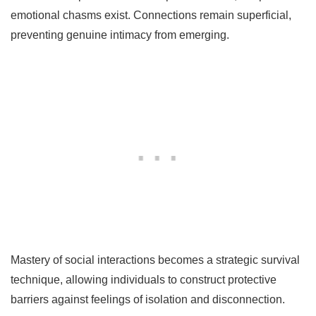
emotional chasms exist. Connections remain superficial,
preventing genuine intimacy from emerging.
Mastery of social interactions becomes a strategic survival
technique, allowing individuals to construct protective
barriers against feelings of isolation and disconnection.