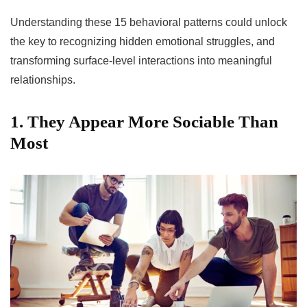
Understanding these 15 behavioral patterns could unlock
the key to recognizing hidden emotional struggles, and
transforming surface-level interactions into meaningful
relationships.
1. They Appear More Sociable Than
Most