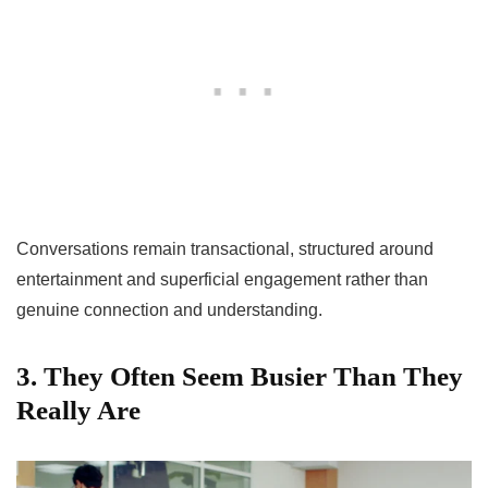
Conversations remain transactional, structured around
entertainment and superficial engagement rather than
genuine connection and understanding.
3. They Often Seem Busier Than They
Really Are