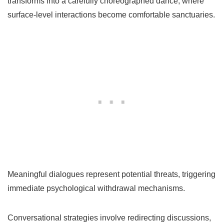
transforms into a carefully choreographed dance, where
surface-level interactions become comfortable sanctuaries.
Meaningful dialogues represent potential threats, triggering
immediate psychological withdrawal mechanisms.
Conversational strategies involve redirecting discussions,