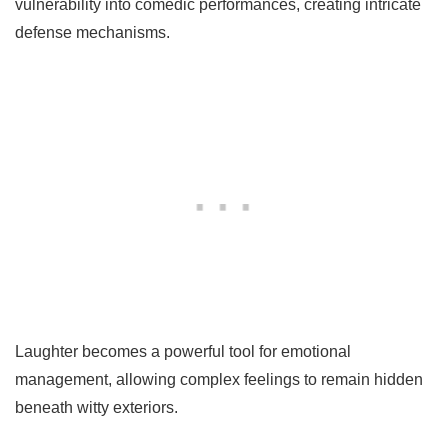
vulnerability into comedic performances, creating intricate
defense mechanisms.
Laughter becomes a powerful tool for emotional
management, allowing complex feelings to remain hidden
beneath witty exteriors.