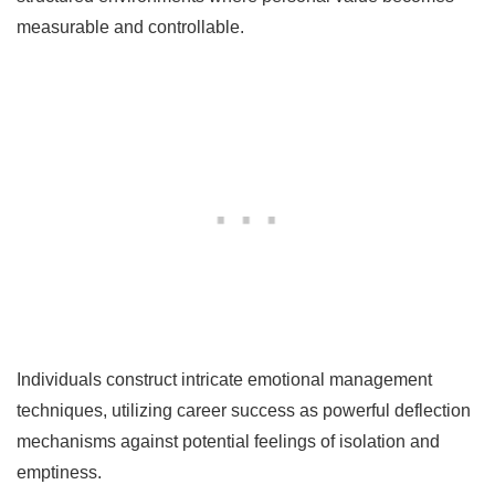
measurable and controllable.
Individuals construct intricate emotional management
techniques, utilizing career success as powerful deflection
mechanisms against potential feelings of isolation and
emptiness.