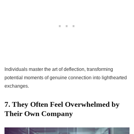
Individuals master the art of deflection, transforming
potential moments of genuine connection into lighthearted
exchanges.
7. They Often Feel Overwhelmed by
Their Own Company