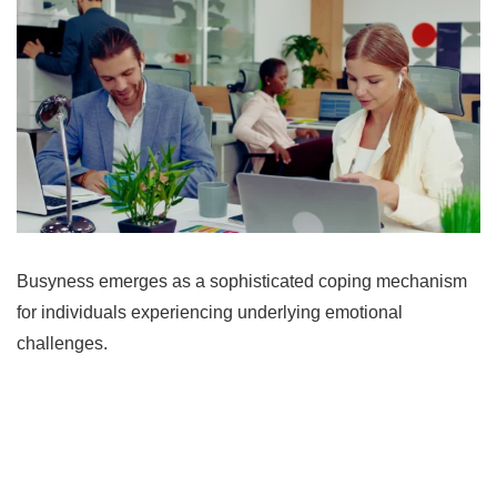
Busyness emerges as a sophisticated coping mechanism
for individuals experiencing underlying emotional
challenges.