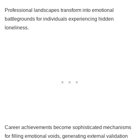
Professional landscapes transform into emotional
battlegrounds for individuals experiencing hidden
loneliness.
Career achievements become sophisticated mechanisms
for filling emotional voids, generating external validation