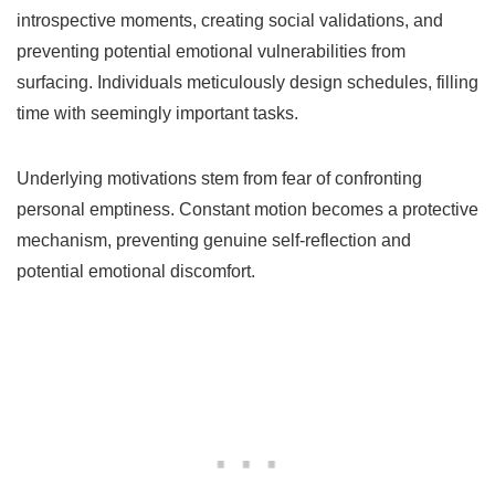
introspective moments, creating social validations, and
preventing potential emotional vulnerabilities from
surfacing. Individuals meticulously design schedules, filling
time with seemingly important tasks.
Underlying motivations stem from fear of confronting
personal emptiness. Constant motion becomes a protective
mechanism, preventing genuine self-reflection and
potential emotional discomfort.