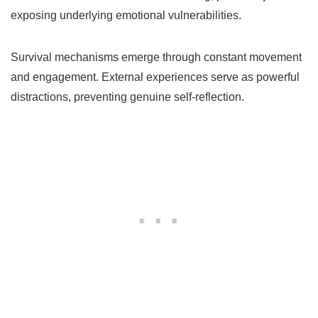
exposing underlying emotional vulnerabilities.
Survival mechanisms emerge through constant movement
and engagement. External experiences serve as powerful
distractions, preventing genuine self-reflection.