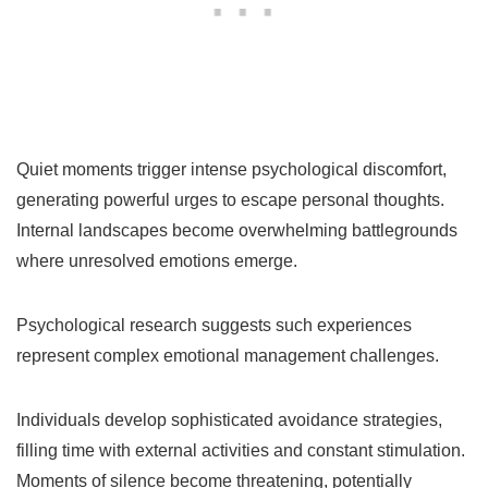
Quiet moments trigger intense psychological discomfort,
generating powerful urges to escape personal thoughts.
Internal landscapes become overwhelming battlegrounds
where unresolved emotions emerge.
Psychological research suggests such experiences
represent complex emotional management challenges.
Individuals develop sophisticated avoidance strategies,
filling time with external activities and constant stimulation.
Moments of silence become threatening, potentially