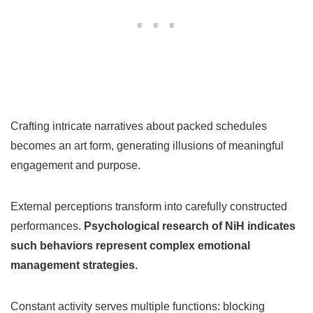
Crafting intricate narratives about packed schedules
becomes an art form, generating illusions of meaningful
engagement and purpose.
External perceptions transform into carefully constructed
performances.
Psychological research of NiH indicates
such behaviors represent complex emotional
management strategies.
Constant activity serves multiple functions: blocking