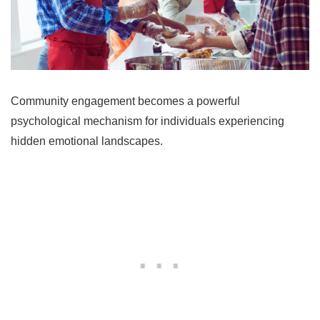
Community engagement becomes a powerful
psychological mechanism for individuals experiencing
hidden emotional landscapes.