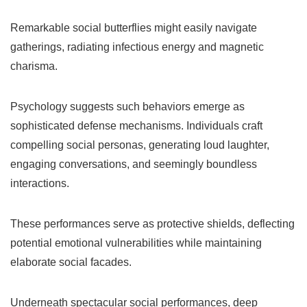
Remarkable social butterflies might easily navigate
gatherings, radiating infectious energy and magnetic
charisma.
Psychology suggests such behaviors emerge as
sophisticated defense mechanisms. Individuals craft
compelling social personas, generating loud laughter,
engaging conversations, and seemingly boundless
interactions.
These performances serve as protective shields, deflecting
potential emotional vulnerabilities while maintaining
elaborate social facades.
Underneath spectacular social performances, deep