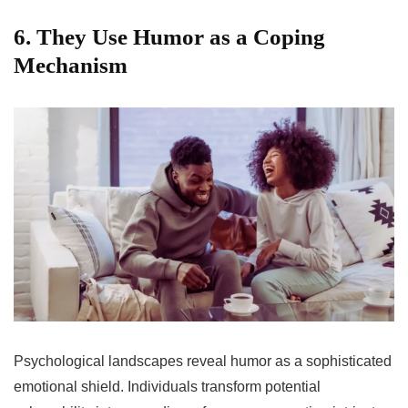
6. They Use Humor as a Coping
Mechanism
Psychological landscapes reveal humor as a sophisticated
emotional shield. Individuals transform potential