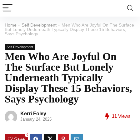
Home
»
Self Development
»
Men Who Are Joyful On The Surface
But Lonely Underneath Typically Display These 15 Behaviors,
Says Psychology
Self Development
Men Who Are Joyful On
The Surface But Lonely
Underneath Typically
Display These 15 Behaviors,
Says Psychology
Kerri Foley
11
Views
January 24, 2025
0
Save