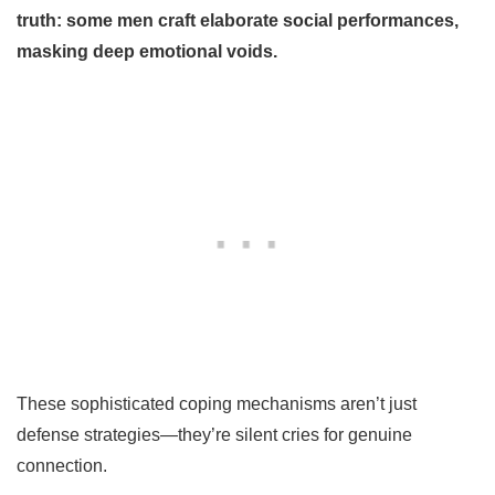
truth: some men craft elaborate social performances,
masking deep emotional voids.
These sophisticated coping mechanisms aren’t just
defense strategies—they’re silent cries for genuine
connection.