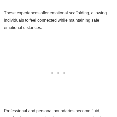
These experiences offer emotional scaffolding, allowing
individuals to feel connected while maintaining safe
emotional distances.
Professional and personal boundaries become fluid,