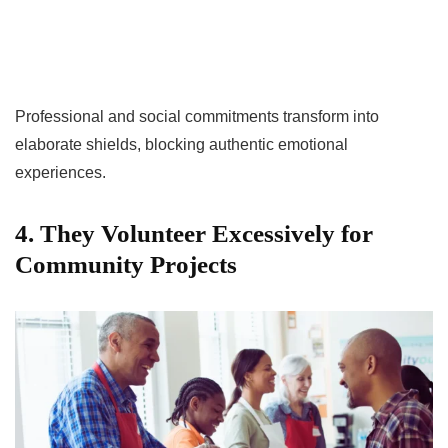
Professional and social commitments transform into
elaborate shields, blocking authentic emotional
experiences.
4. They Volunteer Excessively for
Community Projects