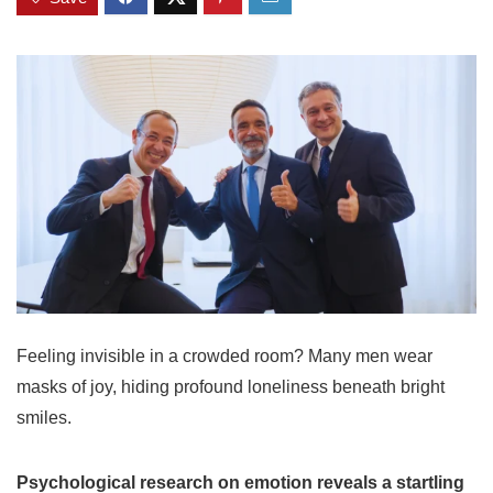
Feeling invisible in a crowded room? Many men wear
masks of joy, hiding profound loneliness beneath bright
smiles.
Psychological research on emotion reveals a startling