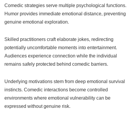
Comedic strategies serve multiple psychological functions.
Humor provides immediate emotional distance, preventing
genuine emotional exploration.
Skilled practitioners craft elaborate jokes, redirecting
potentially uncomfortable moments into entertainment.
Audiences experience connection while the individual
remains safely protected behind comedic barriers.
Underlying motivations stem from deep emotional survival
instincts. Comedic interactions become controlled
environments where emotional vulnerability can be
expressed without genuine risk.