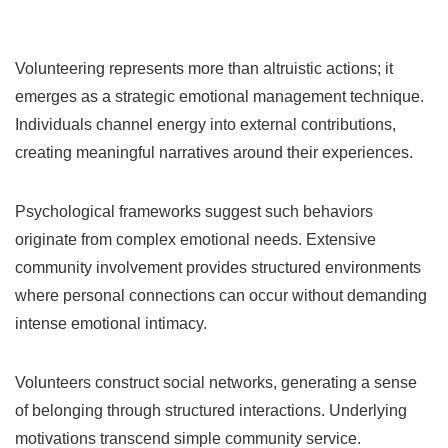
Volunteering represents more than altruistic actions; it
emerges as a strategic emotional management technique.
Individuals channel energy into external contributions,
creating meaningful narratives around their experiences.
Psychological frameworks suggest such behaviors
originate from complex emotional needs. Extensive
community involvement provides structured environments
where personal connections can occur without demanding
intense emotional intimacy.
Volunteers construct social networks, generating a sense
of belonging through structured interactions. Underlying
motivations transcend simple community service.