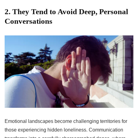
2. They Tend to Avoid Deep, Personal
Conversations
Emotional landscapes become challenging territories for
those experiencing hidden loneliness. Communication