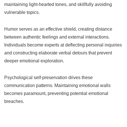
maintaining light-hearted tones, and skillfully avoiding
vulnerable topics.
Humor serves as an effective shield, creating distance
between authentic feelings and external interactions.
Individuals become experts at deflecting personal inquiries
and constructing elaborate verbal detours that prevent
deeper emotional exploration.
Psychological self-preservation drives these
communication patterns. Maintaining emotional walls
becomes paramount, preventing potential emotional
breaches.