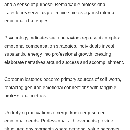
and a sense of purpose. Remarkable professional
trajectories serve as protective shields against internal
emotional challenges.
Psychology indicates such behaviors represent complex
emotional compensation strategies. Individuals invest
substantial energy into professional growth, creating
elaborate narratives around success and accomplishment.
Career milestones become primary sources of self-worth,
replacing genuine emotional connections with tangible
professional metrics.
Underlying motivations emerge from deep-seated
emotional needs. Professional achievements provide
structured environments where personal value becomes