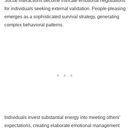
Social interactions become intricate emotional negotiations
for individuals seeking external validation. People-pleasing
emerges as a sophisticated survival strategy, generating
complex behavioral patterns.
Individuals invest substantial energy into meeting others’
expectations, creating elaborate emotional management