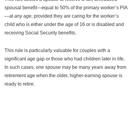
spousal benefit—equal to 50% of the primary worker’s PIA
—at
any age
, provided they are caring for the worker’s
child who is either under the age of 16 or is disabled and
receiving Social Security benefits.
This rule is particularly valuable for couples with a
significant age gap or those who had children later in life.
In such cases, one spouse may be many years away from
retirement age when the older, higher-earning spouse is
ready to retire.