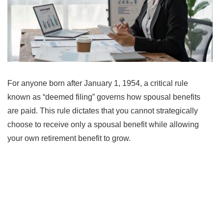
For anyone born after January 1, 1954, a critical rule
known as “deemed filing” governs how spousal benefits
are paid. This rule dictates that you cannot strategically
choose to receive only a spousal benefit while allowing
your own retirement benefit to grow.