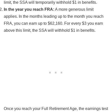
limit, the SSA will temporarily withhold $1 in benefits.
In the year you reach FRA:
A more generous limit
applies. In the months leading up to the month you reach
FRA, you can earn up to $62,160. For every $3 you earn
above this limit, the SSA will withhold $1 in benefits.
Once you reach your Full Retirement Age, the earnings test