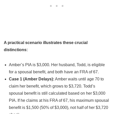
A practical scenario illustrates these crucial
distinctions:
Amber’s PIA is $3,000. Her husband, Todd, is eligible
for a spousal benefit, and both have an FRA of 67.
Case 1 (Amber Delays):
Amber waits until age 70 to
claim her benefit, which grows to $3,720. Todd’s
spousal benefit is still calculated based on her $3,000
PIA. If he claims at his FRA of 67, his maximum spousal
benefit is $1,500 (50% of $3,000), not half of her $3,720