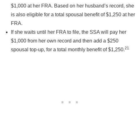
$1,000 at her FRA. Based on her husband’s record, she
is also eligible for a total spousal benefit of $1,250 at her
FRA.
If she waits until her FRA to file, the SSA will pay her
$1,000 from her own record and then add a $250
21
spousal top-up, for a total monthly benefit of $1,250.