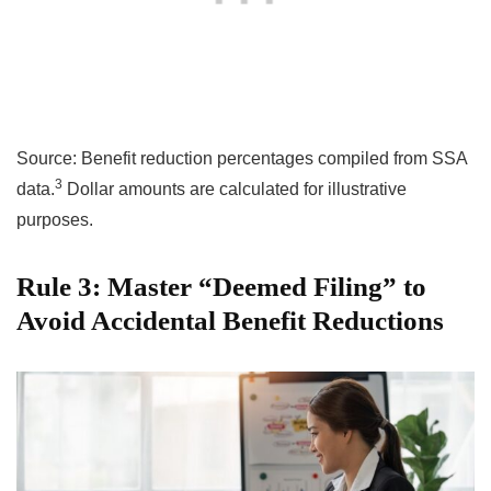
Source: Benefit reduction percentages compiled from SSA
3
data.
Dollar amounts are calculated for illustrative
purposes.
Rule 3: Master “Deemed Filing” to
Avoid Accidental Benefit Reductions