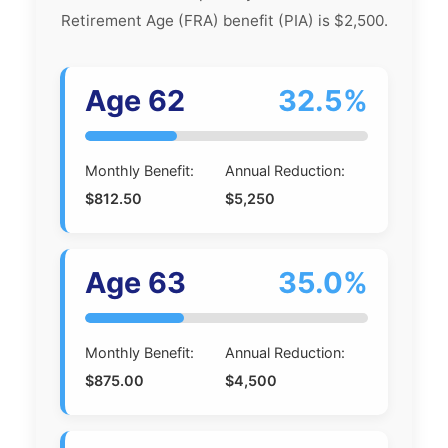
Retirement Age (FRA) benefit (PIA) is $2,500.
Age 62
32.5%
Monthly Benefit:
Annual Reduction:
$812.50
$5,250
Age 63
35.0%
Monthly Benefit:
Annual Reduction:
$875.00
$4,500