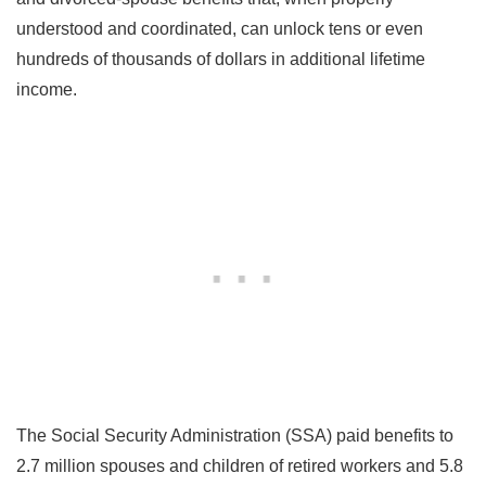
understood and coordinated, can unlock tens or even
hundreds of thousands of dollars in additional lifetime
income.
The Social Security Administration (SSA) paid benefits to
2.7 million spouses and children of retired workers and 5.8