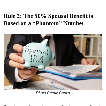
Rule 2: The 50% Spousal Benefit is
Based on a “Phantom” Number
Photo Credit: Canva