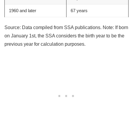
1960 and later
67 years
Source: Data compiled from SSA publications. Note: If born
on January 1st, the SSA considers the birth year to be the
previous year for calculation purposes.