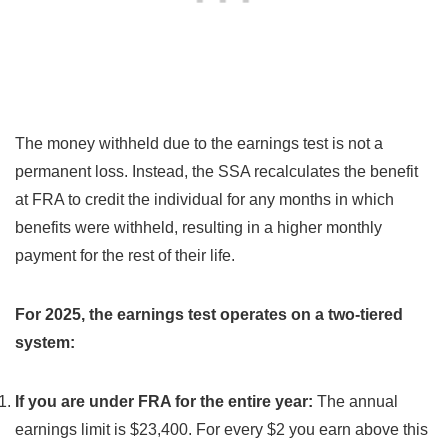
The money withheld due to the earnings test is not a
permanent loss. Instead, the SSA recalculates the benefit
at FRA to credit the individual for any months in which
benefits were withheld, resulting in a higher monthly
payment for the rest of their life.
For 2025, the earnings test operates on a two-tiered
system:
If you are under FRA for the entire year:
The annual
earnings limit is $23,400. For every $2 you earn above this