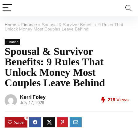
Home
»
Finance
»
Spousal & Survivor Benefits: 9 Rules That
Unlock Money Most Couples Leave Behind
Finance
Spousal & Survivor
Benefits: 9 Rules That
Unlock Money Most
Couples Leave Behind
Kerri Foley
219
Views
July 17, 2026
0
Save