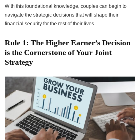
With this foundational knowledge, couples can begin to
navigate the strategic decisions that will shape their
financial security for the rest of their lives.
Rule 1: The Higher Earner’s Decision
is the Cornerstone of Your Joint
Strategy