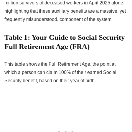
million survivors of deceased workers in April 2025 alone,
highlighting that these auxiliary benefits are a massive, yet
frequently misunderstood, component of the system.
Table 1: Your Guide to Social Security
Full Retirement Age (FRA)
This table shows the Full Retirement Age, the point at
which a person can claim 100% of their earned Social
Security benefit, based on their year of birth.