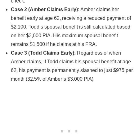
check.
Case 2 (Amber Claims Early):
Amber claims her
benefit early at age 62, receiving a reduced payment of
$2,100. Todd’s spousal benefit is still calculated based
on her $3,000 PIA. His maximum spousal benefit
remains $1,500 if he claims at his FRA.
Case 3 (Todd Claims Early):
Regardless of when
Amber claims, if Todd claims his spousal benefit at age
62, his payment is permanently slashed to just $975 per
month (32.5% of Amber’s $3,000 PIA).