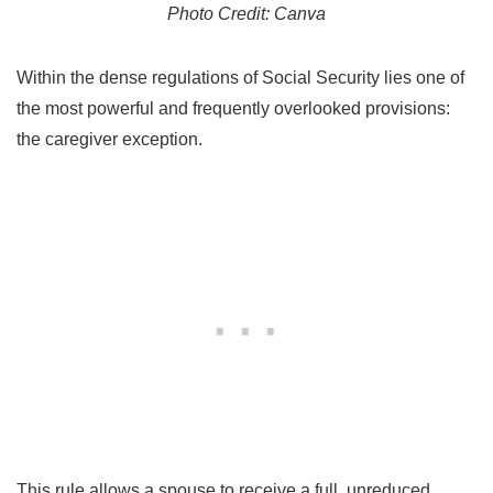
Photo Credit: Canva
Within the dense regulations of Social Security lies one of
the most powerful and frequently overlooked provisions:
the caregiver exception.
This rule allows a spouse to receive a full, unreduced