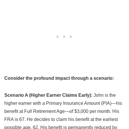
Consider the profound impact through a scenario:
Scenario A (Higher Earner Claims Early):
John is the
higher earner with a Primary Insurance Amount (PIA)—his
benefit at Full Retirement Age—of $3,000 per month. His
FRA is 67. He decides to claim his benefit at the earliest
possible age, 62. His benefit is permanently reduced by