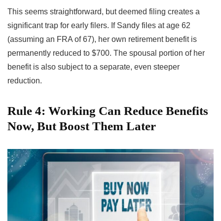
This seems straightforward, but deemed filing creates a
significant trap for early filers. If Sandy files at age 62
(assuming an FRA of 67), her own retirement benefit is
permanently reduced to $700. The spousal portion of her
benefit is also subject to a separate, even steeper
reduction.
Rule 4: Working Can Reduce Benefits
Now, But Boost Them Later