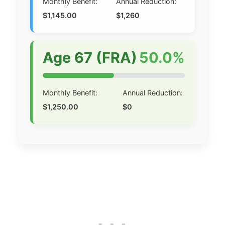
Monthly Benefit:
Annual Reduction:
$1,145.00
$1,260
Age 67 (FRA)
50.0%
Monthly Benefit:
Annual Reduction:
$1,250.00
$0