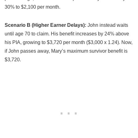
30% to $2,100 per month.
Scenario B (Higher Earner Delays):
John instead waits
until age 70 to claim. His benefit increases by 24% above
his PIA, growing to $3,720 per month ($3,000 x 1.24). Now,
if John passes away, Mary’s maximum survivor benefit is
$3,720.