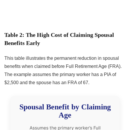
Table 2: The High Cost of Claiming Spousal
Benefits Early
This table illustrates the permanent reduction in spousal
benefits when claimed before Full Retirement Age (FRA).
The example assumes the primary worker has a PIA of
$2,500 and the spouse has an FRA of 67.
Spousal Benefit by Claiming
Age
Assumes the primary worker’s Full