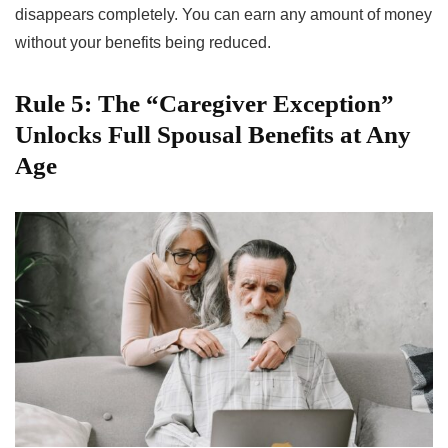
disappears completely. You can earn any amount of money
without your benefits being reduced.
Rule 5: The “Caregiver Exception”
Unlocks Full Spousal Benefits at Any
Age