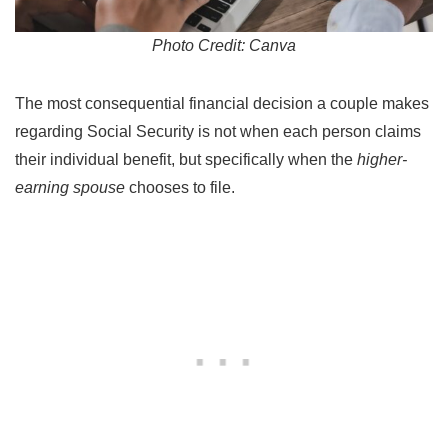
Photo Credit: Canva
The most consequential financial decision a couple makes
regarding Social Security is not when each person claims
their individual benefit, but specifically when the
higher-
earning spouse
chooses to file.