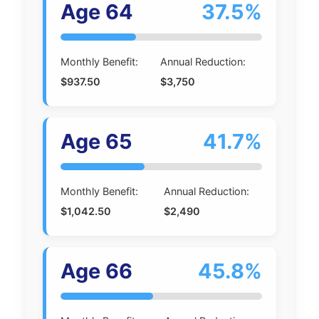
Age 64
37.5%
Monthly Benefit:
Annual Reduction:
$937.50
$3,750
Age 65
41.7%
Monthly Benefit:
Annual Reduction:
$1,042.50
$2,490
Age 66
45.8%