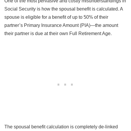
One of the most pervasive and costly misunderstandings in
Social Security is how the spousal benefit is calculated. A
spouse is eligible for a benefit of up to 50% of their
partner’s Primary Insurance Amount (PIA)—the amount
their partner is due at their own Full Retirement Age.
The spousal benefit calculation is completely de-linked