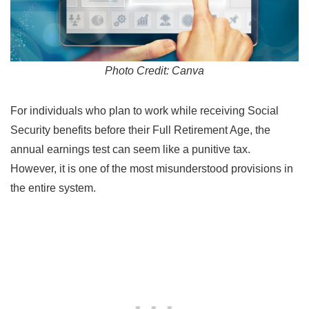
Photo Credit: Canva
For individuals who plan to work while receiving Social
Security benefits before their Full Retirement Age, the
annual earnings test can seem like a punitive tax.
However, it is one of the most misunderstood provisions in
the entire system.