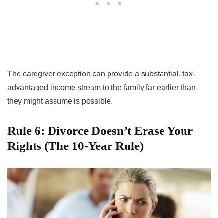
The caregiver exception can provide a substantial, tax-
advantaged income stream to the family far earlier than
they might assume is possible.
Rule 6: Divorce Doesn’t Erase Your
Rights (The 10-Year Rule)