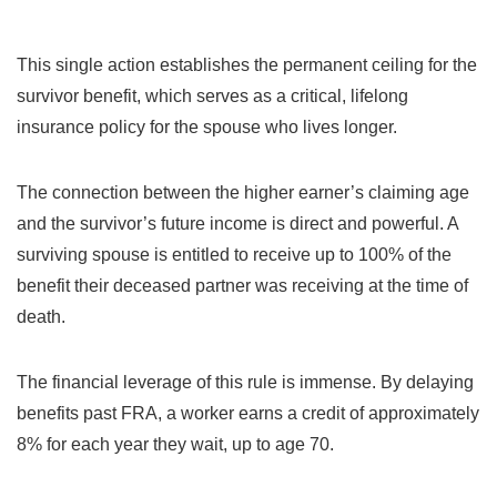
This single action establishes the permanent ceiling for the
survivor benefit, which serves as a critical, lifelong
insurance policy for the spouse who lives longer.
The connection between the higher earner’s claiming age
and the survivor’s future income is direct and powerful. A
surviving spouse is entitled to receive up to 100% of the
benefit their deceased partner was receiving at the time of
death.
The financial leverage of this rule is immense. By delaying
benefits past FRA, a worker earns a credit of approximately
8% for each year they wait, up to age 70.