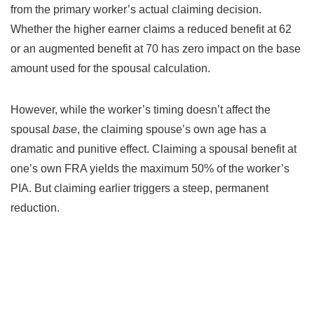
from the primary worker’s actual claiming decision.
Whether the higher earner claims a reduced benefit at 62
or an augmented benefit at 70 has zero impact on the base
amount used for the spousal calculation.
However, while the worker’s timing doesn’t affect the
spousal
base
, the claiming spouse’s own age has a
dramatic and punitive effect. Claiming a spousal benefit at
one’s own FRA yields the maximum 50% of the worker’s
PIA. But claiming earlier triggers a steep, permanent
reduction.