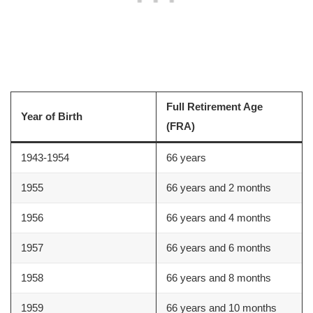
Full Retirement Age
Year of Birth
(FRA)
1943-1954
66 years
1955
66 years and 2 months
1956
66 years and 4 months
1957
66 years and 6 months
1958
66 years and 8 months
1959
66 years and 10 months