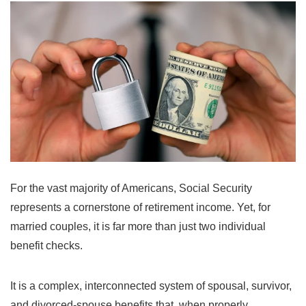
For the vast majority of Americans, Social Security
represents a cornerstone of retirement income. Yet, for
married couples, it is far more than just two individual
benefit checks.
It is a complex, interconnected system of spousal, survivor,
and divorced-spouse benefits that, when properly