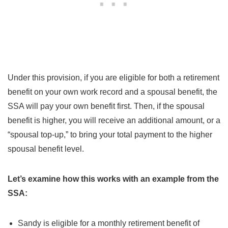
Under this provision, if you are eligible for both a retirement
benefit on your own work record and a spousal benefit, the
SSA will pay your own benefit first. Then, if the spousal
benefit is higher, you will receive an additional amount, or a
“spousal top-up,” to bring your total payment to the higher
spousal benefit level.
Let’s examine how this works with an example from the
SSA:
Sandy is eligible for a monthly retirement benefit of