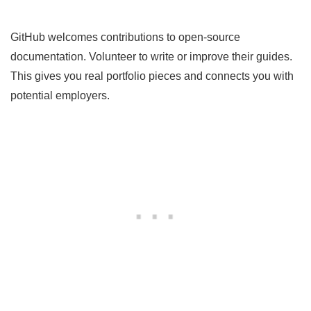
GitHub welcomes contributions to open-source
documentation. Volunteer to write or improve their guides.
This gives you real portfolio pieces and connects you with
potential employers.