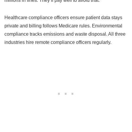
millions in fines. They’ll pay well to avoid that.
Healthcare compliance officers ensure patient data stays
private and billing follows Medicare rules. Environmental
compliance tracks emissions and waste disposal. All three
industries hire remote compliance officers regularly.