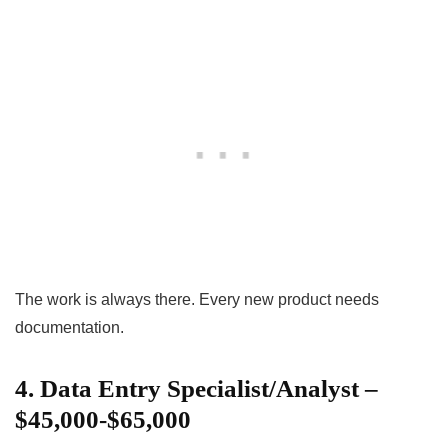
The work is always there. Every new product needs
documentation.
4. Data Entry Specialist/Analyst –
$45,000-$65,000