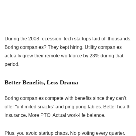
During the 2008 recession, tech startups laid off thousands.
Boring companies? They kept hiring. Utility companies
actually grew their remote workforce by 23% during that
period.
Better Benefits, Less Drama
Boring companies compete with benefits since they can’t
offer “unlimited snacks” and ping pong tables. Better health
insurance. More PTO. Actual work-life balance.
Plus, you avoid startup chaos. No pivoting every quarter.