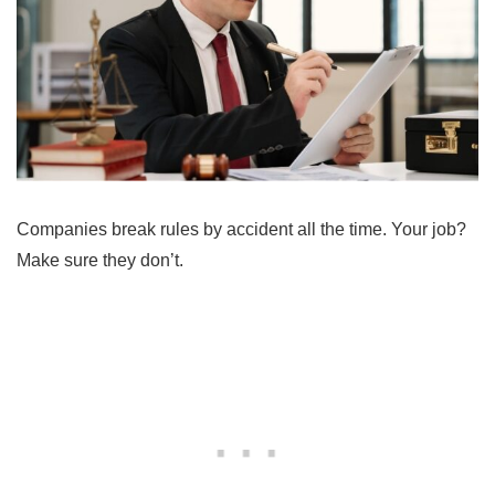
Companies break rules by accident all the time. Your job?
Make sure they don’t.