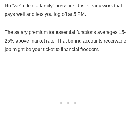
No “we’re like a family” pressure. Just steady work that
pays well and lets you log off at 5 PM.
The salary premium for essential functions averages 15-
25% above market rate. That boring accounts receivable
job might be your ticket to financial freedom.