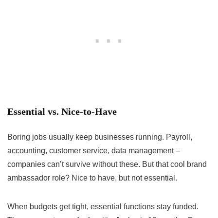
Essential vs. Nice-to-Have
Boring jobs usually keep businesses running. Payroll,
accounting, customer service, data management –
companies can’t survive without these. But that cool brand
ambassador role? Nice to have, but not essential.
When budgets get tight, essential functions stay funded.