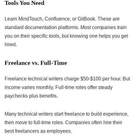
Tools You Need
Learn MindTouch, Confluence, or GitBook. These are
standard documentation platforms. Most companies train
you on their specific tools, but knowing one helps you get
hired.
Freelance vs. Full-Time
Freelance technical writers charge $50-$100 per hour. But
income varies monthly. Full-time roles offer steady
paychecks plus benefits.
Many technical writers start freelance to build experience,
then move to full-time roles. Companies often hire their
best freelancers as employees.