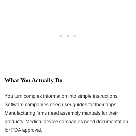
What You Actually Do
You turn complex information into simple instructions.
Software companies need user guides for their apps.
Manufacturing firms need assembly manuals for their
products. Medical device companies need documentation
for FDA approval.