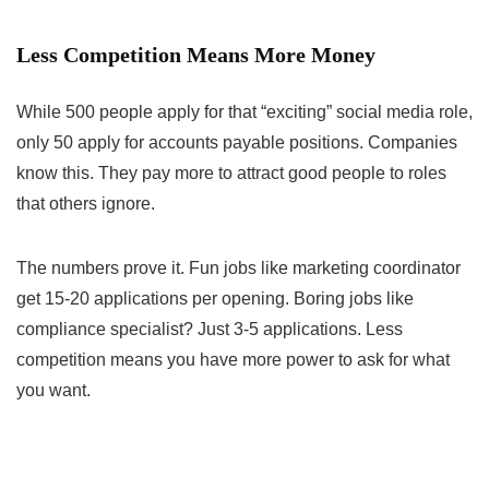
Less Competition Means More Money
While 500 people apply for that “exciting” social media role,
only 50 apply for accounts payable positions. Companies
know this. They pay more to attract good people to roles
that others ignore.
The numbers prove it. Fun jobs like marketing coordinator
get 15-20 applications per opening. Boring jobs like
compliance specialist? Just 3-5 applications. Less
competition means you have more power to ask for what
you want.