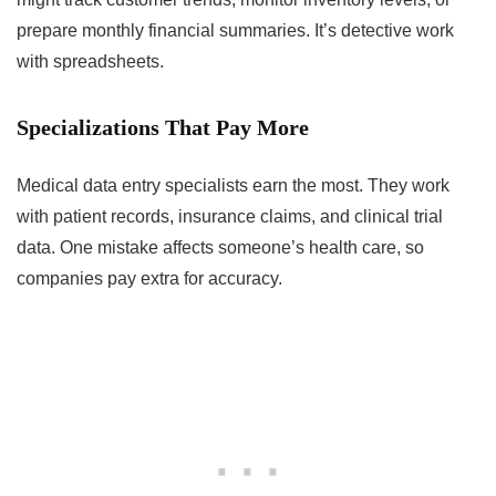
prepare monthly financial summaries. It’s detective work
with spreadsheets.
Specializations That Pay More
Medical data entry specialists earn the most. They work
with patient records, insurance claims, and clinical trial
data. One mistake affects someone’s health care, so
companies pay extra for accuracy.