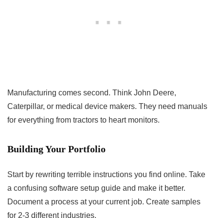
Manufacturing comes second. Think John Deere,
Caterpillar, or medical device makers. They need manuals
for everything from tractors to heart monitors.
Building Your Portfolio
Start by rewriting terrible instructions you find online. Take
a confusing software setup guide and make it better.
Document a process at your current job. Create samples
for 2-3 different industries.