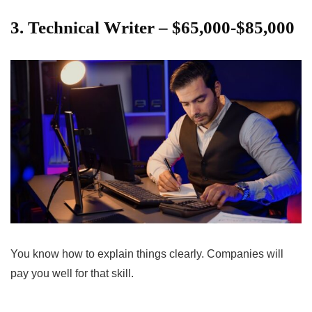
3. Technical Writer – $65,000-$85,000
You know how to explain things clearly. Companies will
pay you well for that skill.