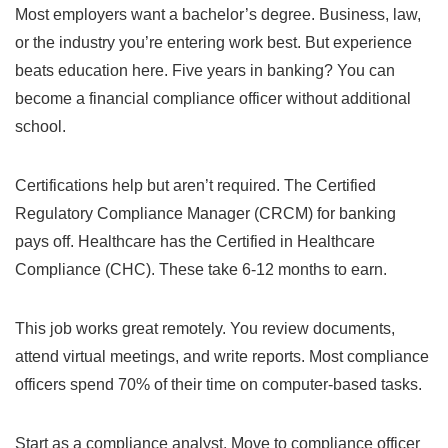
Most employers want a bachelor’s degree. Business, law,
or the industry you’re entering work best. But experience
beats education here. Five years in banking? You can
become a financial compliance officer without additional
school.
Certifications help but aren’t required. The Certified
Regulatory Compliance Manager (CRCM) for banking
pays off. Healthcare has the Certified in Healthcare
Compliance (CHC). These take 6-12 months to earn.
This job works great remotely. You review documents,
attend virtual meetings, and write reports. Most compliance
officers spend 70% of their time on computer-based tasks.
Start as a compliance analyst. Move to compliance officer