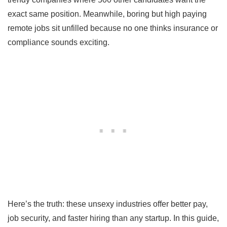
exact same position. Meanwhile, boring but high paying
remote jobs sit unfilled because no one thinks insurance or
compliance sounds exciting.
Here’s the truth: these unsexy industries offer better pay,
job security, and faster hiring than any startup. In this guide,