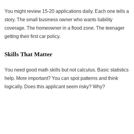
You might review 15-20 applications daily. Each one tells a
story. The small business owner who wants liability
coverage. The homeowner in a flood zone. The teenager
getting their first car policy.
Skills That Matter
You need good math skills but not calculus. Basic statistics
help. More important? You can spot patterns and think
logically. Does this applicant seem risky? Why?