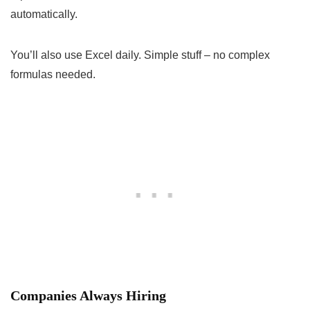
automatically.
You’ll also use Excel daily. Simple stuff – no complex
formulas needed.
Companies Always Hiring