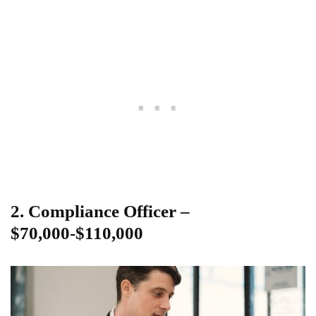
2. Compliance Officer –
$70,000-$110,000