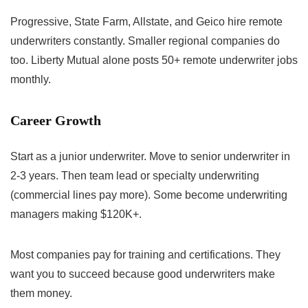
Progressive, State Farm, Allstate, and Geico hire remote
underwriters constantly. Smaller regional companies do
too. Liberty Mutual alone posts 50+ remote underwriter jobs
monthly.
Career Growth
Start as a junior underwriter. Move to senior underwriter in
2-3 years. Then team lead or specialty underwriting
(commercial lines pay more). Some become underwriting
managers making $120K+.
Most companies pay for training and certifications. They
want you to succeed because good underwriters make
them money.