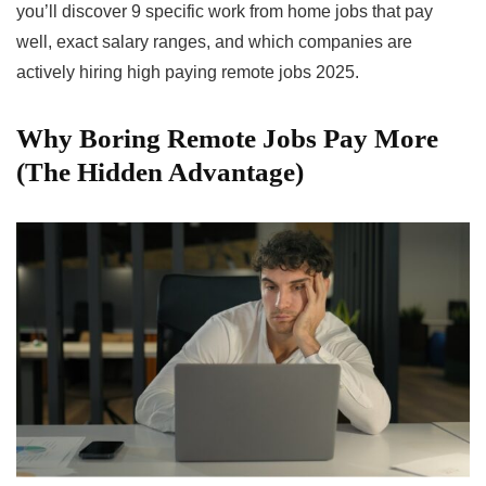
you’ll discover 9 specific work from home jobs that pay
well, exact salary ranges, and which companies are
actively hiring high paying remote jobs 2025.
Why Boring Remote Jobs Pay More
(The Hidden Advantage)