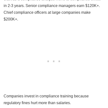
in 2-3 years. Senior compliance managers earn $120K+.
Chief compliance officers at large companies make
$200K+.
Companies invest in compliance training because
regulatory fines hurt more than salaries.