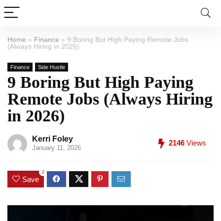
Home
»
Finance
»
9 Boring But High Paying Remote Jobs
(Always Hiring in 2026)
Finance
Side Hustle
9 Boring But High Paying
Remote Jobs (Always Hiring
in 2026)
Kerri Foley
2146
Views
January 11, 2026
2
Save