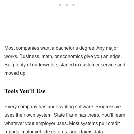
Most companies want a bachelor’s degree. Any major
works. Business, math, or economics give you an edge.
But plenty of underwriters started in customer service and
moved up.
Tools You’ll Use
Every company has underwriting software. Progressive
uses their own system. State Farm has theirs. You’ll learn
whatever your employer uses. Most systems pull credit
reports, motor vehicle records, and claims data