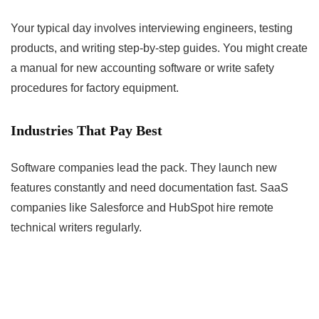
Your typical day involves interviewing engineers, testing
products, and writing step-by-step guides. You might create
a manual for new accounting software or write safety
procedures for factory equipment.
Industries That Pay Best
Software companies lead the pack. They launch new
features constantly and need documentation fast. SaaS
companies like Salesforce and HubSpot hire remote
technical writers regularly.