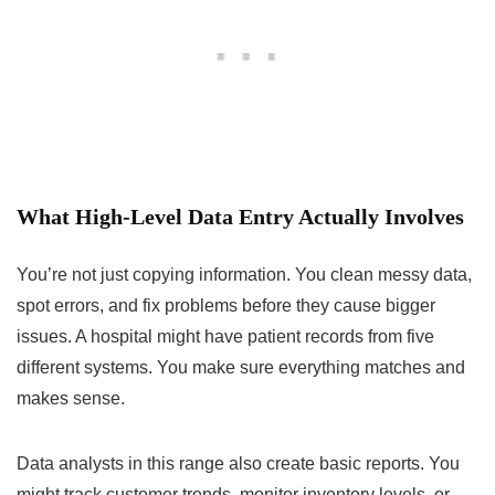
What High-Level Data Entry Actually Involves
You’re not just copying information. You clean messy data,
spot errors, and fix problems before they cause bigger
issues. A hospital might have patient records from five
different systems. You make sure everything matches and
makes sense.
Data analysts in this range also create basic reports. You
might track customer trends, monitor inventory levels, or