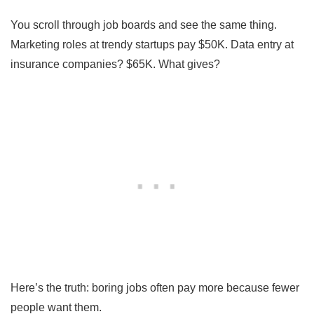
You scroll through job boards and see the same thing.
Marketing roles at trendy startups pay $50K. Data entry at
insurance companies? $65K. What gives?
Here’s the truth: boring jobs often pay more because fewer
people want them.