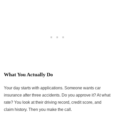
What You Actually Do
Your day starts with applications. Someone wants car
insurance after three accidents. Do you approve it? At what
rate? You look at their driving record, credit score, and
claim history. Then you make the call.