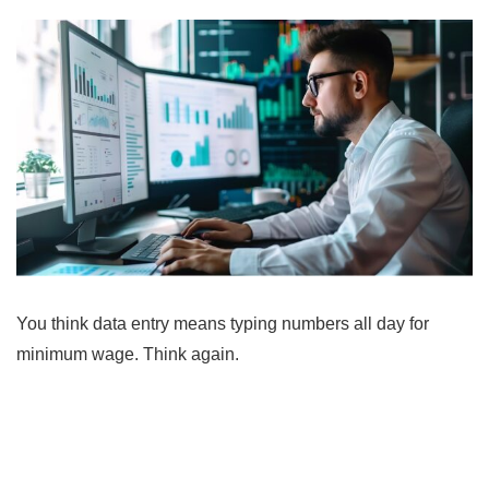
You think data entry means typing numbers all day for
minimum wage. Think again.