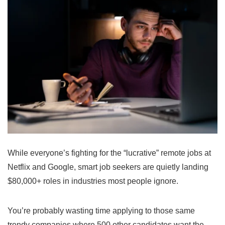
While everyone’s fighting for the “lucrative” remote jobs at
Netflix and Google, smart job seekers are quietly landing
$80,000+ roles in industries most people ignore.
You’re probably wasting time applying to those same
trendy companies where 500 other candidates want the