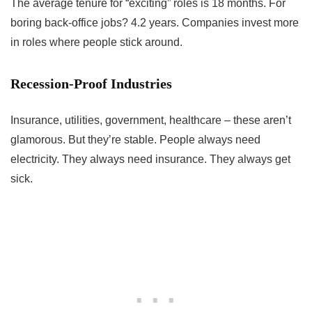
The average tenure for “exciting” roles is 18 months. For
boring back-office jobs? 4.2 years. Companies invest more
in roles where people stick around.
Recession-Proof Industries
Insurance, utilities, government, healthcare – these aren’t
glamorous. But they’re stable. People always need
electricity. They always need insurance. They always get
sick.