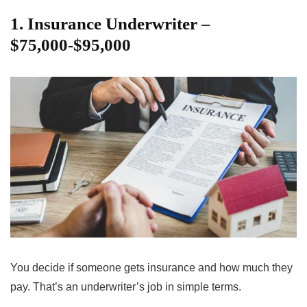
1. Insurance Underwriter –
$75,000-$95,000
You decide if someone gets insurance and how much they
pay. That’s an underwriter’s job in simple terms.