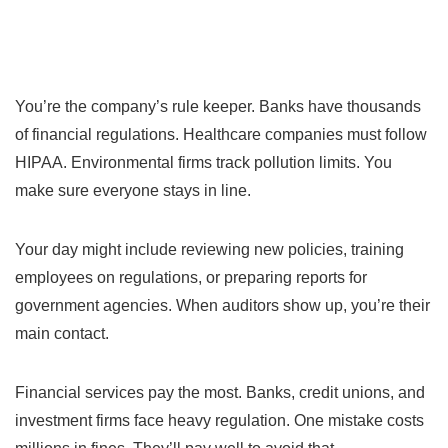
You’re the company’s rule keeper. Banks have thousands
of financial regulations. Healthcare companies must follow
HIPAA. Environmental firms track pollution limits. You
make sure everyone stays in line.
Your day might include reviewing new policies, training
employees on regulations, or preparing reports for
government agencies. When auditors show up, you’re their
main contact.
Financial services pay the most. Banks, credit unions, and
investment firms face heavy regulation. One mistake costs