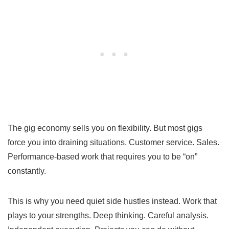
The gig economy sells you on flexibility. But most gigs
force you into draining situations. Customer service. Sales.
Performance-based work that requires you to be “on”
constantly.
This is why you need quiet side hustles instead. Work that
plays to your strengths. Deep thinking. Careful analysis.