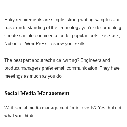
Entry requirements are simple: strong writing samples and
basic understanding of the technology you’re documenting.
Create sample documentation for popular tools like Slack,
Notion, or WordPress to show your skills.
The best part about technical writing? Engineers and
product managers prefer email communication. They hate
meetings as much as you do.
Social Media Management
Wait, social media management for introverts? Yes, but not
what you think.