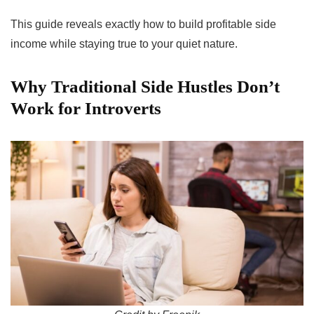
This guide reveals exactly how to build profitable side
income while staying true to your quiet nature.
Why Traditional Side Hustles Don’t
Work for Introverts