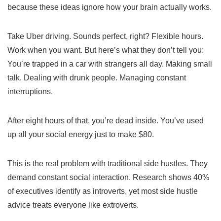
because these ideas ignore how your brain actually works.
Take Uber driving. Sounds perfect, right? Flexible hours.
Work when you want. But here’s what they don’t tell you:
You’re trapped in a car with strangers all day. Making small
talk. Dealing with drunk people. Managing constant
interruptions.
After eight hours of that, you’re dead inside. You’ve used
up all your social energy just to make $80.
This is the real problem with traditional side hustles. They
demand constant social interaction. Research shows 40%
of executives identify as introverts, yet most side hustle
advice treats everyone like extroverts.