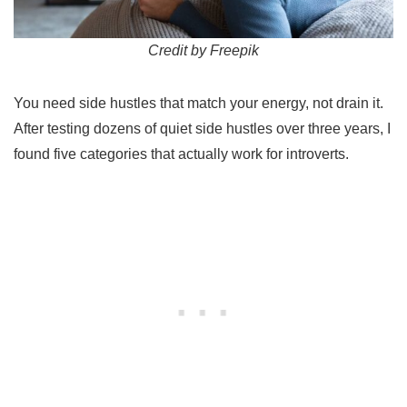
Credit by Freepik
You need side hustles that match your energy, not drain it.
After testing dozens of quiet side hustles over three years, I
found five categories that actually work for introverts.