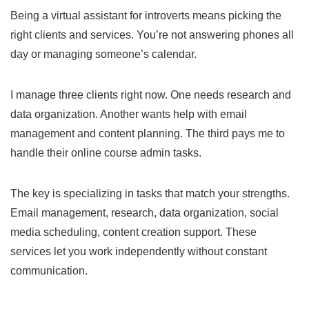
Being a virtual assistant for introverts means picking the
right clients and services. You’re not answering phones all
day or managing someone’s calendar.
I manage three clients right now. One needs research and
data organization. Another wants help with email
management and content planning. The third pays me to
handle their online course admin tasks.
The key is specializing in tasks that match your strengths.
Email management, research, data organization, social
media scheduling, content creation support. These
services let you work independently without constant
communication.