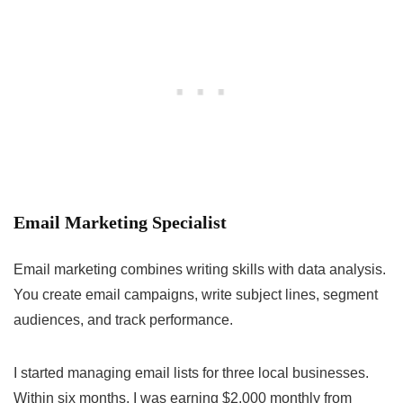
Email Marketing Specialist
Email marketing combines writing skills with data analysis.
You create email campaigns, write subject lines, segment
audiences, and track performance.
I started managing email lists for three local businesses.
Within six months, I was earning $2,000 monthly from