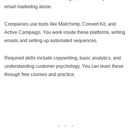
email marketing alone.
Companies use tools like Mailchimp, Convert Kit, and
Active Campaign. You work inside these platforms, writing
emails and setting up automated sequences.
Required skills include copywriting, basic analytics, and
understanding customer psychology. You can learn these
through free courses and practice.