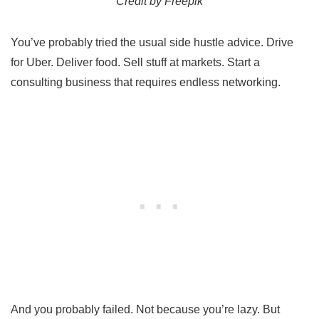
Credit by Freepik
You’ve probably tried the usual side hustle advice. Drive
for Uber. Deliver food. Sell stuff at markets. Start a
consulting business that requires endless networking.
And you probably failed. Not because you’re lazy. But