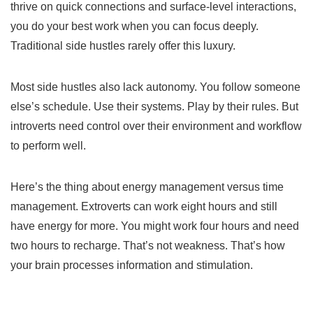
thrive on quick connections and surface-level interactions,
you do your best work when you can focus deeply.
Traditional side hustles rarely offer this luxury.
Most side hustles also lack autonomy. You follow someone
else’s schedule. Use their systems. Play by their rules. But
introverts need control over their environment and workflow
to perform well.
Here’s the thing about energy management versus time
management. Extroverts can work eight hours and still
have energy for more. You might work four hours and need
two hours to recharge. That’s not weakness. That’s how
your brain processes information and stimulation.