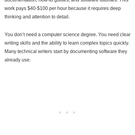
work pays $40-$100 per hour because it requires deep
thinking and attention to detail.
You don’t need a computer science degree. You need clear
writing skills and the ability to learn complex topics quickly.
Many technical writers start by documenting software they
already use.