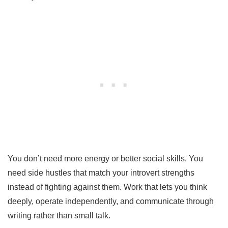
You don’t need more energy or better social skills. You
need side hustles that match your introvert strengths
instead of fighting against them. Work that lets you think
deeply, operate independently, and communicate through
writing rather than small talk.