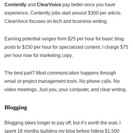
Contently
and
ClearVoice
pay better once you have
experience. Contently jobs start around $300 per article.
ClearVoice focuses on tech and business writing.
Earning potential ranges from $25 per hour for basic blog
posts to $150 per hour for specialized content. I charge $75
per hour now for marketing copy.
The best part? Most communication happens through
email or project management tools. No phone calls. No
video meetings. Just you, your computer, and clear writing.
Blogging
Blogging takes longer to pay off, but it’s worth the wait. I
spent 18 months building my blog before hitting $1,500