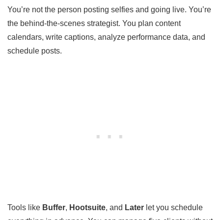
You’re not the person posting selfies and going live. You’re
the behind-the-scenes strategist. You plan content
calendars, write captions, analyze performance data, and
schedule posts.
Tools like
Buffer
,
Hootsuite
, and
Later
let you schedule