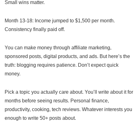
Small wins matter.
Month 13-18: Income jumped to $1,500 per month.
Consistency finally paid off.
You can make money through affiliate marketing,
sponsored posts, digital products, and ads. But here’s the
truth: blogging requires patience. Don’t expect quick
money.
Pick a topic you actually care about. You’ll write about it for
months before seeing results. Personal finance,
productivity, cooking, tech reviews. Whatever interests you
enough to write 50+ posts about.