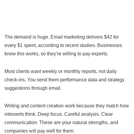
The demand is huge. Email marketing delivers $42 for
every $1 spent, according to recent studies. Businesses
know this works, so they’re willing to pay experts.
Most clients want weekly or monthly reports, not daily
check-ins. You send them performance data and strategy
suggestions through email.
Writing and content creation work because they match how
introverts think. Deep focus. Careful analysis. Clear
communication. These are your natural strengths, and
companies will pay well for them.