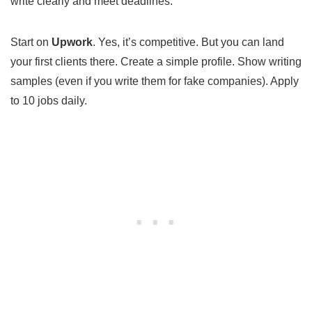
write clearly and meet deadlines.
Start on
Upwork
. Yes, it’s competitive. But you can land
your first clients there. Create a simple profile. Show writing
samples (even if you write them for fake companies). Apply
to 10 jobs daily.