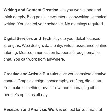
Writing and Content Creation
lets you work alone and
think deeply. Blog posts, newsletters, copywriting, technical
writing. You control your schedule. No meetings required.
Digital Services and Tech
plays to your detail-focused
strengths. Web design, data entry, virtual assistance, online
tutoring. Most communication happens through email or
chat. You can work from anywhere.
Creative and Artistic Pursuits
give you complete creative
control. Graphic design, photography, crafting, digital art.
You make something beautiful without managing other
people’s opinions all day.
Research and Analysis Work
is perfect for your natural