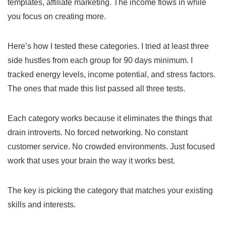
templates, affiliate marketing. The income flows in while
you focus on creating more.
Here’s how I tested these categories. I tried at least three
side hustles from each group for 90 days minimum. I
tracked energy levels, income potential, and stress factors.
The ones that made this list passed all three tests.
Each category works because it eliminates the things that
drain introverts. No forced networking. No constant
customer service. No crowded environments. Just focused
work that uses your brain the way it works best.
The key is picking the category that matches your existing
skills and interests.