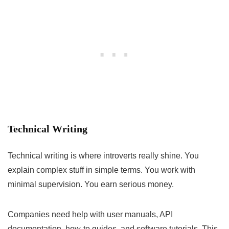
Technical Writing
Technical writing is where introverts really shine. You
explain complex stuff in simple terms. You work with
minimal supervision. You earn serious money.
Companies need help with user manuals, API
documentation, how-to guides, and software tutorials. This