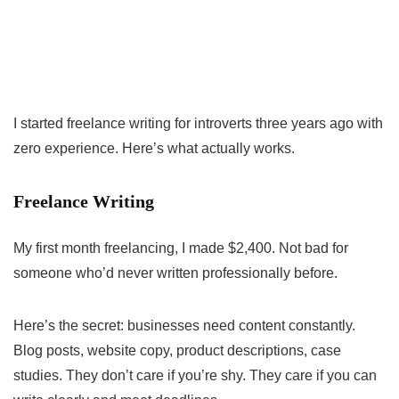
I started freelance writing for introverts three years ago with
zero experience. Here’s what actually works.
Freelance Writing
My first month freelancing, I made $2,400. Not bad for
someone who’d never written professionally before.
Here’s the secret: businesses need content constantly.
Blog posts, website copy, product descriptions, case
studies. They don’t care if you’re shy. They care if you can