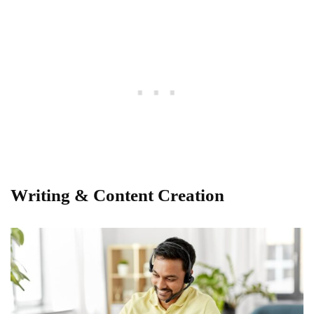
Writing & Content Creation