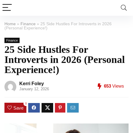
Home
»
Finance
»
25 Side Hustles For Introverts in 2026
(Personal Experience!)
Finance
25 Side Hustles For
Introverts in 2026 (Personal
Experience!)
Kerri Foley
653
Views
January 12, 2026
0
Save