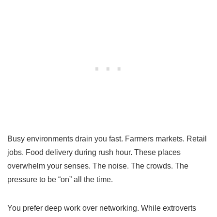
Busy environments drain you fast. Farmers markets. Retail
jobs. Food delivery during rush hour. These places
overwhelm your senses. The noise. The crowds. The
pressure to be “on” all the time.
You prefer deep work over networking. While extroverts