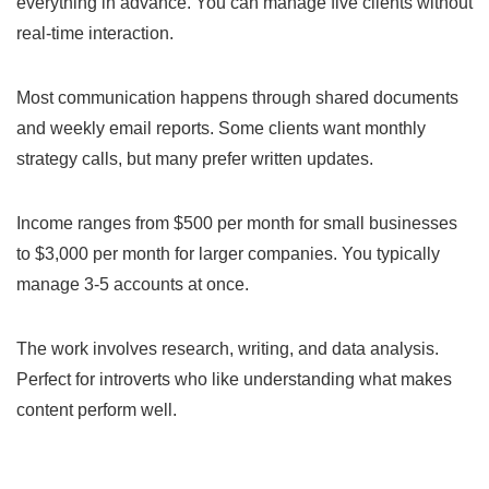
everything in advance. You can manage five clients without
real-time interaction.
Most communication happens through shared documents
and weekly email reports. Some clients want monthly
strategy calls, but many prefer written updates.
Income ranges from $500 per month for small businesses
to $3,000 per month for larger companies. You typically
manage 3-5 accounts at once.
The work involves research, writing, and data analysis.
Perfect for introverts who like understanding what makes
content perform well.