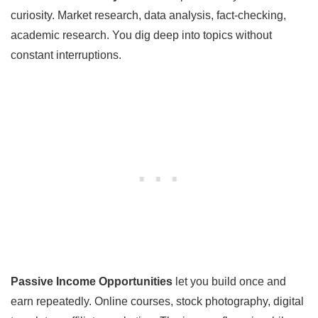
curiosity. Market research, data analysis, fact-checking,
academic research. You dig deep into topics without
constant interruptions.
Passive Income Opportunities
let you build once and
earn repeatedly. Online courses, stock photography, digital