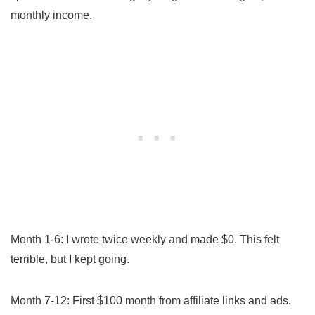
monthly income.
Month 1-6: I wrote twice weekly and made $0. This felt
terrible, but I kept going.
Month 7-12: First $100 month from affiliate links and ads.