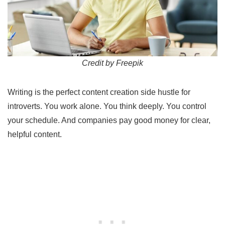
Credit by Freepik
Writing is the perfect content creation side hustle for
introverts. You work alone. You think deeply. You control
your schedule. And companies pay good money for clear,
helpful content.