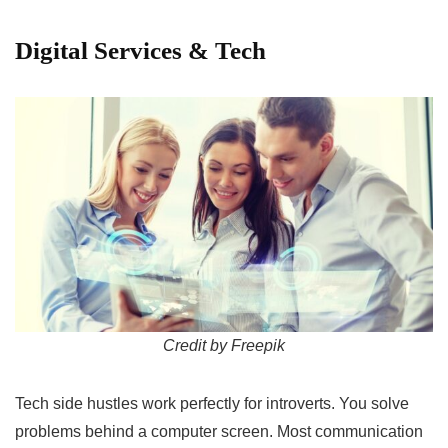
Digital Services & Tech
Credit by Freepik
Tech side hustles work perfectly for introverts. You solve
problems behind a computer screen. Most communication