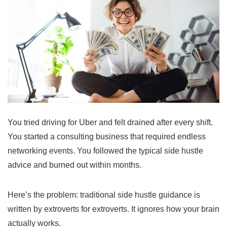
You tried driving for Uber and felt drained after every shift.
You started a consulting business that required endless
networking events. You followed the typical side hustle
advice and burned out within months.
Here’s the problem: traditional side hustle guidance is
written by extroverts for extroverts. It ignores how your brain
actually works.