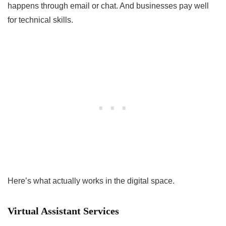
happens through email or chat. And businesses pay well
for technical skills.
Here’s what actually works in the digital space.
Virtual Assistant Services