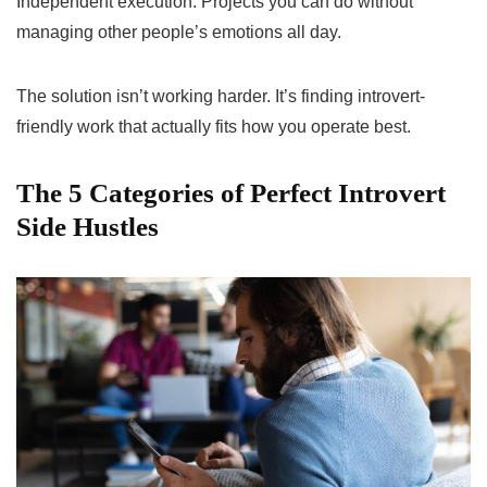
Independent execution. Projects you can do without
managing other people’s emotions all day.
The solution isn’t working harder. It’s finding introvert-
friendly work that actually fits how you operate best.
The 5 Categories of Perfect Introvert
Side Hustles