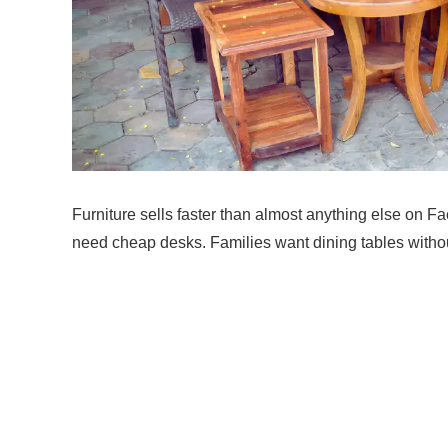
Furniture sells faster than almost anything else on 
need cheap desks. Families want dining tables withou