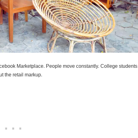
Facebook Marketplace. People move constantly. College students
t the retail markup.