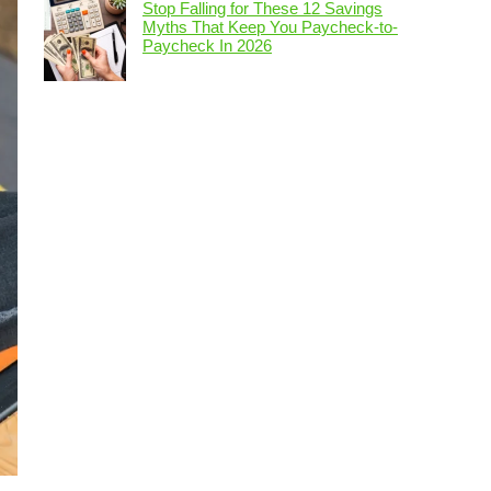
Stop Falling for These 12 Savings
Myths That Keep You Paycheck-to-
Paycheck In 2026