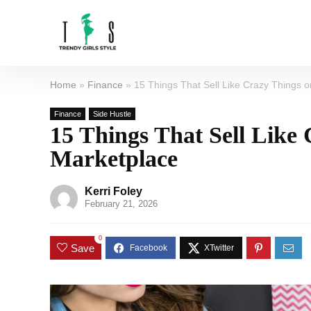
Home
»
Finance
»
15 Things That Sell Like Crazy Things
Finance
Side Hustle
15 Things That Sell Like
Marketplace
Kerri Foley
February 21, 2026
0
Save