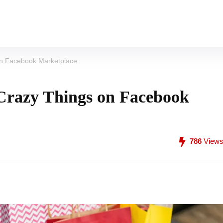
 on Facebook Marketplace
 Crazy Things on Facebook
786
View