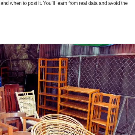
 and when to post it. You’ll learn from real data and avoid the