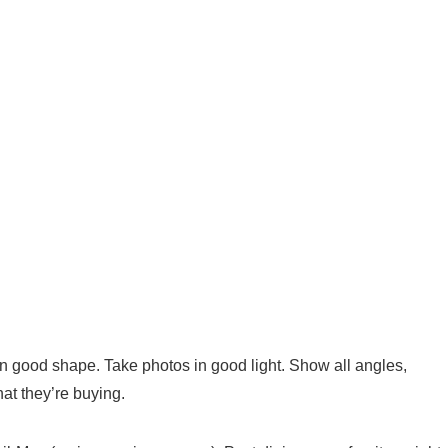
’s in good shape. Take photos in good light. Show all angles,
at they’re buying.