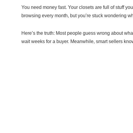
You need money fast. Your closets are full of stuff y
browsing every month, but you’re stuck wondering wha
Here’s the truth: Most people guess wrong about wha
wait weeks for a buyer. Meanwhile, smart sellers know 