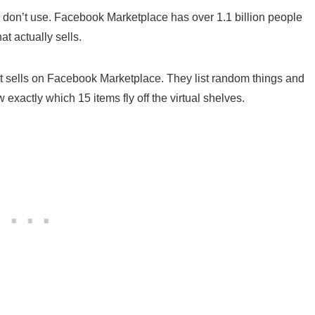
ou don’t use. Facebook Marketplace has over 1.1 billion people
t actually sells.
t sells on Facebook Marketplace. They list random things and
exactly which 15 items fly off the virtual shelves.