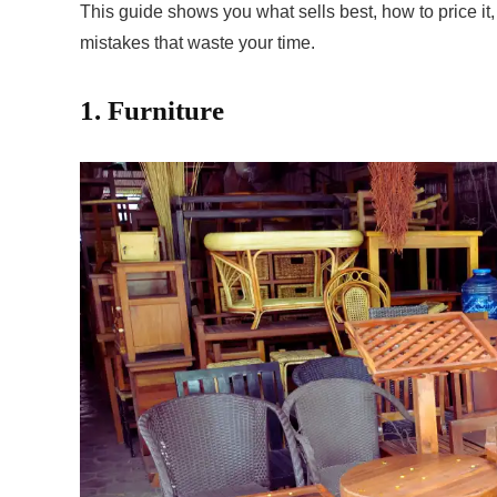
This guide shows you what sells best, how to price it,
mistakes that waste your time.
1. Furniture