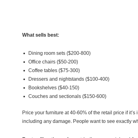
What sells best:
Dining room sets ($200-800)
Office chairs ($50-200)
Coffee tables ($75-300)
Dressers and nightstands ($100-400)
Bookshelves ($40-150)
Couches and sectionals ($150-600)
Price your furniture at 40-60% of the retail price if it
including any damage. People want to see exactly wh