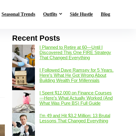
Seasonal Trends
Outfits
Side Hustle
Blog
Recent Posts
I Planned to Retire at 60—Until I
Discovered This One FIRE Strategy
That Changed Everything
I Followed Dave Ramsey for 5 Years.
Here’s What He Got Wrong About
Building Wealth For Millennials
s
I Spent $12,000 on Finance Courses
—Here’s What Actually Worked (And
What Was Pure BS) Full Guide
I’m 49 and Hit $3.2 Million: 13 Brutal
Lessons That Changed Everything