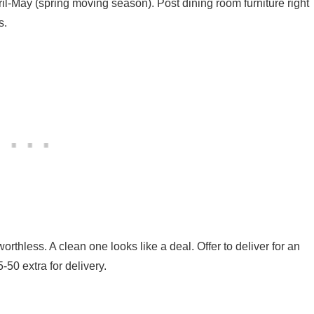
l-May (spring moving season). Post dining room furniture right
s.
orthless. A clean one looks like a deal. Offer to deliver for an
-50 extra for delivery.