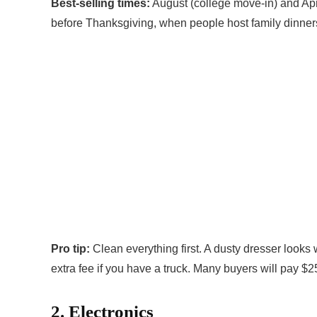
Best-selling times:
August (college move-in) and Apri
before Thanksgiving, when people host family dinner
Pro tip:
Clean everything first. A dusty dresser looks w
extra fee if you have a truck. Many buyers will pay $25
2. Electronics