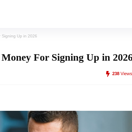
 Signing Up in 2026
 Money For Signing Up in 202
238
View