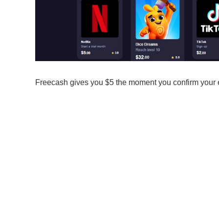
Freecash gives you $5 the moment you confirm your em