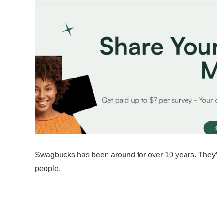
Swagbucks has been around for over 10 years. They’ve
people.