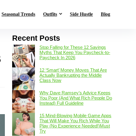
Seasonal Trends
Outfits
Side Hustle
Blog
Recent Posts
Stop Falling for These 12 Savings
Myths That Keep You Paycheck-to-
6
Paycheck In 2026
12 ‘Smart’ Money Moves That Are
Actually Bankrupting the Middle
s
Class Now
Why Dave Ramsey’s Advice Keeps
You Poor (And What Rich People Do
Instead) Full Guideline
15 Mind-Blowing Mobile Game Apps
That Will Make You Rich While You
Play (No Experience Needed!)Must
Try