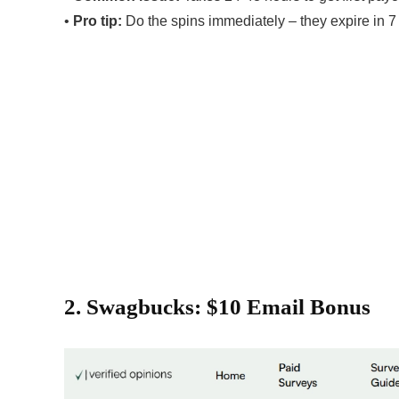
•
Pro tip:
Do the spins immediately – they expire in 7
2. Swagbucks: $10 Email Bonus