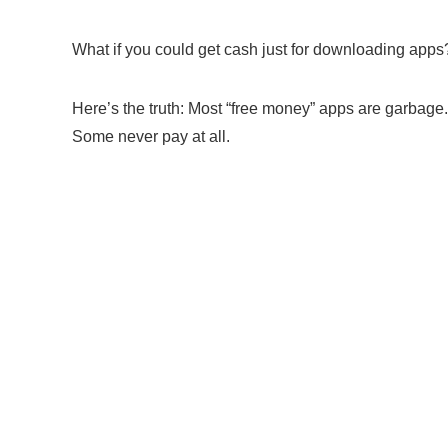
What if you could get cash just for downloading apps?
Here’s the truth: Most “free money” apps are garbage.
Some never pay at all.