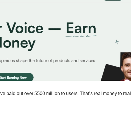
 paid out over $500 million to users. That’s real money to real