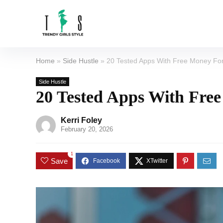
Home
»
Side Hustle
»
20 Tested Apps With Free Money For
Side Hustle
20 Tested Apps With Free
Kerri Foley
February 20, 2026
1
Save