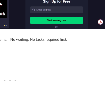
ail. No waiting. No tasks required first.