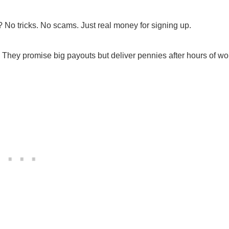
 No tricks. No scams. Just real money for signing up.
 They promise big payouts but deliver pennies after hours of wo