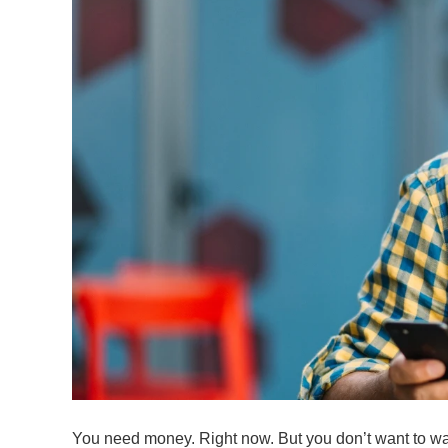
You need money. Right now. But you don’t want to wai