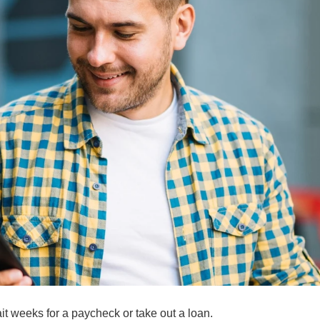
t weeks for a paycheck or take out a loan.