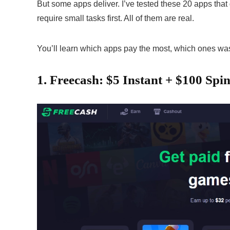
But some apps deliver. I’ve tested these 20 apps that
require small tasks first. All of them are real.
You’ll learn which apps pay the most, which ones was
1. Freecash: $5 Instant + $100 Spi