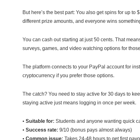
But here’s the best part: You also get spins for up t
different prize amounts, and everyone wins somethin
You can cash out starting at just 50 cents. That mea
surveys, games, and video watching options for thos
The platform connects to your PayPal account for in
cryptocurrency if you prefer those options.
The catch? You need to stay active for 30 days to kee
staying active just means logging in once per week.
•
Suitable for:
Students and anyone wanting quick c
•
Success rate:
9/10 (bonus pays almost always)
•
Common issue:
Takes 24-48 hours to get first payo