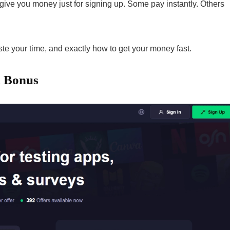
 give you money just for signing up. Some pay instantly. Others
te your time, and exactly how to get your money fast.
n Bonus