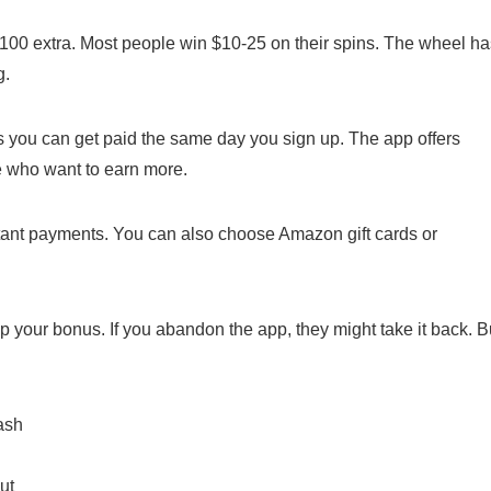
o $100 extra. Most people win $10-25 on their spins. The wheel h
g.
ns you can get paid the same day you sign up. The app offers
e who want to earn more.
stant payments. You can also choose Amazon gift cards or
p your bonus. If you abandon the app, they might take it back. B
ash
ut