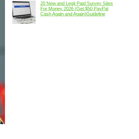
20 New and Legit Paid Survey Sites
For Money 2026 (Get $50 PayPal
Cash Again and Again)Guideline