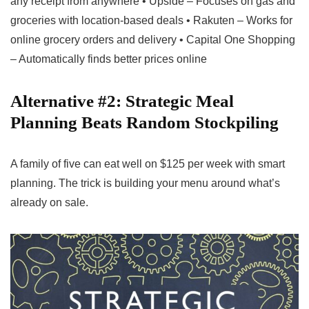
any receipt from anywhere • Upside – Focuses on gas and
groceries with location-based deals • Rakuten – Works for
online grocery orders and delivery • Capital One Shopping
– Automatically finds better prices online
Alternative #2: Strategic Meal
Planning Beats Random Stockpiling
A family of five can eat well on $125 per week with smart
planning. The trick is building your menu around what’s
already on sale.