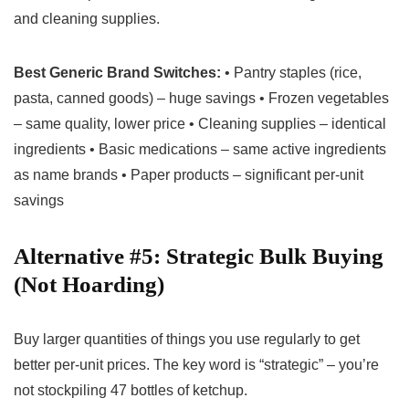
and cleaning supplies.
Best Generic Brand Switches:
• Pantry staples (rice,
pasta, canned goods) – huge savings • Frozen vegetables
– same quality, lower price • Cleaning supplies – identical
ingredients • Basic medications – same active ingredients
as name brands • Paper products – significant per-unit
savings
Alternative #5: Strategic Bulk Buying
(Not Hoarding)
Buy larger quantities of things you use regularly to get
better per-unit prices. The key word is “strategic” – you’re
not stockpiling 47 bottles of ketchup.