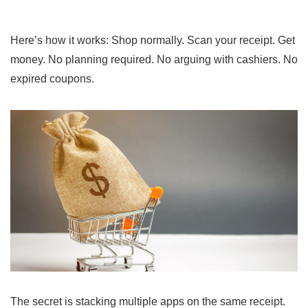
Here’s how it works: Shop normally. Scan your receipt. Get
money. No planning required. No arguing with cashiers. No
expired coupons.
The secret is stacking multiple apps on the same receipt.