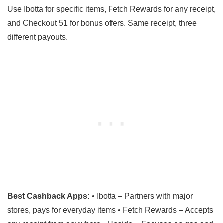
Use Ibotta for specific items, Fetch Rewards for any receipt,
and Checkout 51 for bonus offers. Same receipt, three
different payouts.
Best Cashback Apps:
• Ibotta – Partners with major
stores, pays for everyday items • Fetch Rewards – Accepts