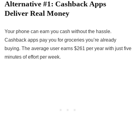
Alternative #1: Cashback Apps
Deliver Real Money
Your phone can earn you cash without the hassle.
Cashback apps pay you for groceries you’re already
buying. The average user earns $261 per year with just five
minutes of effort per week.