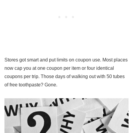
Stores got smart and put limits on coupon use. Most places
now cap you at one coupon per item or four identical
coupons per trip. Those days of walking out with 50 tubes
of free toothpaste? Gone.