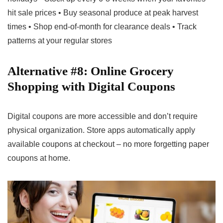
hit sale prices • Buy seasonal produce at peak harvest
times • Shop end-of-month for clearance deals • Track
patterns at your regular stores
Alternative #8: Online Grocery
Shopping with Digital Coupons
Digital coupons are more accessible and don’t require
physical organization. Store apps automatically apply
available coupons at checkout – no more forgetting paper
coupons at home.