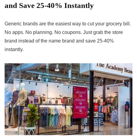
and Save 25-40% Instantly
Generic brands are the easiest way to cut your grocery bill.
No apps. No planning. No coupons. Just grab the store
brand instead of the name brand and save 25-40%
instantly.