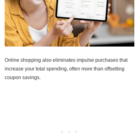
Online shopping also eliminates impulse purchases that
increase your total spending, often more than offsetting
coupon savings.