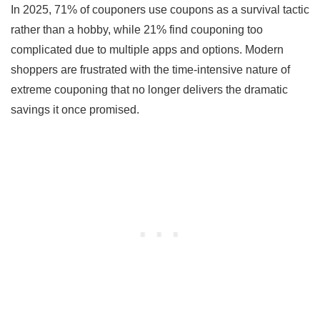
In 2025, 71% of couponers use coupons as a survival tactic
rather than a hobby, while 21% find couponing too
complicated due to multiple apps and options. Modern
shoppers are frustrated with the time-intensive nature of
extreme couponing that no longer delivers the dramatic
savings it once promised.