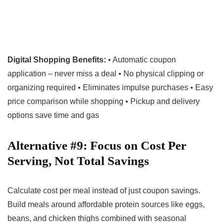
Digital Shopping Benefits:
• Automatic coupon
application – never miss a deal • No physical clipping or
organizing required • Eliminates impulse purchases • Easy
price comparison while shopping • Pickup and delivery
options save time and gas
Alternative #9: Focus on Cost Per
Serving, Not Total Savings
Calculate cost per meal instead of just coupon savings.
Build meals around affordable protein sources like eggs,
beans, and chicken thighs combined with seasonal