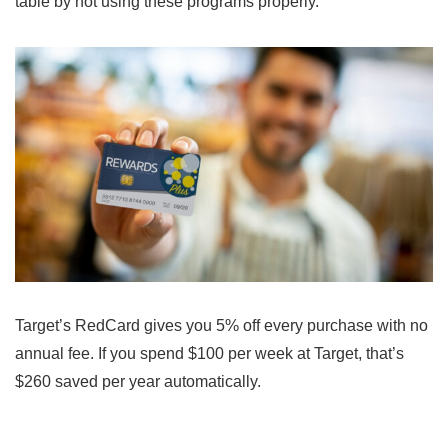
table by not using these programs properly.
Target’s RedCard gives you 5% off every purchase with no
annual fee. If you spend $100 per week at Target, that’s
$260 saved per year automatically.