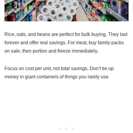
Rice, oats, and beans are perfect for bulk buying. They last
forever and offer real savings. For meat, buy family packs
on sale, then portion and freeze immediately.
Focus on cost per unit, not total savings. Don’t tie up
money in giant containers of things you rarely use.