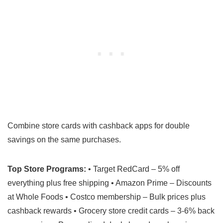
Combine store cards with cashback apps for double
savings on the same purchases.
Top Store Programs:
• Target RedCard – 5% off
everything plus free shipping • Amazon Prime – Discounts
at Whole Foods • Costco membership – Bulk prices plus
cashback rewards • Grocery store credit cards – 3-6% back