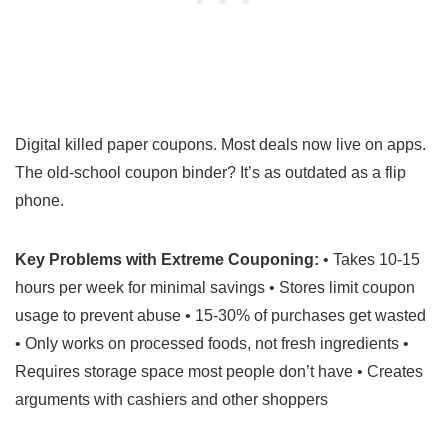
Digital killed paper coupons. Most deals now live on apps.
The old-school coupon binder? It’s as outdated as a flip
phone.
Key Problems with Extreme Couponing:
• Takes 10-15
hours per week for minimal savings • Stores limit coupon
usage to prevent abuse • 15-30% of purchases get wasted
• Only works on processed foods, not fresh ingredients •
Requires storage space most people don’t have • Creates
arguments with cashiers and other shoppers