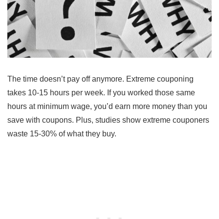
The time doesn’t pay off anymore. Extreme couponing
takes 10-15 hours per week. If you worked those same
hours at minimum wage, you’d earn more money than you
save with coupons. Plus, studies show extreme couponers
waste 15-30% of what they buy.