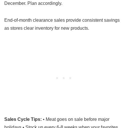
December. Plan accordingly.
End-of-month clearance sales provide consistent savings
as stores clear inventory for new products.
Sales Cycle Tips:
• Meat goes on sale before major
holidays • Stock up every 6-8 weeks when your favorites