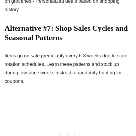
on groceries • Personalized deals based on shopping
history
Alternative #7: Shop Sales Cycles and
Seasonal Patterns
Items go on sale predictably every 6-8 weeks due to store
rotation schedules. Learn these patterns and stock up
during low-price weeks instead of randomly hunting for
coupons.