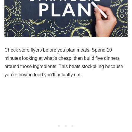
Check store flyers before you plan meals. Spend 10
minutes looking at what’s cheap, then build five dinners
around those ingredients. This beats stockpiling because
you’re buying food you’ll actually eat.