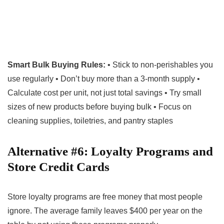
Smart Bulk Buying Rules:
• Stick to non-perishables you
use regularly • Don’t buy more than a 3-month supply •
Calculate cost per unit, not just total savings • Try small
sizes of new products before buying bulk • Focus on
cleaning supplies, toiletries, and pantry staples
Alternative #6: Loyalty Programs and
Store Credit Cards
Store loyalty programs are free money that most people
ignore. The average family leaves $400 per year on the