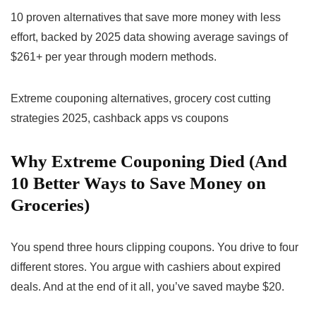
10 proven alternatives that save more money with less
effort, backed by 2025 data showing average savings of
$261+ per year through modern methods.
Extreme couponing alternatives, grocery cost cutting
strategies 2025, cashback apps vs coupons
Why Extreme Couponing Died (And
10 Better Ways to Save Money on
Groceries)
You spend three hours clipping coupons. You drive to four
different stores. You argue with cashiers about expired
deals. And at the end of it all, you’ve saved maybe $20.