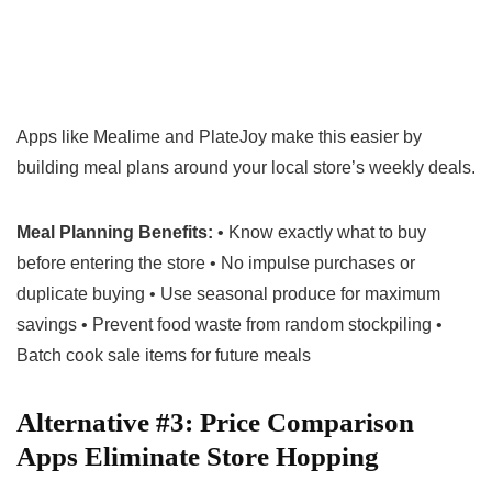
Apps like Mealime and PlateJoy make this easier by
building meal plans around your local store’s weekly deals.
Meal Planning Benefits:
• Know exactly what to buy
before entering the store • No impulse purchases or
duplicate buying • Use seasonal produce for maximum
savings • Prevent food waste from random stockpiling •
Batch cook sale items for future meals
Alternative #3: Price Comparison
Apps Eliminate Store Hopping