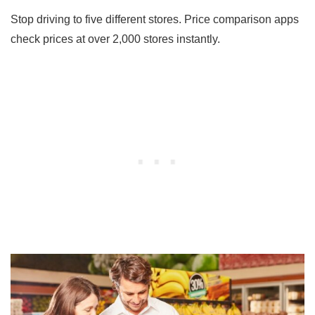
Stop driving to five different stores. Price comparison apps
check prices at over 2,000 stores instantly.