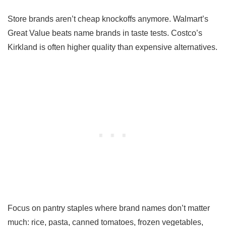
Store brands aren’t cheap knockoffs anymore. Walmart’s
Great Value beats name brands in taste tests. Costco’s
Kirkland is often higher quality than expensive alternatives.
Focus on pantry staples where brand names don’t matter
much: rice, pasta, canned tomatoes, frozen vegetables,