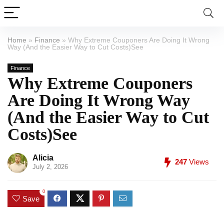
Home
»
Finance
»
Why Extreme Couponers Are Doing It Wrong
Way (And the Easier Way to Cut Costs)See
Finance
Why Extreme Couponers
Are Doing It Wrong Way
(And the Easier Way to Cut
Costs)See
Alicia
247
Views
July 2, 2026
0
Save