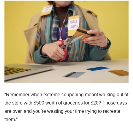
“Remember when extreme couponing meant walking out of
the store with $500 worth of groceries for $20? Those days
are over, and you’re wasting your time trying to recreate
them.”