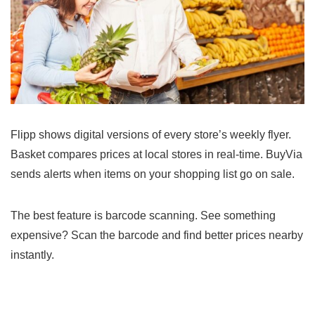
Flipp shows digital versions of every store’s weekly flyer.
Basket compares prices at local stores in real-time. BuyVia
sends alerts when items on your shopping list go on sale.
The best feature is barcode scanning. See something
expensive? Scan the barcode and find better prices nearby
instantly.