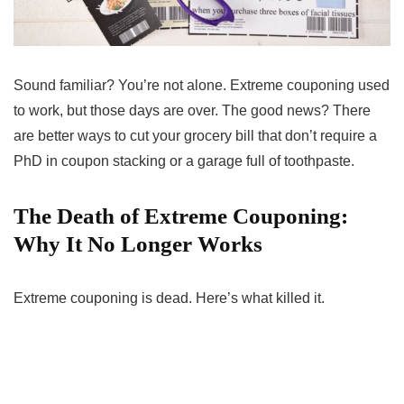
Sound familiar? You’re not alone. Extreme couponing used
to work, but those days are over. The good news? There
are better ways to cut your grocery bill that don’t require a
PhD in coupon stacking or a garage full of toothpaste.
The Death of Extreme Couponing:
Why It No Longer Works
Extreme couponing is dead. Here’s what killed it.