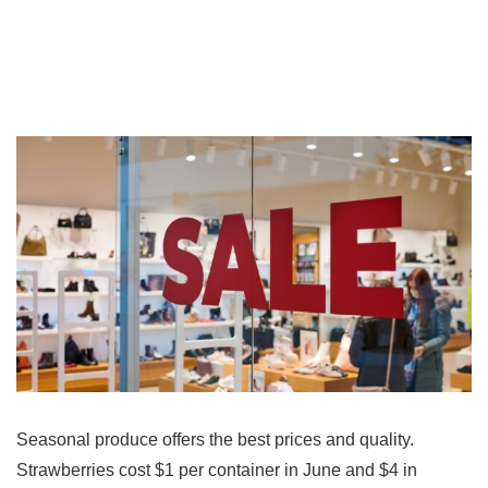
Seasonal produce offers the best prices and quality.
Strawberries cost $1 per container in June and $4 in