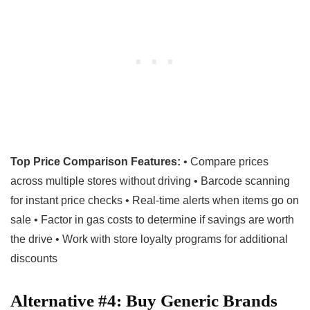
Top Price Comparison Features:
• Compare prices
across multiple stores without driving • Barcode scanning
for instant price checks • Real-time alerts when items go on
sale • Factor in gas costs to determine if savings are worth
the drive • Work with store loyalty programs for additional
discounts
Alternative #4: Buy Generic Brands