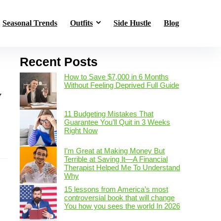
Seasonal Trends
Outfits
Side Hustle
Blog
Recent Posts
How to Save $7,000 in 6 Months
Without Feeling Deprived Full Guide
y
11 Budgeting Mistakes That
Guarantee You’ll Quit in 3 Weeks
Right Now
s
I’m Great at Making Money But
Terrible at Saving It—A Financial
Therapist Helped Me To Understand
Why
15 lessons from America’s most
controversial book that will change
You how you sees the world In 2026