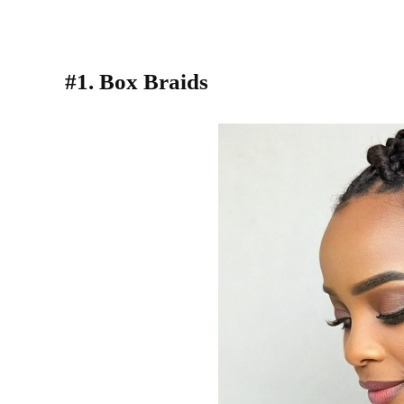
#1. Box Braids