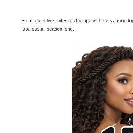
From protective styles to chic updos, here’s a roundu
fabulous all season long.