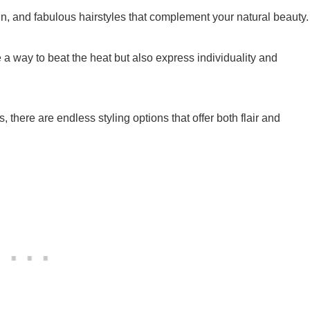
un, and fabulous hairstyles that complement your natural beauty.
a way to beat the heat but also express individuality and
s, there are endless styling options that offer both flair and