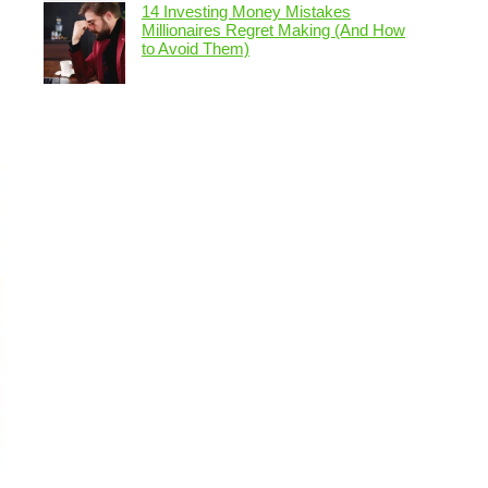
14 Investing Money Mistakes
Millionaires Regret Making (And How
to Avoid Them)