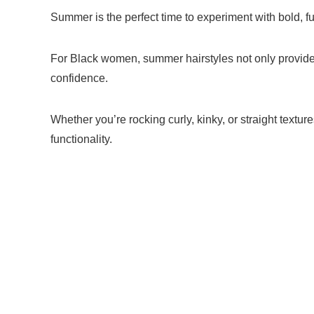
Summer is the perfect time to experiment with bold, f
For Black women, summer hairstyles not only provide 
confidence.
Whether you’re rocking curly, kinky, or straight texture
functionality.