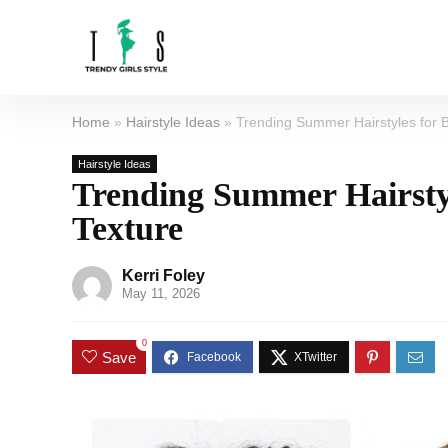
Home
»
Hairstyle Ideas
»
Trending Summer Hairstyles for 
Hairstyle Ideas
Trending Summer Hairsty
Texture
Kerri Foley
May 11, 2026
0
Save