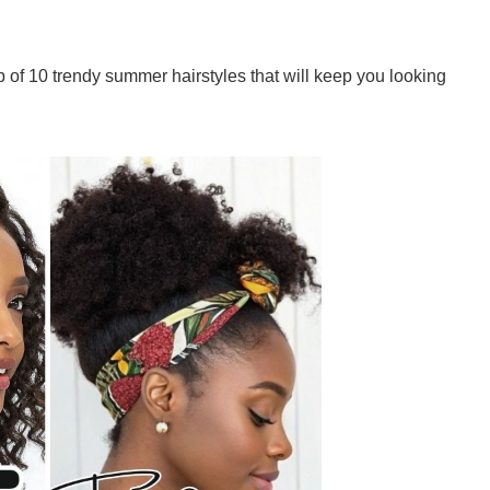
p of 10 trendy summer hairstyles that will keep you looking