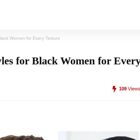
Black Women for Every Texture
les for Black Women for Ever
109
View