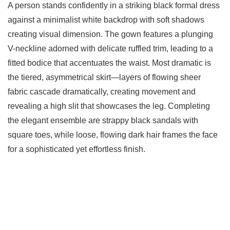
A person stands confidently in a striking black formal dress
against a minimalist white backdrop with soft shadows
creating visual dimension. The gown features a plunging
V-neckline adorned with delicate ruffled trim, leading to a
fitted bodice that accentuates the waist. Most dramatic is
the tiered, asymmetrical skirt—layers of flowing sheer
fabric cascade dramatically, creating movement and
revealing a high slit that showcases the leg. Completing
the elegant ensemble are strappy black sandals with
square toes, while loose, flowing dark hair frames the face
for a sophisticated yet effortless finish.