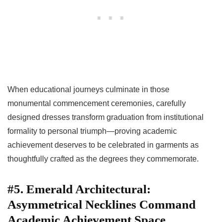
When educational journeys culminate in those
monumental commencement ceremonies, carefully
designed dresses transform graduation from institutional
formality to personal triumph—proving academic
achievement deserves to be celebrated in garments as
thoughtfully crafted as the degrees they commemorate.
#5. Emerald Architectural:
Asymmetrical Necklines Command
Academic Achievement Space