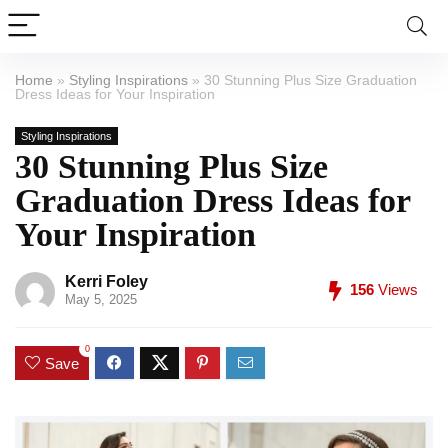
Home
»
Styling Inspirations
»
30 Stunning Plus Size Graduation
Dress Ideas for Your Inspiration
Styling Inspirations
30 Stunning Plus Size
Graduation Dress Ideas for
Your Inspiration
Kerri Foley
156
Views
May 5, 2025
0
Save