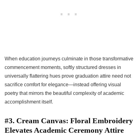
When education journeys culminate in those transformative
commencement moments, softly structured dresses in
universally flattering hues prove graduation attire need not
sacrifice comfort for elegance—instead offering visual
poetry that mirrors the beautiful complexity of academic
accomplishment itself.
#3. Cream Canvas: Floral Embroidery
Elevates Academic Ceremony Attire