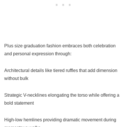
Plus size graduation fashion embraces both celebration
and personal expression through:
Architectural details like tiered ruffles that add dimension
without bulk
Strategic V-necklines elongating the torso while offering a
bold statement
High-low hemlines providing dramatic movement during