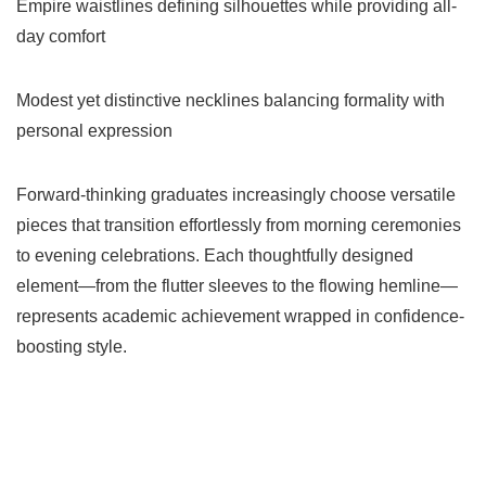
Empire waistlines defining silhouettes while providing all-
day comfort
Modest yet distinctive necklines balancing formality with
personal expression
Forward-thinking graduates increasingly choose versatile
pieces that transition effortlessly from morning ceremonies
to evening celebrations. Each thoughtfully designed
element—from the flutter sleeves to the flowing hemline—
represents academic achievement wrapped in confidence-
boosting style.