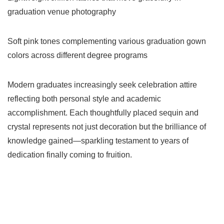
graduation venue photography
Soft pink tones complementing various graduation gown
colors across different degree programs
Modern graduates increasingly seek celebration attire
reflecting both personal style and academic
accomplishment. Each thoughtfully placed sequin and
crystal represents not just decoration but the brilliance of
knowledge gained—sparkling testament to years of
dedication finally coming to fruition.