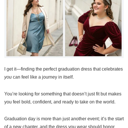
I get it—finding the perfect graduation dress that celebrates
you
can feel like a journey in itself.
You’re looking for something that doesn’t just fit but makes
you feel bold, confident, and ready to take on the world.
Graduation day is more than just another event; it’s the start
of a new chapter, and the dress you wear should honor