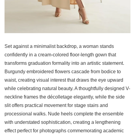
Set against a minimalist backdrop, a woman stands
confidently in a cream-colored floor-length gown that
transforms graduation formality into an artistic statement.
Burgundy embroidered flowers cascade from bodice to
waist, creating visual interest that draws the eye upward
while celebrating natural beauty. A thoughtfully designed V-
neckline frames the décolletage elegantly, while the side
slit offers practical movement for stage stairs and
processional walks. Nude heels complete the ensemble
with understated sophistication, creating a lengthening
effect perfect for photographs commemorating academic