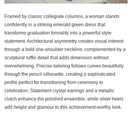
Framed by classic collegiate columns, a woman stands
confidently in a striking emerald green dress that
transforms graduation formality into a powerful style
statement. Architectural asymmetry creates visual interest
through a bold one-shoulder neckline, complemented by a
sculptural ruffle detail that adds dimension without
overwhelming. Precise tailoring follows curves beautifully
through the pencil silhouette, creating a sophisticated
profile perfect for transitioning from ceremony to
celebration. Statement crystal earrings and a metallic
clutch enhance the polished ensemble, while silver heels
add height and glamour to this achievement-worthy look.