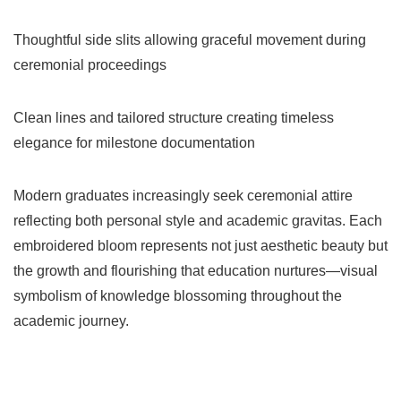
Thoughtful side slits allowing graceful movement during
ceremonial proceedings
Clean lines and tailored structure creating timeless
elegance for milestone documentation
Modern graduates increasingly seek ceremonial attire
reflecting both personal style and academic gravitas. Each
embroidered bloom represents not just aesthetic beauty but
the growth and flourishing that education nurtures—visual
symbolism of knowledge blossoming throughout the
academic journey.