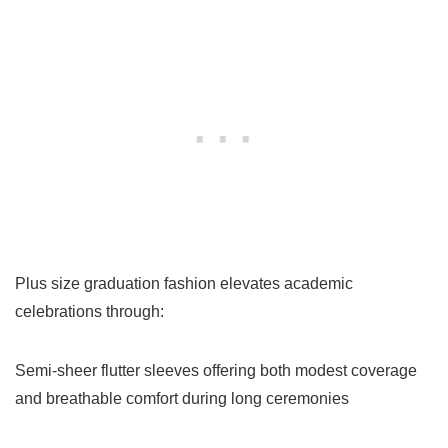
Plus size graduation fashion elevates academic
celebrations through:
Semi-sheer flutter sleeves offering both modest coverage
and breathable comfort during long ceremonies