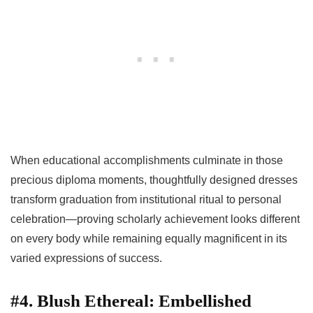
When educational accomplishments culminate in those
precious diploma moments, thoughtfully designed dresses
transform graduation from institutional ritual to personal
celebration—proving scholarly achievement looks different
on every body while remaining equally magnificent in its
varied expressions of success.
#4. Blush Ethereal: Embellished