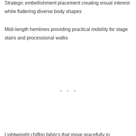
Strategic embellishment placement creating visual interest
while flattering diverse body shapes
Midi-length hemlines providing practical mobility for stage
stairs and processional walks
Lightweight chiffon fabrics that move gracefully in