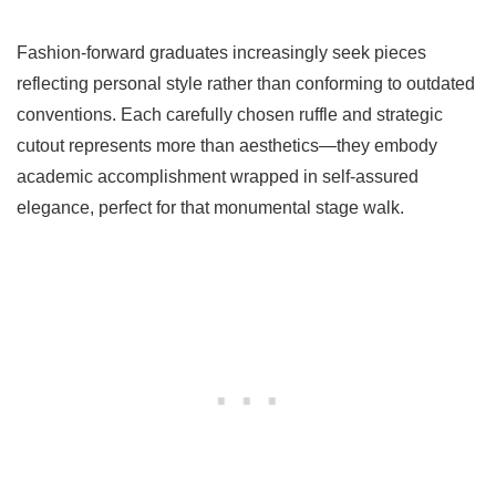
Fashion-forward graduates increasingly seek pieces
reflecting personal style rather than conforming to outdated
conventions. Each carefully chosen ruffle and strategic
cutout represents more than aesthetics—they embody
academic accomplishment wrapped in self-assured
elegance, perfect for that monumental stage walk.