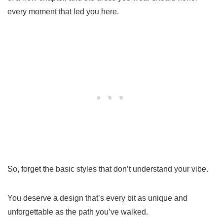
every moment that led you here.
So, forget the basic styles that don’t understand your vibe.
You deserve a design that’s every bit as unique and
unforgettable as the path you’ve walked.