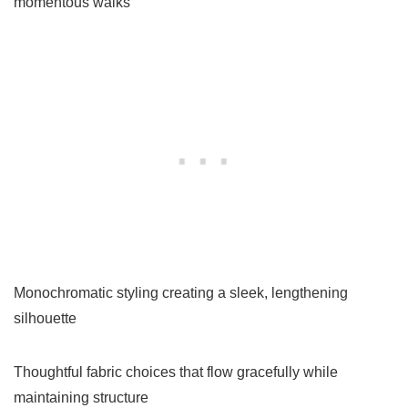
momentous walks
Monochromatic styling creating a sleek, lengthening
silhouette
Thoughtful fabric choices that flow gracefully while
maintaining structure