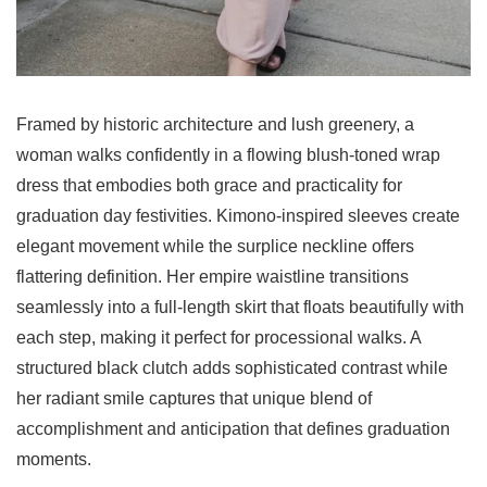
Framed by historic architecture and lush greenery, a
woman walks confidently in a flowing blush-toned wrap
dress that embodies both grace and practicality for
graduation day festivities. Kimono-inspired sleeves create
elegant movement while the surplice neckline offers
flattering definition. Her empire waistline transitions
seamlessly into a full-length skirt that floats beautifully with
each step, making it perfect for processional walks. A
structured black clutch adds sophisticated contrast while
her radiant smile captures that unique blend of
accomplishment and anticipation that defines graduation
moments.