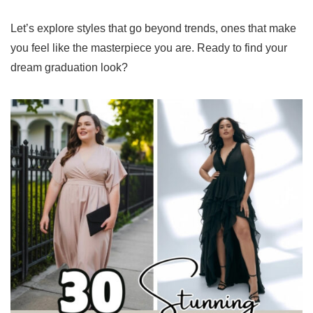
Let’s explore styles that go beyond trends, ones that make
you feel like the masterpiece you are. Ready to find your
dream graduation look?