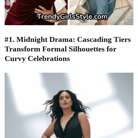
#1. Midnight Drama: Cascading Tiers
Transform Formal Silhouettes for
Curvy Celebrations