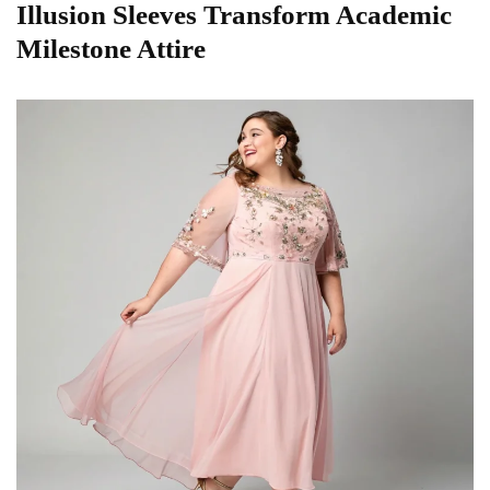
Illusion Sleeves Transform Academic
Milestone Attire