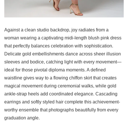
Against a clean studio backdrop, joy radiates from a
woman wearing a captivating midi-length blush pink dress
that perfectly balances celebration with sophistication.
Delicate gold embellishments dance across sheer illusion
sleeves and bodice, catching light with every movement—
ideal for those pivotal diploma moments. A defined
waistline gives way to a flowing chiffon skirt that creates
magical movement during ceremonial walks, while gold
ankle-strap heels add coordinated elegance. Cascading
earrings and softly styled hair complete this achievement-
worthy ensemble that photographs beautifully from every
graduation angle.