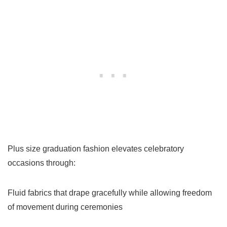
Plus size graduation fashion elevates celebratory
occasions through:
Fluid fabrics that drape gracefully while allowing freedom
of movement during ceremonies