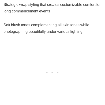
Strategic wrap styling that creates customizable comfort for
long commencement events
Soft blush tones complementing all skin tones while
photographing beautifully under various lighting