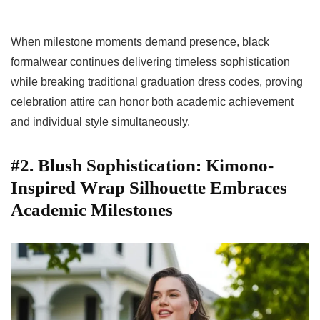
When milestone moments demand presence, black
formalwear continues delivering timeless sophistication
while breaking traditional graduation dress codes, proving
celebration attire can honor both academic achievement
and individual style simultaneously.
#2. Blush Sophistication: Kimono-
Inspired Wrap Silhouette Embraces
Academic Milestones