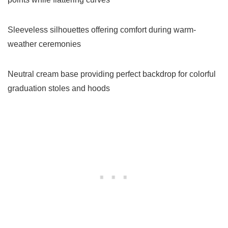
Sleeveless silhouettes offering comfort during warm-
weather ceremonies
Neutral cream base providing perfect backdrop for colorful
graduation stoles and hoods