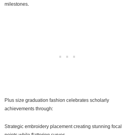
milestones.
Plus size graduation fashion celebrates scholarly
achievements through:
Strategic embroidery placement creating stunning focal
points while flattering curves