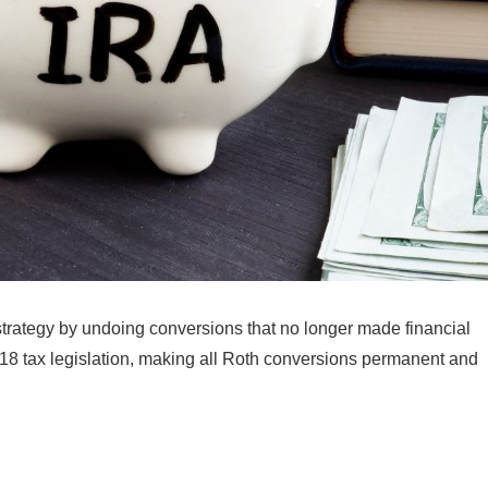
ax strategy by undoing conversions that no longer made financial
18 tax legislation, making all Roth conversions permanent and