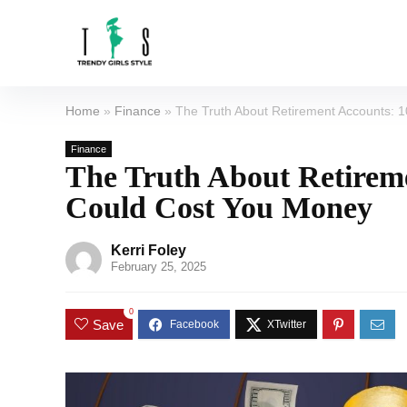
Home
»
Finance
»
The Truth About Retirement Accounts: 
Finance
The Truth About Retirem
Could Cost You Money
Kerri Foley
February 25, 2025
0
Save