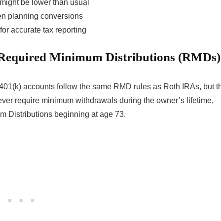
might be lower than usual
hen planning conversions
or accurate tax reporting
 Required Minimum Distributions (RMDs)
 401(k) accounts follow the same RMD rules as Roth IRAs, but t
ever require minimum withdrawals during the owner’s lifetime,
m Distributions beginning at age 73.