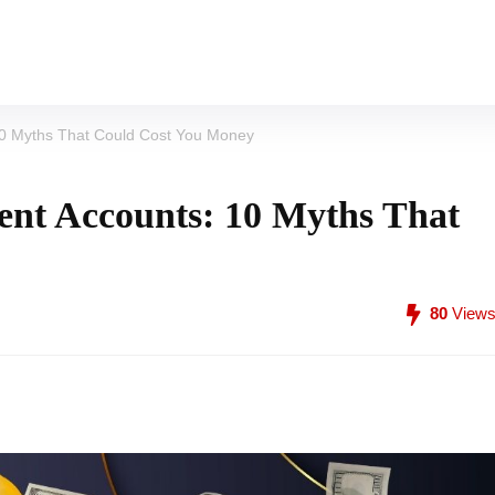
10 Myths That Could Cost You Money
ent Accounts: 10 Myths That
80
View