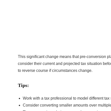
This significant change means that pre-conversion pla
consider their current and projected tax situation befo
to reverse course if circumstances change.
Tips:
Work with a tax professional to model different tax
Consider converting smaller amounts over multiple