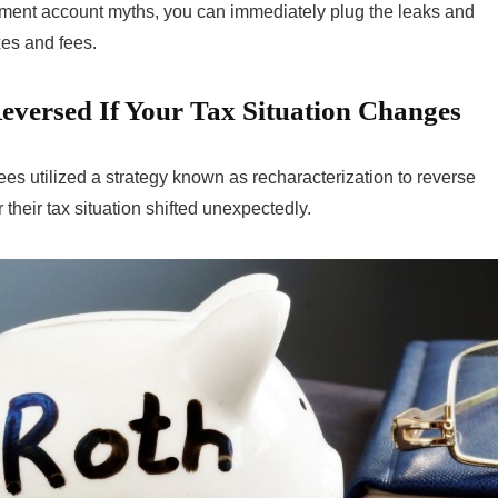
ment account myths, you can immediately plug the leaks and
xes and fees.
eversed If Your Tax Situation Changes
ees utilized a strategy known as recharacterization to reverse
their tax situation shifted unexpectedly.