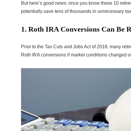
But here’s good news: once you know these 10 retire
potentially save tens of thousands in unnecessary ta
1. Roth IRA Conversions Can Be R
Prior to the Tax Cuts and Jobs Act of 2018, many retir
Roth IRA conversions if market conditions changed or 