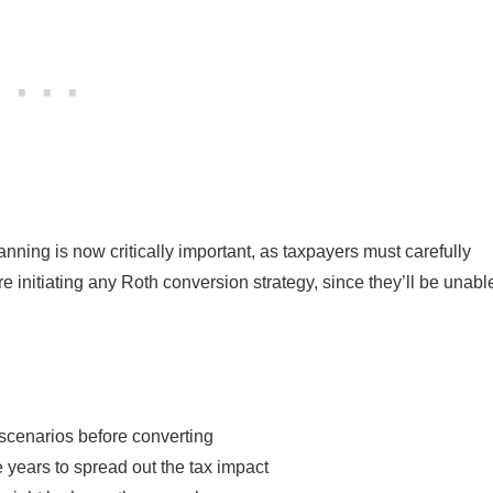
nning is now critically important, as taxpayers must carefully
re initiating any Roth conversion strategy, since they’ll be unabl
 scenarios before converting
 years to spread out the tax impact