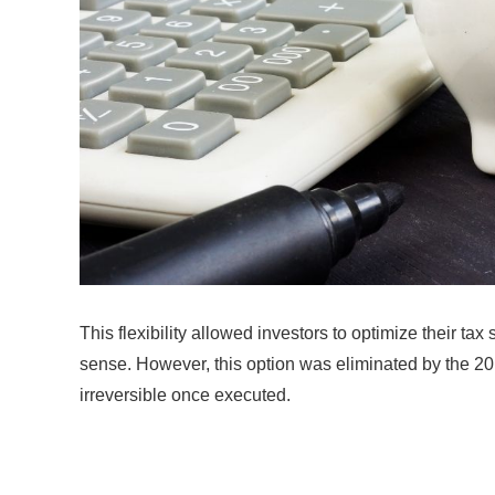
This flexibility allowed investors to optimize their t
sense. However, this option was eliminated by the 20
irreversible once executed.