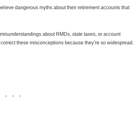
believe dangerous myths about their retirement accounts that
 misunderstandings about RMDs, state taxes, or account
ly correct these misconceptions because they’re so widespread.