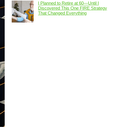
I Planned to Retire at 60—Until I
Discovered This One FIRE Strategy
That Changed Everything