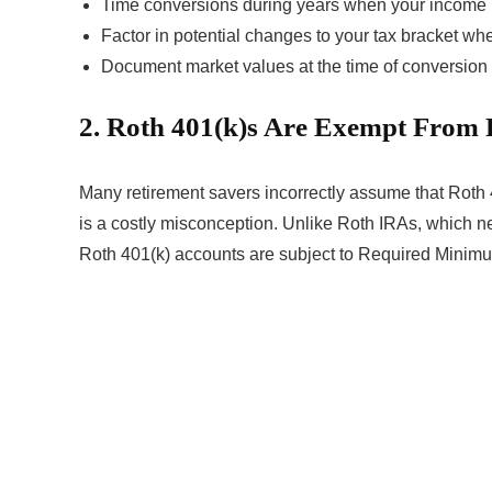
Time conversions during years when your income 
Factor in potential changes to your tax bracket w
Document market values at the time of conversion f
2. Roth 401(k)s Are Exempt From
Many retirement savers incorrectly assume that Roth
is a costly misconception. Unlike Roth IRAs, which n
Roth 401(k) accounts are subject to Required Minimu