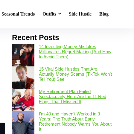
Seasonal Trends
Outfits
Side Hustle
Blog
Recent Posts
14 Investing Money Mistakes
Millionaires Regret Making (And How
to Avoid Them)
15 Viral Side Hustles That Are
Actually Money Scams (TikTok Won’t
Tell You) See
s
My Retirement Plan Failed
Spectacularly Here Are the 11 Red
Flags That I Missed It
I’m 40 and Haven’t Worked in 3
Years: The Truth About Early
Retirement Nobody Warns You About
It