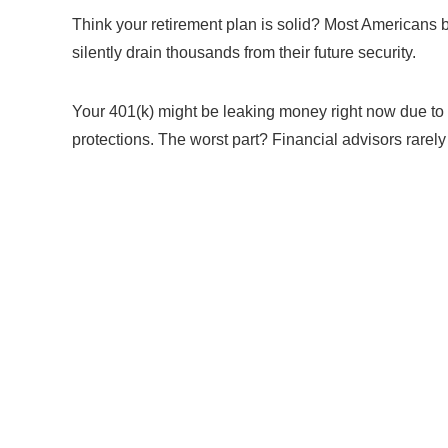
Think your retirement plan is solid? Most Americans 
silently drain thousands from their future security.
Your 401(k) might be leaking money right now due to
protections. The worst part? Financial advisors rare