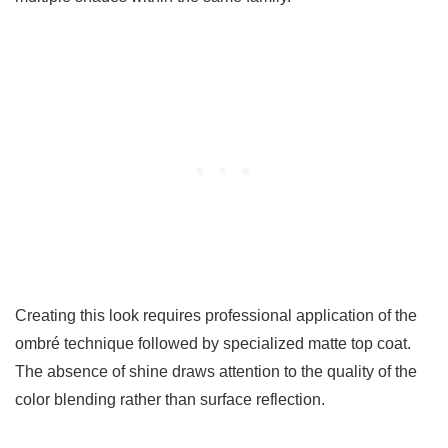
Creating this look requires professional application of the
ombré technique followed by specialized matte top coat.
The absence of shine draws attention to the quality of the
color blending rather than surface reflection.