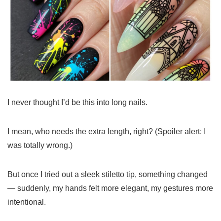
I never thought I’d be this into long nails.
I mean, who needs the extra length, right? (Spoiler alert: I
was totally wrong.)
But once I tried out a sleek stiletto tip, something changed
— suddenly, my hands felt more elegant, my gestures more
intentional.