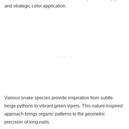
and strategic color application.
Various snake species provide inspiration from subtle
beige pythons to vibrant green vipers. This nature-inspired
approach brings organic patterns to the geometric
precision of long nails.