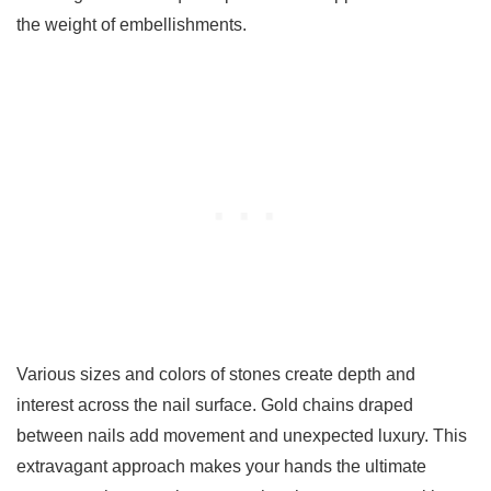
the weight of embellishments.
Various sizes and colors of stones create depth and
interest across the nail surface. Gold chains draped
between nails add movement and unexpected luxury. This
extravagant approach makes your hands the ultimate