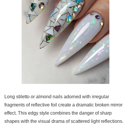
Long stiletto or almond nails adorned with irregular
fragments of reflective foil create a dramatic broken mirror
effect. This edgy style combines the danger of sharp
shapes with the visual drama of scattered light reflections.