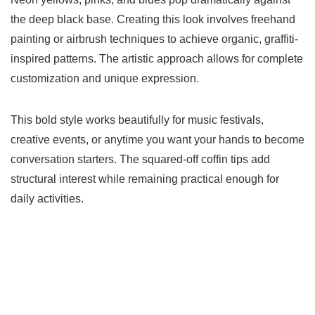
the deep black base. Creating this look involves freehand
painting or airbrush techniques to achieve organic, graffiti-
inspired patterns. The artistic approach allows for complete
customization and unique expression.
This bold style works beautifully for music festivals,
creative events, or anytime you want your hands to become
conversation starters. The squared-off coffin tips add
structural interest while remaining practical enough for
daily activities.