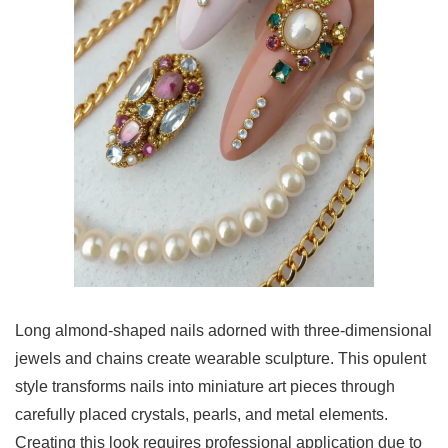
Long almond-shaped nails adorned with three-dimensional
jewels and chains create wearable sculpture. This opulent
style transforms nails into miniature art pieces through
carefully placed crystals, pearls, and metal elements.
Creating this look requires professional application due to