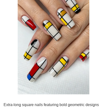
Extra-long square nails featuring bold geometric designs