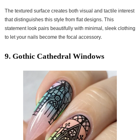
The textured surface creates both visual and tactile interest
that distinguishes this style from flat designs. This
statement look pairs beautifully with minimal, sleek clothing
to let your nails become the focal accessory.
9. Gothic Cathedral Windows