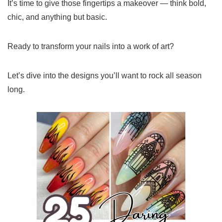
It’s time to give those fingertips a makeover — think bold,
chic, and anything but basic.
Ready to transform your nails into a work of art?
Let’s dive into the designs you’ll want to rock all season
long.