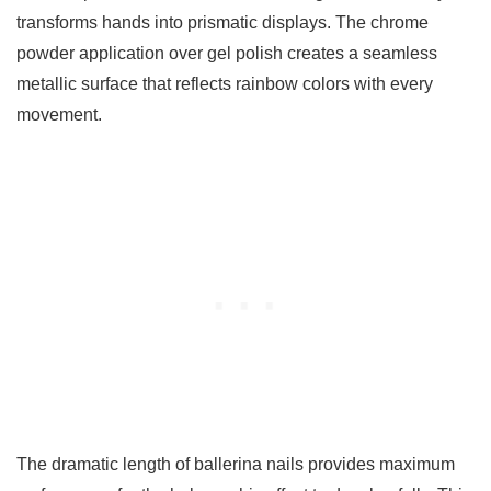
transforms hands into prismatic displays. The chrome
powder application over gel polish creates a seamless
metallic surface that reflects rainbow colors with every
movement.
The dramatic length of ballerina nails provides maximum