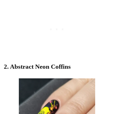
2. Abstract Neon Coffins