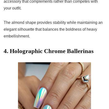
accessory that complements rather than competes with
your outfit.
The almond shape provides stability while maintaining an
elegant silhouette that balances the boldness of heavy
embellishment.
4. Holographic Chrome Ballerinas