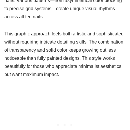
nails. Various patterns—from asymmetrical color blocking
to precise grid systems—create unique visual rhythms
across all ten nails.
This graphic approach feels both artistic and sophisticated
without requiring intricate detailing skills. The combination
of transparency and solid color keeps growing out less
noticeable than fully painted designs. This style works
beautifully for those who appreciate minimalist aesthetics
but want maximum impact.