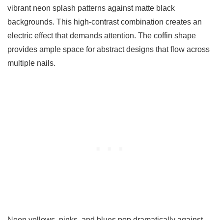
vibrant neon splash patterns against matte black
backgrounds. This high-contrast combination creates an
electric effect that demands attention. The coffin shape
provides ample space for abstract designs that flow across
multiple nails.
Neon yellows, pinks, and blues pop dramatically against