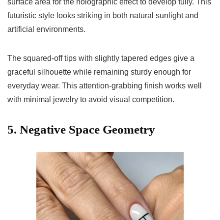
surface area for the holographic effect to develop fully. This
futuristic style looks striking in both natural sunlight and
artificial environments.
The squared-off tips with slightly tapered edges give a
graceful silhouette while remaining sturdy enough for
everyday wear. This attention-grabbing finish works well
with minimal jewelry to avoid visual competition.
5. Negative Space Geometry