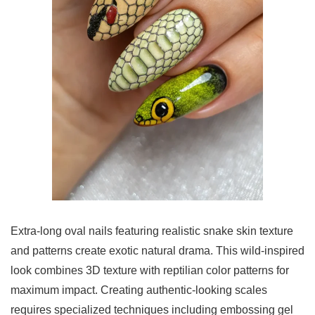
Extra-long oval nails featuring realistic snake skin texture
and patterns create exotic natural drama. This wild-inspired
look combines 3D texture with reptilian color patterns for
maximum impact. Creating authentic-looking scales
requires specialized techniques including embossing gel