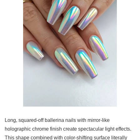
Long, squared-off ballerina nails with mirror-like
holographic chrome finish create spectacular light effects.
This shape combined with color-shifting surface literally