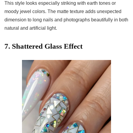
This style looks especially striking with earth tones or
moody jewel colors. The matte texture adds unexpected
dimension to long nails and photographs beautifully in both
natural and artificial light.
7. Shattered Glass Effect