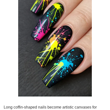
Long coffin-shaped nails become artistic canvases for