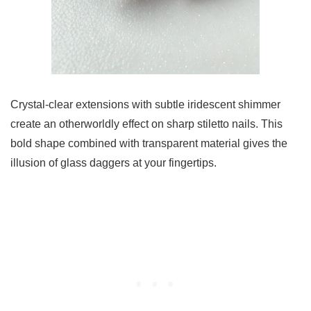
Crystal-clear extensions with subtle iridescent shimmer
create an otherworldly effect on sharp stiletto nails. This
bold shape combined with transparent material gives the
illusion of glass daggers at your fingertips.