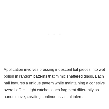
Application involves pressing iridescent foil pieces into wet
polish in random patterns that mimic shattered glass. Each
nail features a unique pattern while maintaining a cohesive
overall effect. Light catches each fragment differently as
hands move, creating continuous visual interest.