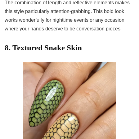
The combination of length and reflective elements makes
this style particularly attention-grabbing. This bold look
works wonderfully for nighttime events or any occasion
where your hands deserve to be conversation pieces.
8. Textured Snake Skin