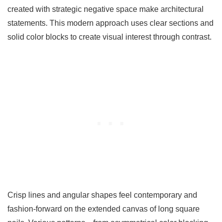
created with strategic negative space make architectural
statements. This modern approach uses clear sections and
solid color blocks to create visual interest through contrast.
Crisp lines and angular shapes feel contemporary and
fashion-forward on the extended canvas of long square