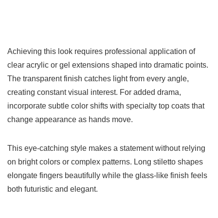
Achieving this look requires professional application of
clear acrylic or gel extensions shaped into dramatic points.
The transparent finish catches light from every angle,
creating constant visual interest. For added drama,
incorporate subtle color shifts with specialty top coats that
change appearance as hands move.
This eye-catching style makes a statement without relying
on bright colors or complex patterns. Long stiletto shapes
elongate fingers beautifully while the glass-like finish feels
both futuristic and elegant.