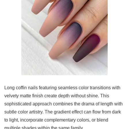
Long coffin nails featuring seamless color transitions with
velvety matte finish create depth without shine. This
sophisticated approach combines the drama of length with
subtle color artistry. The gradient effect can flow from dark
to light, incorporate complementary colors, or blend
multiple shades within the same family.