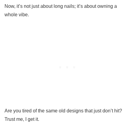
Now, it’s not just about long nails; it’s about owning a
whole vibe.
Are you tired of the same old designs that just don’t hit?
Trust me, I get it.