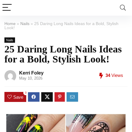
Home
»
Nails
»
25 Daring Long Nails Ideas for a Bold, Stylish
Look!
Nails
25 Daring Long Nails Ideas
for a Bold, Stylish Look!
Kerri Foley
34
Views
May 10, 2026
0
Save