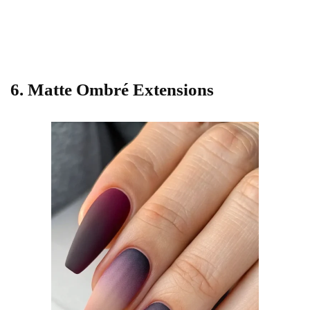
6. Matte Ombré Extensions