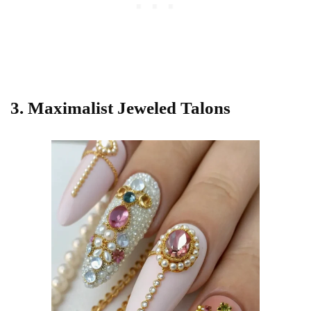
3. Maximalist Jeweled Talons