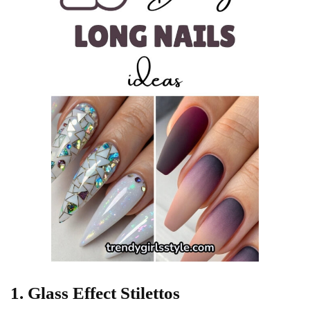
1. Glass Effect Stilettos