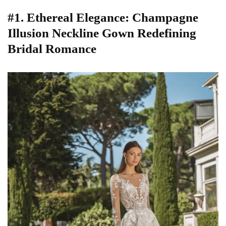
#1. Ethereal Elegance: Champagne
Illusion Neckline Gown Redefining
Bridal Romance