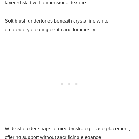
layered skirt with dimensional texture
Soft blush undertones beneath crystalline white
embroidery creating depth and luminosity
Wide shoulder straps formed by strategic lace placement,
offering support without sacrificing elegance