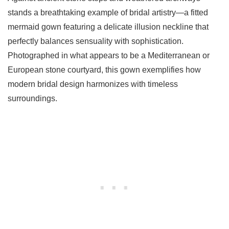
stands a breathtaking example of bridal artistry—a fitted
mermaid gown featuring a delicate illusion neckline that
perfectly balances sensuality with sophistication.
Photographed in what appears to be a Mediterranean or
European stone courtyard, this gown exemplifies how
modern bridal design harmonizes with timeless
surroundings.