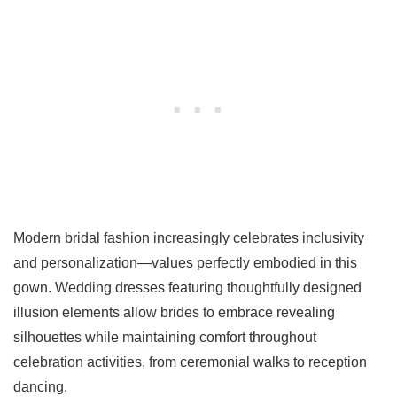
Modern bridal fashion increasingly celebrates inclusivity
and personalization—values perfectly embodied in this
gown. Wedding dresses featuring thoughtfully designed
illusion elements allow brides to embrace revealing
silhouettes while maintaining comfort throughout
celebration activities, from ceremonial walks to reception
dancing.