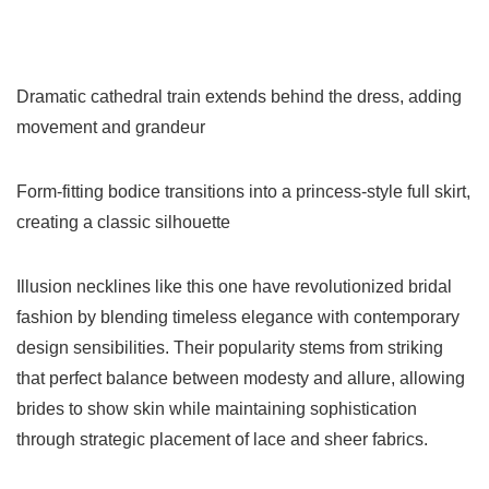
Dramatic cathedral train extends behind the dress, adding
movement and grandeur
Form-fitting bodice transitions into a princess-style full skirt,
creating a classic silhouette
Illusion necklines like this one have revolutionized bridal
fashion by blending timeless elegance with contemporary
design sensibilities. Their popularity stems from striking
that perfect balance between modesty and allure, allowing
brides to show skin while maintaining sophistication
through strategic placement of lace and sheer fabrics.