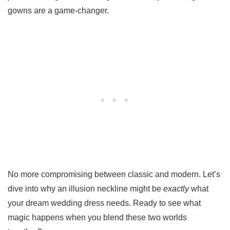
gowns are a game-changer.
No more compromising between classic and modern. Let’s
dive into why an illusion neckline might be
exactly
what
your dream wedding dress needs. Ready to see what
magic happens when you blend these two worlds