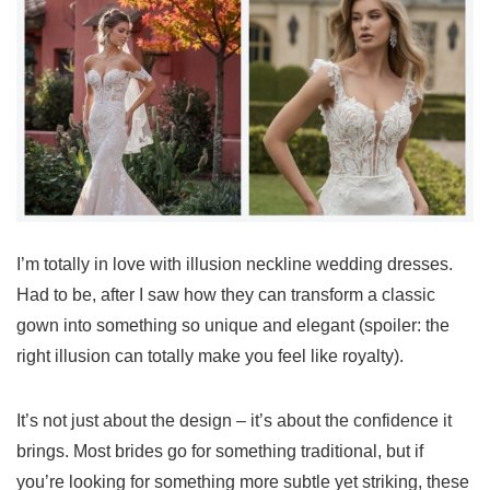
I’m totally in love with illusion neckline wedding dresses.
Had to be, after I saw how they can transform a classic
gown into something so unique and elegant (spoiler: the
right illusion can totally make you feel like royalty).
It’s not just about the design – it’s about the confidence it
brings. Most brides go for something traditional, but if
you’re looking for something more subtle yet striking, these