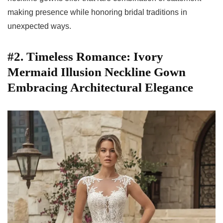
making presence while honoring bridal traditions in
unexpected ways.
#2. Timeless Romance: Ivory
Mermaid Illusion Neckline Gown
Embracing Architectural Elegance