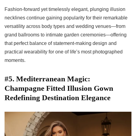
Fashion-forward yet timelessly elegant, plunging illusion
necklines continue gaining popularity for their remarkable
versatility across body types and wedding venues—from
grand ballrooms to intimate garden ceremonies—offering
that perfect balance of statement-making design and
practical wearability for one of life’s most photographed
moments.
#5. Mediterranean Magic:
Champagne Fitted Illusion Gown
Redefining Destination Elegance