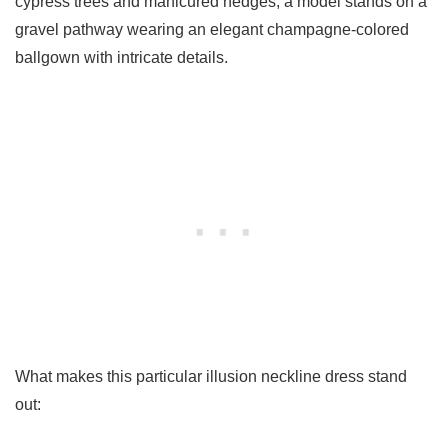
cypress trees and manicured hedges, a model stands on a
gravel pathway wearing an elegant champagne-colored
ballgown with intricate details.
What makes this particular illusion neckline dress stand
out: