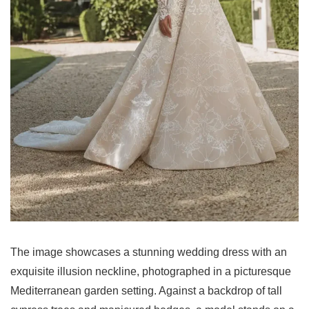
The image showcases a stunning wedding dress with an
exquisite illusion neckline, photographed in a picturesque
Mediterranean garden setting. Against a backdrop of tall