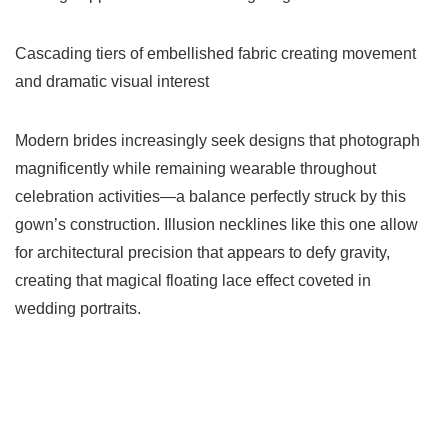
Cascading tiers of embellished fabric creating movement
and dramatic visual interest
Modern brides increasingly seek designs that photograph
magnificently while remaining wearable throughout
celebration activities—a balance perfectly struck by this
gown’s construction. Illusion necklines like this one allow
for architectural precision that appears to defy gravity,
creating that magical floating lace effect coveted in
wedding portraits.