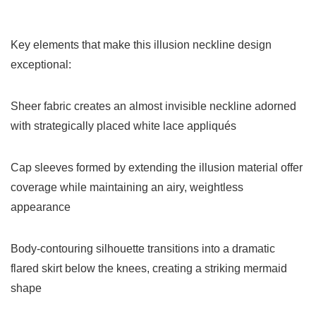
Key elements that make this illusion neckline design
exceptional:
Sheer fabric creates an almost invisible neckline adorned
with strategically placed white lace appliqués
Cap sleeves formed by extending the illusion material offer
coverage while maintaining an airy, weightless
appearance
Body-contouring silhouette transitions into a dramatic
flared skirt below the knees, creating a striking mermaid
shape