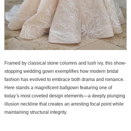
Framed by classical stone columns and lush ivy, this show-
stopping wedding gown exemplifies how modern bridal
fashion has evolved to embrace both drama and romance.
Here stands a magnificent ballgown featuring one of
today’s most coveted design elements—a deeply plunging
illusion neckline that creates an arresting focal point while
maintaining structural integrity.