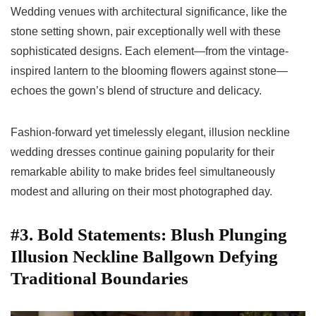
Wedding venues with architectural significance, like the
stone setting shown, pair exceptionally well with these
sophisticated designs. Each element—from the vintage-
inspired lantern to the blooming flowers against stone—
echoes the gown’s blend of structure and delicacy.
Fashion-forward yet timelessly elegant, illusion neckline
wedding dresses continue gaining popularity for their
remarkable ability to make brides feel simultaneously
modest and alluring on their most photographed day.
#3. Bold Statements: Blush Plunging
Illusion Neckline Ballgown Defying
Traditional Boundaries