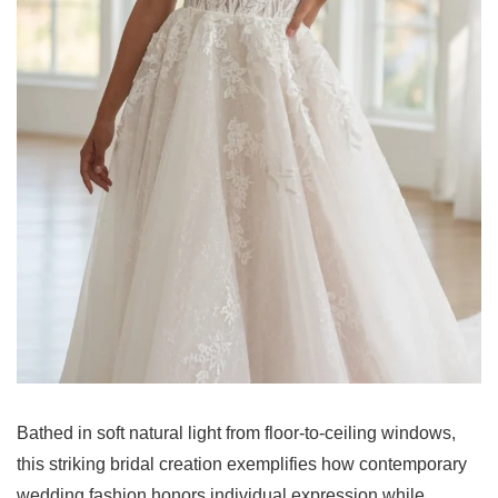
Bathed in soft natural light from floor-to-ceiling windows,
this striking bridal creation exemplifies how contemporary
wedding fashion honors individual expression while