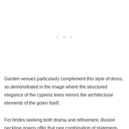
Garden venues particularly complement this style of dress,
as demonstrated in the image where the structured
elegance of the cypress trees mirrors the architectural
elements of the gown itself.
For brides seeking both drama and refinement, illusion
neckline gowns offer that rare combination of statement-