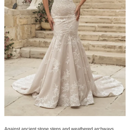
Against ancient stone steps and weathered archways