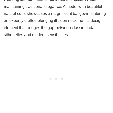
maintaining traditional elegance. A model with beautiful
natural curls showcases a magnificent ballgown featuring
an expertly crafted plunging illusion neckline—a design
element that bridges the gap between classic bridal
silhouettes and modern sensibilities.