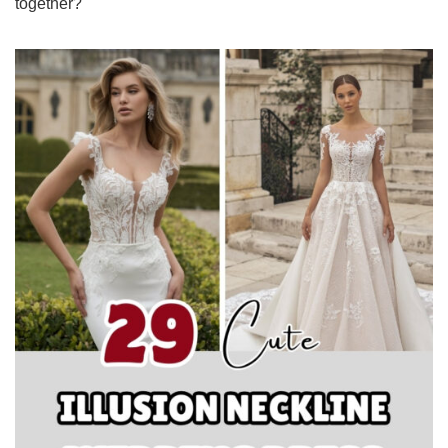
together?