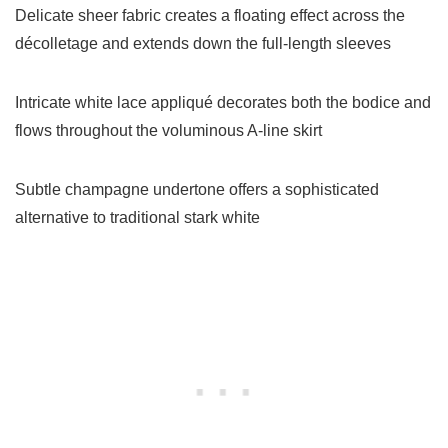
Delicate sheer fabric creates a floating effect across the
décolletage and extends down the full-length sleeves
Intricate white lace appliqué decorates both the bodice and
flows throughout the voluminous A-line skirt
Subtle champagne undertone offers a sophisticated
alternative to traditional stark white