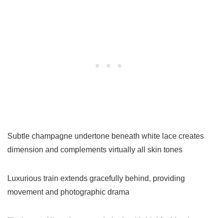
Subtle champagne undertone beneath white lace creates
dimension and complements virtually all skin tones
Luxurious train extends gracefully behind, providing
movement and photographic drama