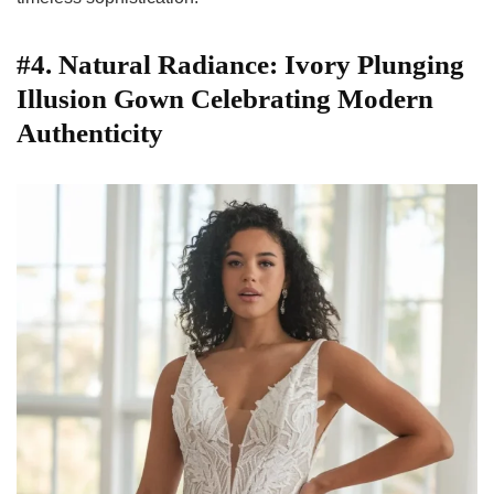
#4. Natural Radiance: Ivory Plunging
Illusion Gown Celebrating Modern
Authenticity