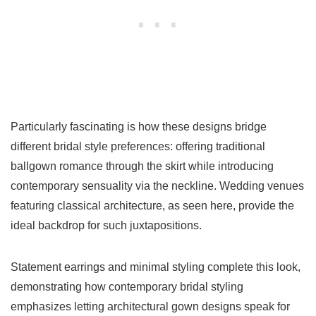
Particularly fascinating is how these designs bridge
different bridal style preferences: offering traditional
ballgown romance through the skirt while introducing
contemporary sensuality via the neckline. Wedding venues
featuring classical architecture, as seen here, provide the
ideal backdrop for such juxtapositions.
Statement earrings and minimal styling complete this look,
demonstrating how contemporary bridal styling
emphasizes letting architectural gown designs speak for