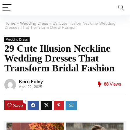
Home
»
Wedding Dress
»
29 Cute Illusion Neckline Wedding
Dresses That Transform Bridal Fashion
Wedding Dress
29 Cute Illusion Neckline
Wedding Dresses That
Transform Bridal Fashion
Kerri Foley
88
Views
April 22, 2025
0
Save