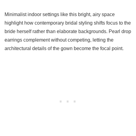
Minimalist indoor settings like this bright, airy space
highlight how contemporary bridal styling shifts focus to the
bride herself rather than elaborate backgrounds. Pearl drop
earrings complement without competing, letting the
architectural details of the gown become the focal point.