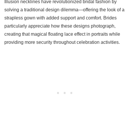
Illusion necklines have revolutionized bridal fashion by
solving a traditional design dilemma—offering the look of a
strapless gown with added support and comfort. Brides
particularly appreciate how these designs photograph,
creating that magical floating lace effect in portraits while
providing more security throughout celebration activities.