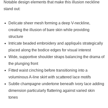
Notable design elements that make this illusion neckline
stand out:
Delicate sheer mesh forming a deep V-neckline,
creating the illusion of bare skin while providing
structure
Intricate beaded embroidery and appliqués strategically
placed along the bodice edges for visual interest
Wide, supportive shoulder straps balancing the drama of
the plunging front
Fitted waist cinching before transitioning into a
voluminous A-line skirt with scattered lace motifs
Subtle champagne undertone beneath ivory lace adding
dimension particularly flattering against varied skin
tones