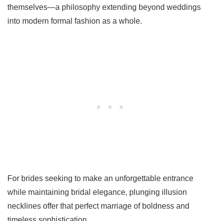
themselves—a philosophy extending beyond weddings
into modern formal fashion as a whole.
For brides seeking to make an unforgettable entrance
while maintaining bridal elegance, plunging illusion
necklines offer that perfect marriage of boldness and
timeless sophistication.