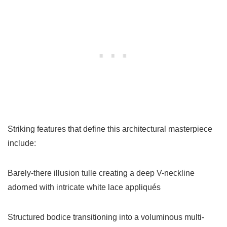
Striking features that define this architectural masterpiece
include:
Barely-there illusion tulle creating a deep V-neckline
adorned with intricate white lace appliqués
Structured bodice transitioning into a voluminous multi-