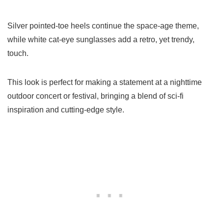
Silver pointed-toe heels continue the space-age theme,
while white cat-eye sunglasses add a retro, yet trendy,
touch.
This look is perfect for making a statement at a nighttime
outdoor concert or festival, bringing a blend of sci-fi
inspiration and cutting-edge style.