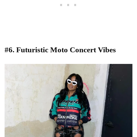
#6. Futuristic Moto Concert Vibes