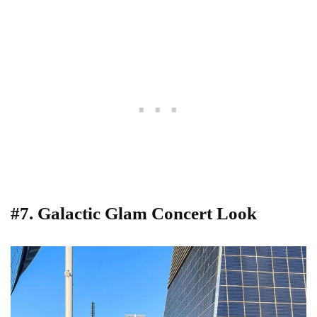
#7. Galactic Glam Concert Look