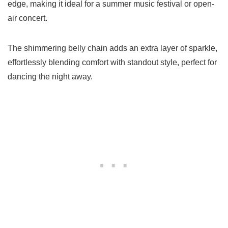
edge, making it ideal for a summer music festival or open-
air concert.
The shimmering belly chain adds an extra layer of sparkle,
effortlessly blending comfort with standout style, perfect for
dancing the night away.