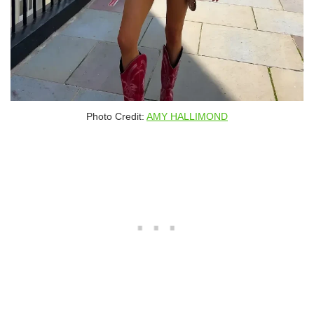
Photo Credit:
AMY HALLIMOND