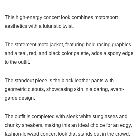
This high-energy concert look combines motorsport
aesthetics with a futuristic twist.
The statement moto jacket, featuring bold racing graphics
and a teal, red, and black color palette, adds a sporty edge
to the outfit.
The standout piece is the black leather pants with
geometric cutouts, showcasing skin in a daring, avant-
garde design.
The outfit is completed with sleek white sunglasses and
chunky sneakers, making this an ideal choice for an edgy,
fashion-forward concert look that stands out in the crowd.