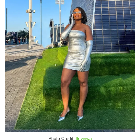
Photo Credit:
Ifeyinwa