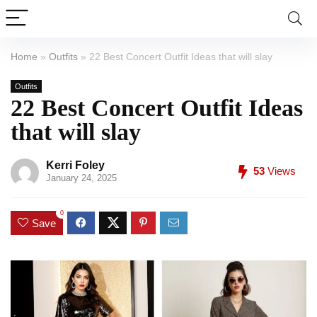
Home
»
Outfits
»
22 Best Concert Outfit Ideas that will slay
Outfits
22 Best Concert Outfit Ideas
that will slay
Kerri Foley
53
Views
January 24, 2025
0
Save