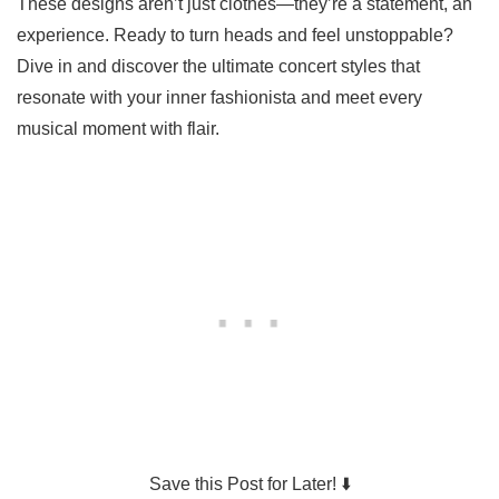
These designs aren’t just clothes—they’re a statement, an
experience. Ready to turn heads and feel unstoppable?
Dive in and discover the ultimate concert styles that
resonate with your inner fashionista and meet every
musical moment with flair.
Save this Post for Later! ⬇️