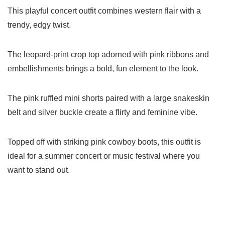
This playful concert outfit combines western flair with a
trendy, edgy twist.
The leopard-print crop top adorned with pink ribbons and
embellishments brings a bold, fun element to the look.
The pink ruffled mini shorts paired with a large snakeskin
belt and silver buckle create a flirty and feminine vibe.
Topped off with striking pink cowboy boots, this outfit is
ideal for a summer concert or music festival where you
want to stand out.