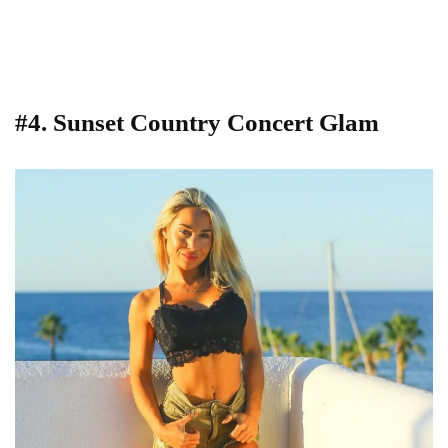
#4. Sunset Country Concert Glam