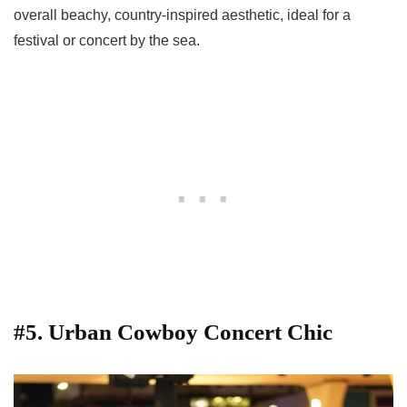
overall beachy, country-inspired aesthetic, ideal for a
festival or concert by the sea.
#5. Urban Cowboy Concert Chic