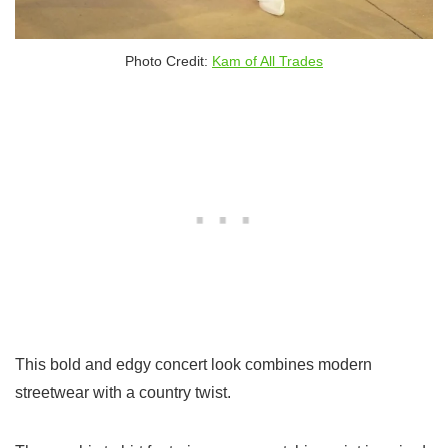
Photo Credit:
Kam of All Trades
This bold and edgy concert look combines modern
streetwear with a country twist.