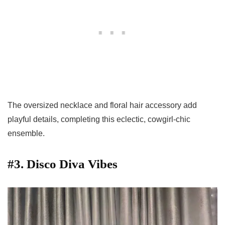
The oversized necklace and floral hair accessory add
playful details, completing this eclectic, cowgirl-chic
ensemble.
#3. Disco Diva Vibes