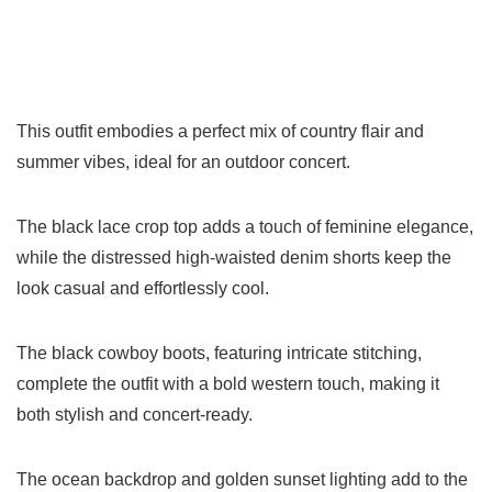
This outfit embodies a perfect mix of country flair and
summer vibes, ideal for an outdoor concert.
The black lace crop top adds a touch of feminine elegance,
while the distressed high-waisted denim shorts keep the
look casual and effortlessly cool.
The black cowboy boots, featuring intricate stitching,
complete the outfit with a bold western touch, making it
both stylish and concert-ready.
The ocean backdrop and golden sunset lighting add to the