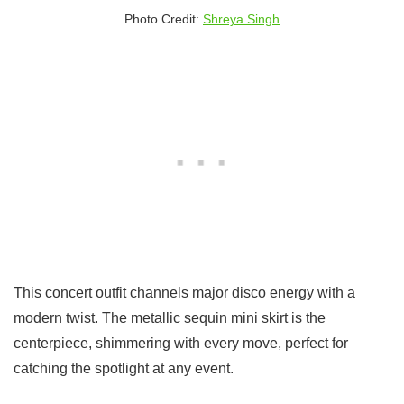
Photo Credit:
Shreya Singh
This concert outfit channels major disco energy with a
modern twist. The metallic sequin mini skirt is the
centerpiece, shimmering with every move, perfect for
catching the spotlight at any event.