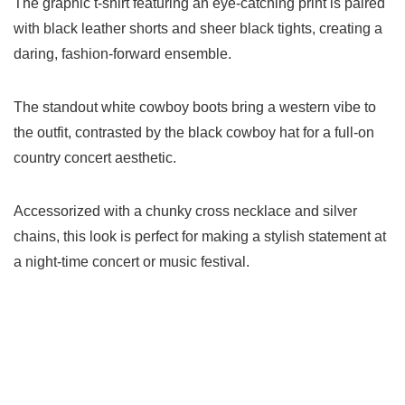
The graphic t-shirt featuring an eye-catching print is paired
with black leather shorts and sheer black tights, creating a
daring, fashion-forward ensemble.
The standout white cowboy boots bring a western vibe to
the outfit, contrasted by the black cowboy hat for a full-on
country concert aesthetic.
Accessorized with a chunky cross necklace and silver
chains, this look is perfect for making a stylish statement at
a night-time concert or music festival.