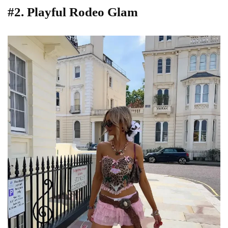
#2. Playful Rodeo Glam