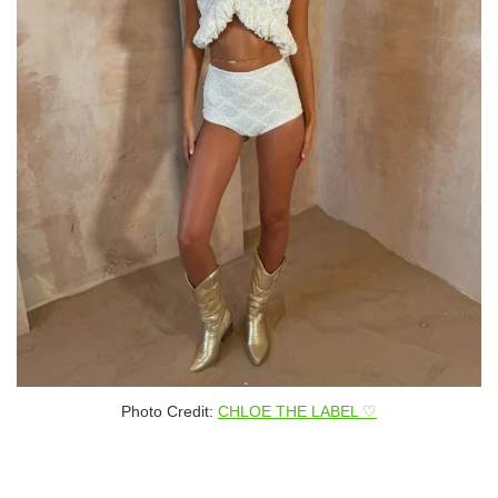
Photo Credit:
CHLOE THE LABEL ♡