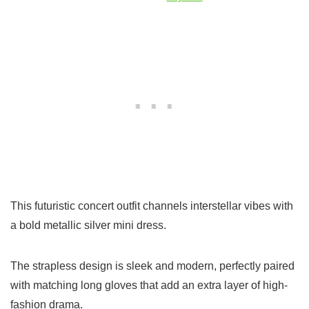
This futuristic concert outfit channels interstellar vibes with
a bold metallic silver mini dress.
The strapless design is sleek and modern, perfectly paired
with matching long gloves that add an extra layer of high-
fashion drama.