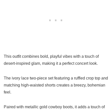
This outfit combines bold, playful vibes with a touch of
desert-inspired glam, making it a perfect concert look.
The ivory lace two-piece set featuring a ruffled crop top and
matching high-waisted shorts creates a breezy, bohemian
feel.
Paired with metallic gold cowboy boots, it adds a touch of