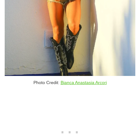
Photo Credit:
Bianca Anastasia Arcori