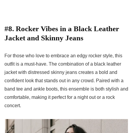
#8. Rocker Vibes in a Black Leather
Jacket and Skinny Jeans
For those who love to embrace an edgy rocker style, this
outfit is a must-have. The combination of a black leather
jacket with distressed skinny jeans creates a bold and
confident look that stands out in any crowd. Paired with a
band tee and ankle boots, this ensemble is both stylish and
comfortable, making it perfect for a night out or a rock
concert.