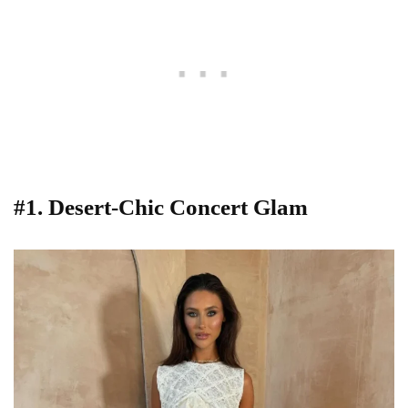
#1. Desert-Chic Concert Glam