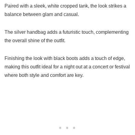
Paired with a sleek, white cropped tank, the look strikes a
balance between glam and casual.
The silver handbag adds a futuristic touch, complementing
the overall shine of the outfit.
Finishing the look with black boots adds a touch of edge,
making this outfit ideal for a night out at a concert or festival
where both style and comfort are key.