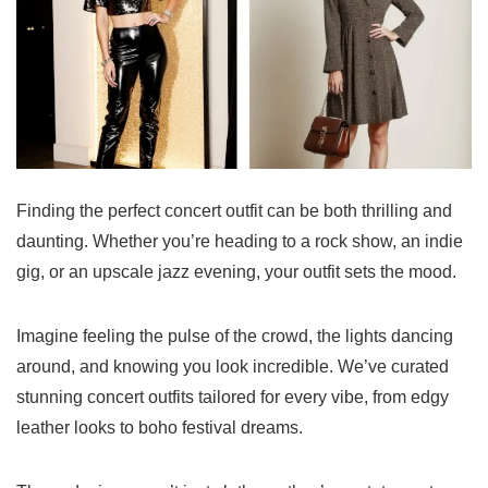
Finding the perfect concert outfit can be both thrilling and
daunting. Whether you’re heading to a rock show, an indie
gig, or an upscale jazz evening, your outfit sets the mood.
Imagine feeling the pulse of the crowd, the lights dancing
around, and knowing you look incredible. We’ve curated
stunning concert outfits tailored for every vibe, from edgy
leather looks to boho festival dreams.