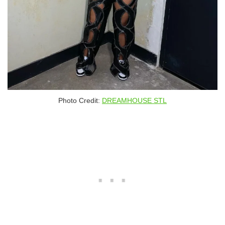
Photo Credit:
DREAMHOUSE STL