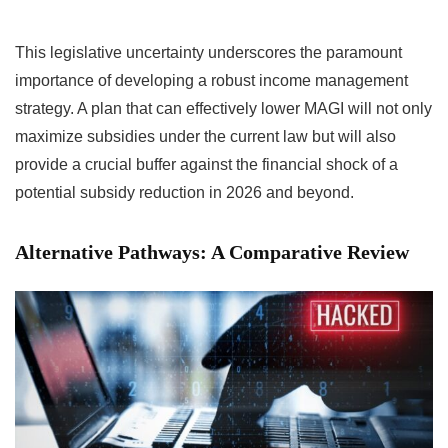
This legislative uncertainty underscores the paramount
importance of developing a robust income management
strategy. A plan that can effectively lower MAGI will not only
maximize subsidies under the current law but will also
provide a crucial buffer against the financial shock of a
potential subsidy reduction in 2026 and beyond.
Alternative Pathways: A Comparative Review