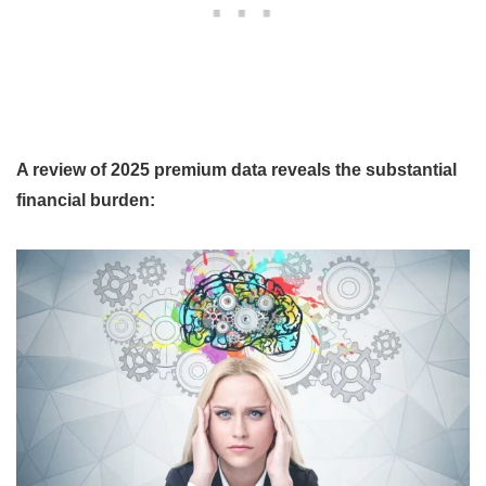
A review of 2025 premium data reveals the substantial
financial burden: