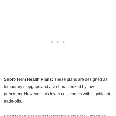
Short-Term Health Plans:
These plans are designed as
temporary stopgaps and are characterized by low
premiums. However, this lower cost comes with significant
trade-offs.