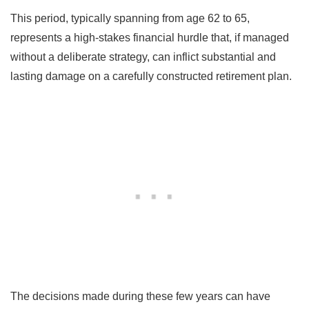
This period, typically spanning from age 62 to 65,
represents a high-stakes financial hurdle that, if managed
without a deliberate strategy, can inflict substantial and
lasting damage on a carefully constructed retirement plan.
The decisions made during these few years can have