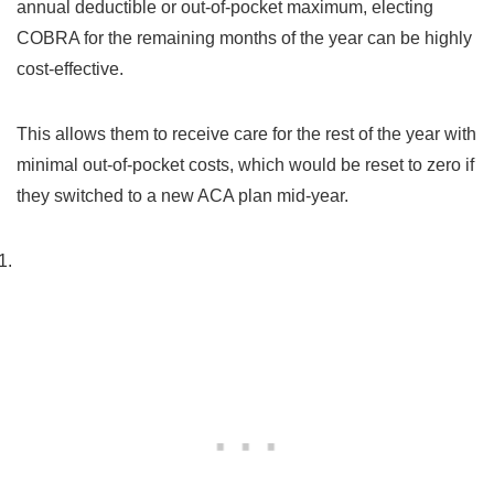
annual deductible or out-of-pocket maximum, electing
COBRA for the remaining months of the year can be highly
cost-effective.
This allows them to receive care for the rest of the year with
minimal out-of-pocket costs, which would be reset to zero if
they switched to a new ACA plan mid-year.