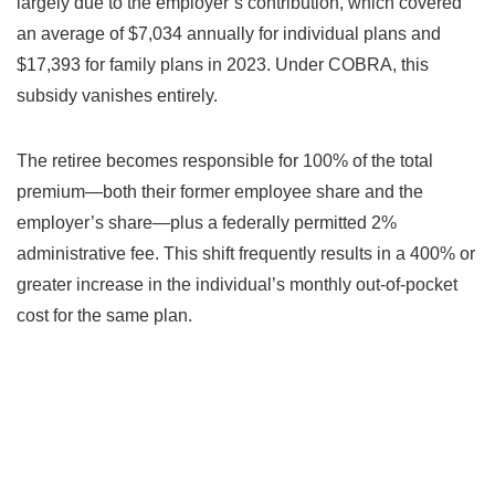
largely due to the employer’s contribution, which covered
an average of $7,034 annually for individual plans and
$17,393 for family plans in 2023. Under COBRA, this
subsidy vanishes entirely.
The retiree becomes responsible for 100% of the total
premium—both their former employee share and the
employer’s share—plus a federally permitted 2%
administrative fee. This shift frequently results in a 400% or
greater increase in the individual’s monthly out-of-pocket
cost for the same plan.