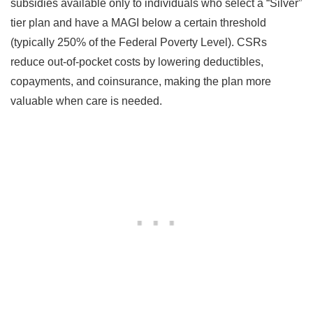
subsidies available only to individuals who select a “Silver”
tier plan and have a MAGI below a certain threshold
(typically 250% of the Federal Poverty Level). CSRs
reduce out-of-pocket costs by lowering deductibles,
copayments, and coinsurance, making the plan more
valuable when care is needed.