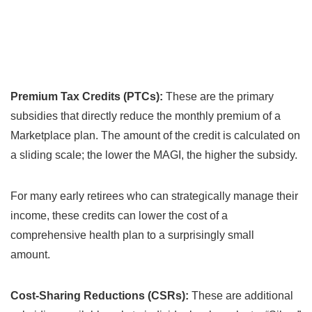
Premium Tax Credits (PTCs):
These are the primary
subsidies that directly reduce the monthly premium of a
Marketplace plan. The amount of the credit is calculated on
a sliding scale; the lower the MAGI, the higher the subsidy.
For many early retirees who can strategically manage their
income, these credits can lower the cost of a
comprehensive health plan to a surprisingly small
amount.
Cost-Sharing Reductions (CSRs):
These are additional