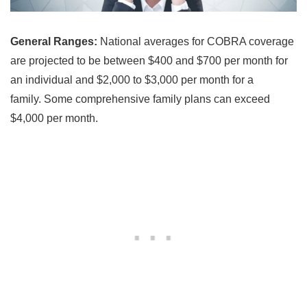
General Ranges:
National averages for COBRA coverage
are projected to be between $400 and $700 per month for
an individual and $2,000 to $3,000 per month for a
family. Some comprehensive family plans can exceed
$4,000 per month.