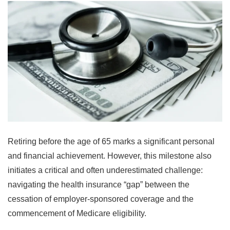
Retiring before the age of 65 marks a significant personal
and financial achievement. However, this milestone also
initiates a critical and often underestimated challenge:
navigating the health insurance “gap” between the
cessation of employer-sponsored coverage and the
commencement of Medicare eligibility.