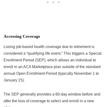
Accessing Coverage
Losing job-based health coverage due to retirement is
considered a “qualifying life event.” This triggers a Special
Enrollment Period (SEP), which allows an individual to
enroll in an ACA Marketplace plan outside of the standard
annual Open Enrollment Period (typically November 1 to
January 15).
The SEP generally provides a 60-day window before and
after the loss of coverage to select and enroll in a new