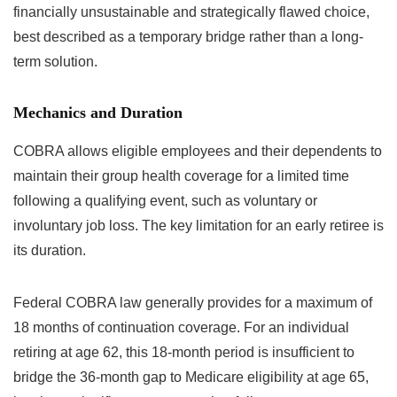
financially unsustainable and strategically flawed choice,
best described as a temporary bridge rather than a long-
term solution.
Mechanics and Duration
COBRA allows eligible employees and their dependents to
maintain their group health coverage for a limited time
following a qualifying event, such as voluntary or
involuntary job loss. The key limitation for an early retiree is
its duration.
Federal COBRA law generally provides for a maximum of
18 months of continuation coverage. For an individual
retiring at age 62, this 18-month period is insufficient to
bridge the 36-month gap to Medicare eligibility at age 65,