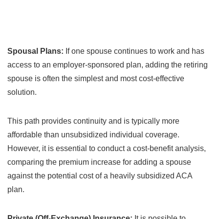
Spousal Plans:
If one spouse continues to work and has
access to an employer-sponsored plan, adding the retiring
spouse is often the simplest and most cost-effective
solution.
This path provides continuity and is typically more
affordable than unsubsidized individual coverage.
However, it is essential to conduct a cost-benefit analysis,
comparing the premium increase for adding a spouse
against the potential cost of a heavily subsidized ACA
plan.
Private (Off-Exchange) Insurance:
It is possible to