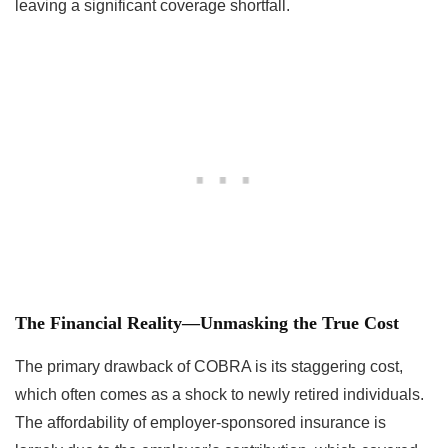
leaving a significant coverage shortfall.
The Financial Reality—Unmasking the True Cost
The primary drawback of COBRA is its staggering cost,
which often comes as a shock to newly retired individuals.
The affordability of employer-sponsored insurance is