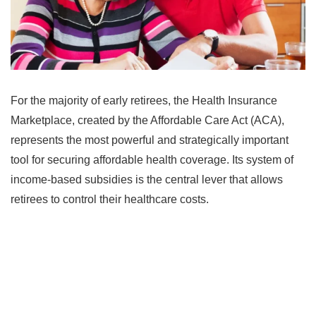
For the majority of early retirees, the Health Insurance
Marketplace, created by the Affordable Care Act (ACA),
represents the most powerful and strategically important
tool for securing affordable health coverage. Its system of
income-based subsidies is the central lever that allows
retirees to control their healthcare costs.