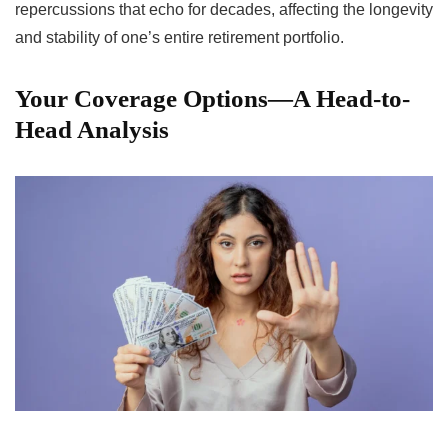
repercussions that echo for decades, affecting the longevity
and stability of one’s entire retirement portfolio.
Your Coverage Options—A Head-to-
Head Analysis