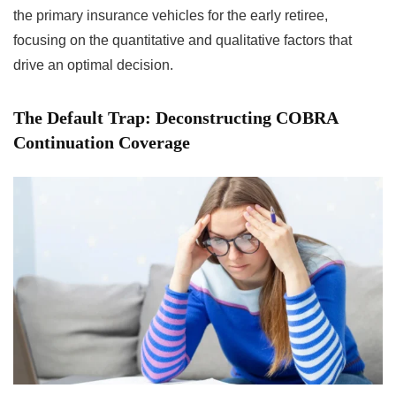
the primary insurance vehicles for the early retiree,
focusing on the quantitative and qualitative factors that
drive an optimal decision.
The Default Trap: Deconstructing COBRA
Continuation Coverage