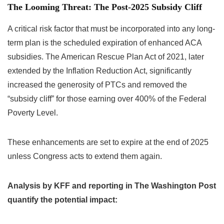
The Looming Threat: The Post-2025 Subsidy Cliff
A critical risk factor that must be incorporated into any long-
term plan is the scheduled expiration of enhanced ACA
subsidies. The American Rescue Plan Act of 2021, later
extended by the Inflation Reduction Act, significantly
increased the generosity of PTCs and removed the
“subsidy cliff” for those earning over 400% of the Federal
Poverty Level.
These enhancements are set to expire at the end of 2025
unless Congress acts to extend them again.
Analysis by KFF and reporting in The Washington Post
quantify the potential impact: