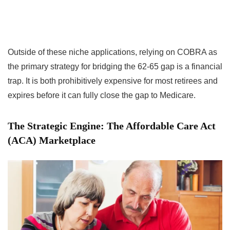
Outside of these niche applications, relying on COBRA as
the primary strategy for bridging the 62-65 gap is a financial
trap. It is both prohibitively expensive for most retirees and
expires before it can fully close the gap to Medicare.
The Strategic Engine: The Affordable Care Act
(ACA) Marketplace