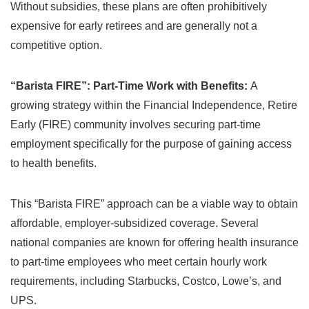
Without subsidies, these plans are often prohibitively
expensive for early retirees and are generally not a
competitive option.
“Barista FIRE”: Part-Time Work with Benefits:
A
growing strategy within the Financial Independence, Retire
Early (FIRE) community involves securing part-time
employment specifically for the purpose of gaining access
to health benefits.
This “Barista FIRE” approach can be a viable way to obtain
affordable, employer-subsidized coverage. Several
national companies are known for offering health insurance
to part-time employees who meet certain hourly work
requirements, including Starbucks, Costco, Lowe’s, and
UPS.