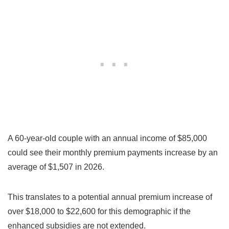
A 60-year-old couple with an annual income of $85,000
could see their monthly premium payments increase by an
average of $1,507 in 2026.
This translates to a potential annual premium increase of
over $18,000 to $22,600 for this demographic if the
enhanced subsidies are not extended.