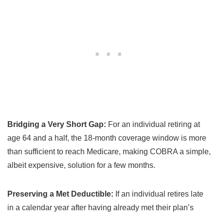
Bridging a Very Short Gap:
For an individual retiring at
age 64 and a half, the 18-month coverage window is more
than sufficient to reach Medicare, making COBRA a simple,
albeit expensive, solution for a few months.
Preserving a Met Deductible:
If an individual retires late
in a calendar year after having already met their plan’s