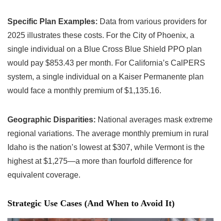
Specific Plan Examples:
Data from various providers for
2025 illustrates these costs. For the City of Phoenix, a
single individual on a Blue Cross Blue Shield PPO plan
would pay $853.43 per month. For California’s CalPERS
system, a single individual on a Kaiser Permanente plan
would face a monthly premium of $1,135.16.
Geographic Disparities:
National averages mask extreme
regional variations. The average monthly premium in rural
Idaho is the nation’s lowest at $307, while Vermont is the
highest at $1,275—a more than fourfold difference for
equivalent coverage.
Strategic Use Cases (And When to Avoid It)