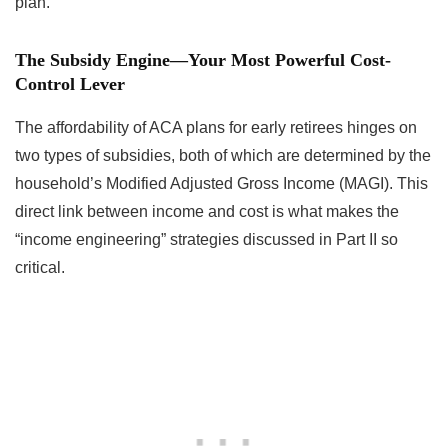
plan.
The Subsidy Engine—Your Most Powerful Cost-
Control Lever
The affordability of ACA plans for early retirees hinges on
two types of subsidies, both of which are determined by the
household’s Modified Adjusted Gross Income (MAGI). This
direct link between income and cost is what makes the
“income engineering” strategies discussed in Part II so
critical.