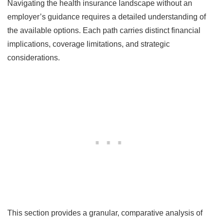
Navigating the health insurance landscape without an
employer’s guidance requires a detailed understanding of
the available options. Each path carries distinct financial
implications, coverage limitations, and strategic
considerations.
This section provides a granular, comparative analysis of