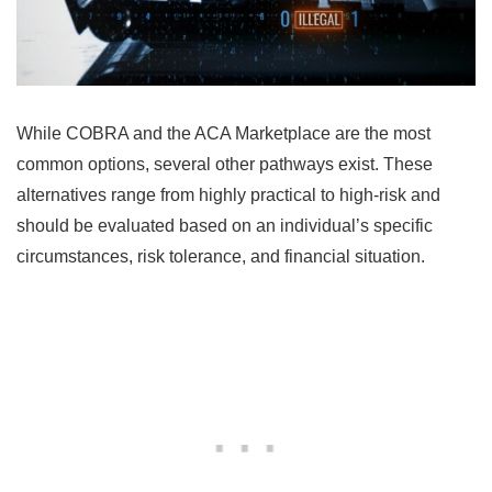
While COBRA and the ACA Marketplace are the most
common options, several other pathways exist. These
alternatives range from highly practical to high-risk and
should be evaluated based on an individual’s specific
circumstances, risk tolerance, and financial situation.