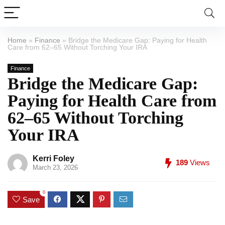
Home
»
Finance
»
Bridge the Medicare Gap: Paying for Health
Care from 62–65 Without Torching Your IRA
Finance
Bridge the Medicare Gap:
Paying for Health Care from
62–65 Without Torching
Your IRA
Kerri Foley
189
Views
March 23, 2026
0
Save