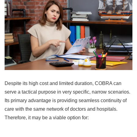
Despite its high cost and limited duration, COBRA can
serve a tactical purpose in very specific, narrow scenarios.
Its primary advantage is providing seamless continuity of
care with the same network of doctors and hospitals.
Therefore, it may be a viable option for: