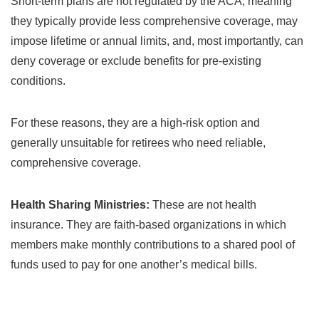
Short-term plans are not regulated by the ACA, meaning
they typically provide less comprehensive coverage, may
impose lifetime or annual limits, and, most importantly, can
deny coverage or exclude benefits for pre-existing
conditions.
For these reasons, they are a high-risk option and
generally unsuitable for retirees who need reliable,
comprehensive coverage.
Health Sharing Ministries:
These are not health
insurance. They are faith-based organizations in which
members make monthly contributions to a shared pool of
funds used to pay for one another’s medical bills.