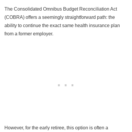
The Consolidated Omnibus Budget Reconciliation Act
(COBRA) offers a seemingly straightforward path: the
ability to continue the exact same health insurance plan
from a former employer.
However, for the early retiree, this option is often a