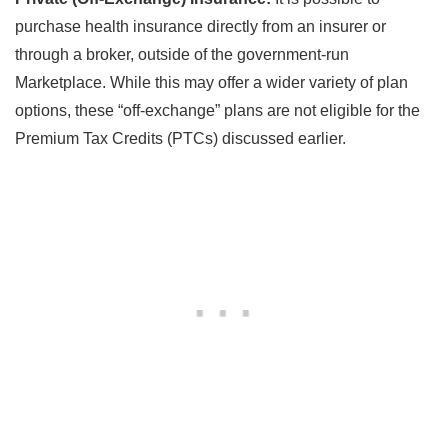
purchase health insurance directly from an insurer or
through a broker, outside of the government-run
Marketplace. While this may offer a wider variety of plan
options, these “off-exchange” plans are not eligible for the
Premium Tax Credits (PTCs) discussed earlier.