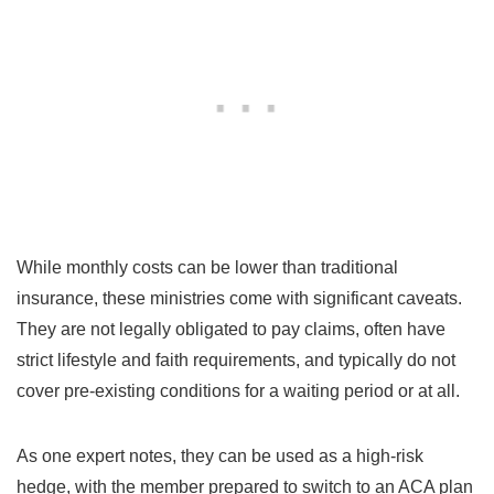
While monthly costs can be lower than traditional
insurance, these ministries come with significant caveats.
They are not legally obligated to pay claims, often have
strict lifestyle and faith requirements, and typically do not
cover pre-existing conditions for a waiting period or at all.
As one expert notes, they can be used as a high-risk
hedge, with the member prepared to switch to an ACA plan