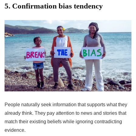
5. Confirmation bias tendency
People naturally seek information that supports what they
already think. They pay attention to news and stories that
match their existing beliefs while ignoring contradicting
evidence.