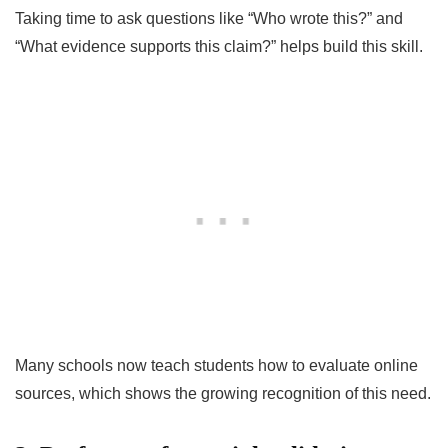
Taking time to ask questions like “Who wrote this?” and
“What evidence supports this claim?” helps build this skill.
Many schools now teach students how to evaluate online
sources, which shows the growing recognition of this need.