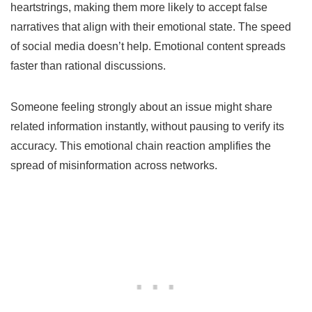
heartstrings, making them more likely to accept false
narratives that align with their emotional state. The speed
of social media doesn’t help. Emotional content spreads
faster than rational discussions.
Someone feeling strongly about an issue might share
related information instantly, without pausing to verify its
accuracy. This emotional chain reaction amplifies the
spread of misinformation across networks.