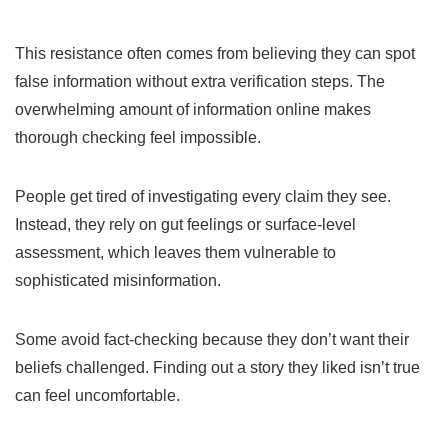
This resistance often comes from believing they can spot
false information without extra verification steps. The
overwhelming amount of information online makes
thorough checking feel impossible.
People get tired of investigating every claim they see.
Instead, they rely on gut feelings or surface-level
assessment, which leaves them vulnerable to
sophisticated misinformation.
Some avoid fact-checking because they don’t want their
beliefs challenged. Finding out a story they liked isn’t true
can feel uncomfortable.