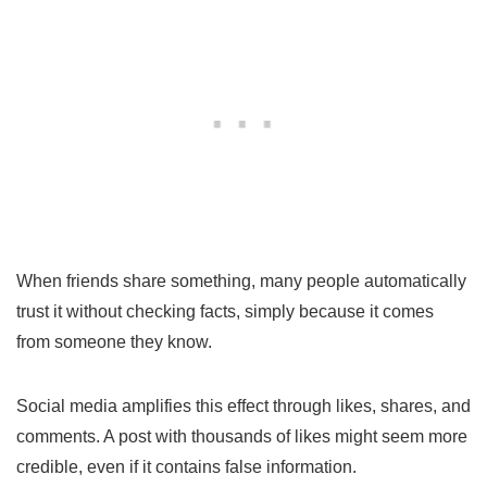
When friends share something, many people automatically
trust it without checking facts, simply because it comes
from someone they know.
Social media amplifies this effect through likes, shares, and
comments. A post with thousands of likes might seem more
credible, even if it contains false information.