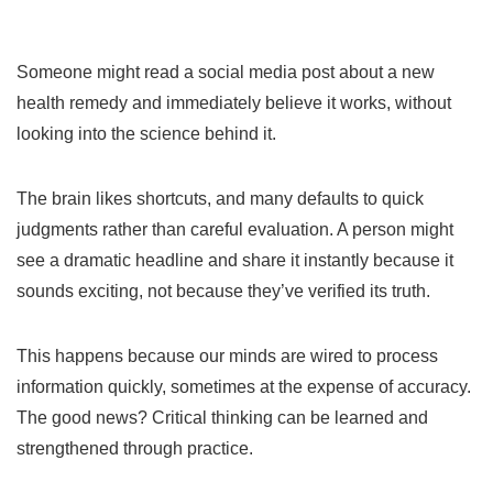
Someone might read a social media post about a new
health remedy and immediately believe it works, without
looking into the science behind it.
The brain likes shortcuts, and many defaults to quick
judgments rather than careful evaluation. A person might
see a dramatic headline and share it instantly because it
sounds exciting, not because they’ve verified its truth.
This happens because our minds are wired to process
information quickly, sometimes at the expense of accuracy.
The good news? Critical thinking can be learned and
strengthened through practice.