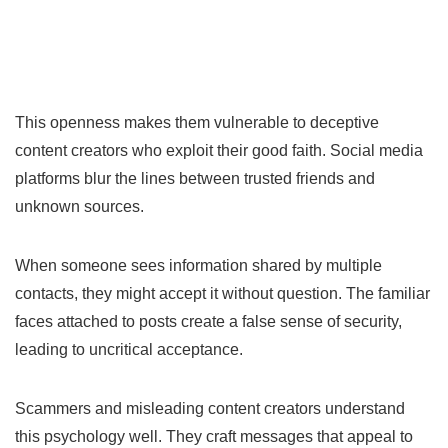
This openness makes them vulnerable to deceptive
content creators who exploit their good faith. Social media
platforms blur the lines between trusted friends and
unknown sources.
When someone sees information shared by multiple
contacts, they might accept it without question. The familiar
faces attached to posts create a false sense of security,
leading to uncritical acceptance.
Scammers and misleading content creators understand
this psychology well. They craft messages that appeal to