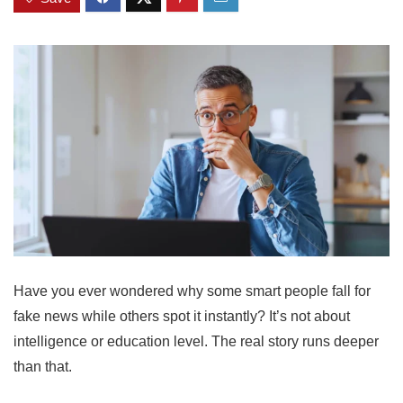
Have you ever wondered why some smart people fall for
fake news while others spot it instantly? It’s not about
intelligence or education level. The real story runs deeper
than that.