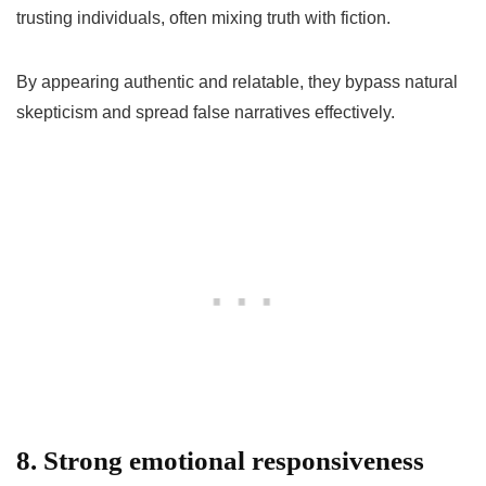
trusting individuals, often mixing truth with fiction.
By appearing authentic and relatable, they bypass natural
skepticism and spread false narratives effectively.
8. Strong emotional responsiveness