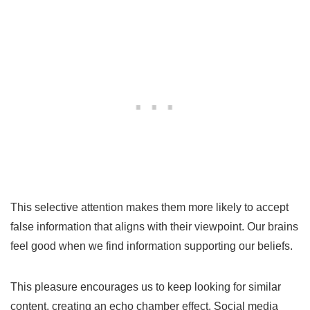
This selective attention makes them more likely to accept
false information that aligns with their viewpoint. Our brains
feel good when we find information supporting our beliefs.
This pleasure encourages us to keep looking for similar
content, creating an echo chamber effect. Social media