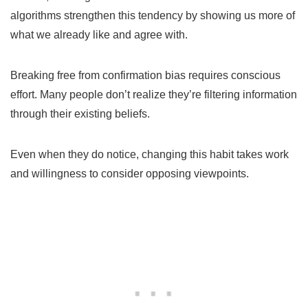
algorithms strengthen this tendency by showing us more of
what we already like and agree with.
Breaking free from confirmation bias requires conscious
effort. Many people don’t realize they’re filtering information
through their existing beliefs.
Even when they do notice, changing this habit takes work
and willingness to consider opposing viewpoints.