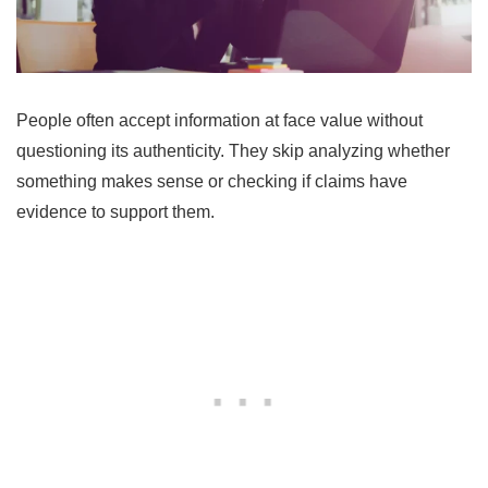
People often accept information at face value without
questioning its authenticity. They skip analyzing whether
something makes sense or checking if claims have
evidence to support them.