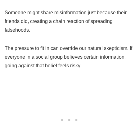
Someone might share misinformation just because their
friends did, creating a chain reaction of spreading
falsehoods.
The pressure to fit in can override our natural skepticism. If
everyone in a social group believes certain information,
going against that belief feels risky.