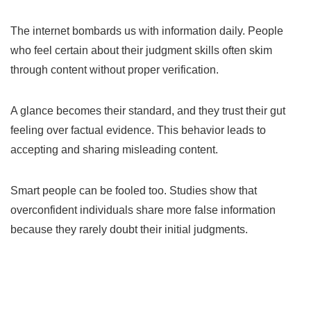
The internet bombards us with information daily. People
who feel certain about their judgment skills often skim
through content without proper verification.
A glance becomes their standard, and they trust their gut
feeling over factual evidence. This behavior leads to
accepting and sharing misleading content.
Smart people can be fooled too. Studies show that
overconfident individuals share more false information
because they rarely doubt their initial judgments.