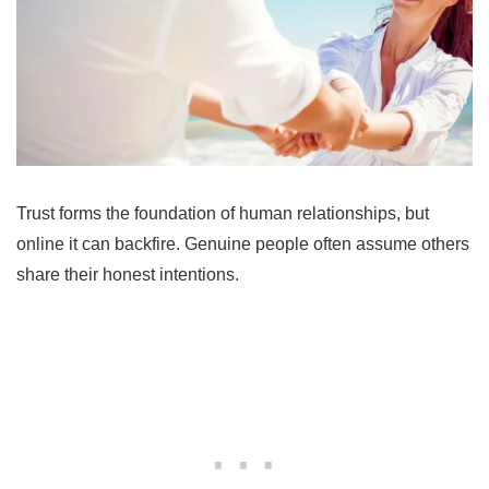
Trust forms the foundation of human relationships, but
online it can backfire. Genuine people often assume others
share their honest intentions.