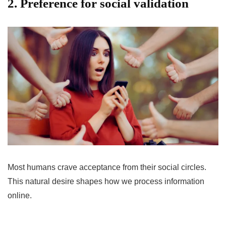
2. Preference for social validation
Most humans crave acceptance from their social circles.
This natural desire shapes how we process information
online.