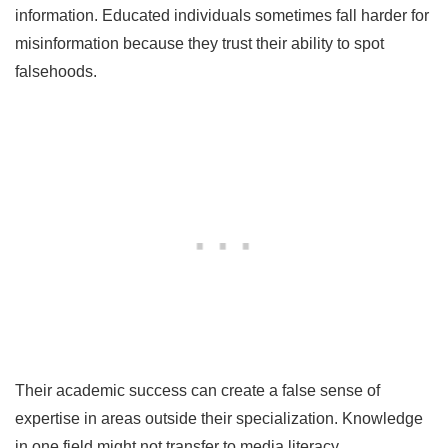
information. Educated individuals sometimes fall harder for
misinformation because they trust their ability to spot
falsehoods.
Their academic success can create a false sense of
expertise in areas outside their specialization. Knowledge
in one field might not transfer to media literacy.