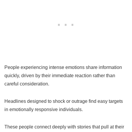
People experiencing intense emotions share information
quickly, driven by their immediate reaction rather than
careful consideration.
Headlines designed to shock or outrage find easy targets
in emotionally responsive individuals.
These people connect deeply with stories that pull at their