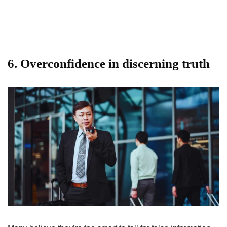
6. Overconfidence in discerning truth