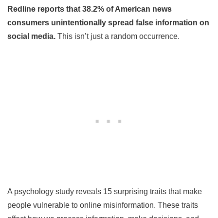
Redline reports that 38.2% of American news
consumers unintentionally spread false information on
social media.
This isn’t just a random occurrence.
A psychology study reveals 15 surprising traits that make
people vulnerable to online misinformation. These traits