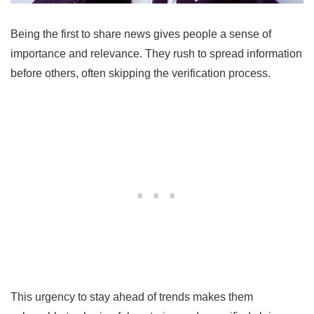
Being the first to share news gives people a sense of
importance and relevance. They rush to spread information
before others, often skipping the verification process.
This urgency to stay ahead of trends makes them