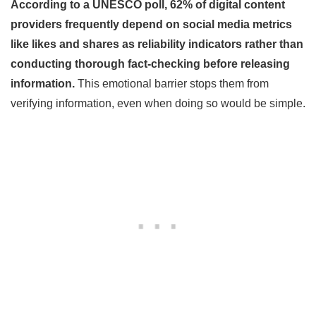
According to a UNESCO poll, 62% of digital content
providers frequently depend on social media metrics
like likes and shares as reliability indicators rather than
conducting thorough fact-checking before releasing
information.
This emotional barrier stops them from
verifying information, even when doing so would be simple.