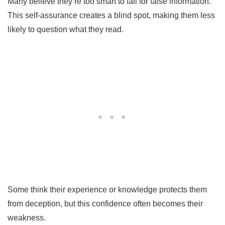
Many believe they’re too smart to fall for false information.
This self-assurance creates a blind spot, making them less
likely to question what they read.
Some think their experience or knowledge protects them
from deception, but this confidence often becomes their
weakness.