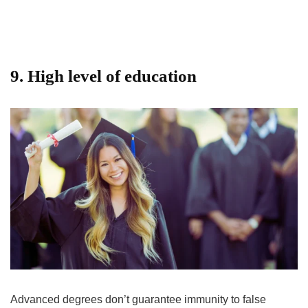
9. High level of education
Advanced degrees don’t guarantee immunity to false