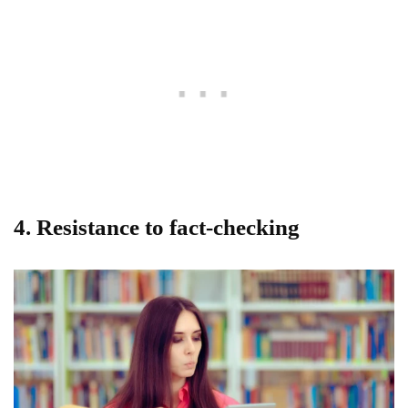
4. Resistance to fact-checking