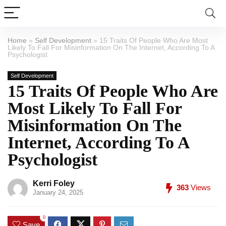
Home
»
Self Development
»
15 Traits Of People Who Are Most
Likely To Fall For Misinformation On The Internet, According To A
Psychologist
Self Development
15 Traits Of People Who Are
Most Likely To Fall For
Misinformation On The
Internet, According To A
Psychologist
Kerri Foley
363
Views
January 24, 2025
0
Save