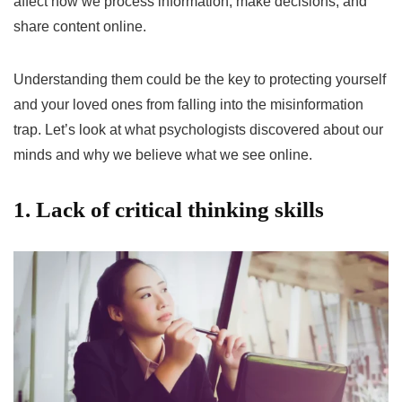
affect how we process information, make decisions, and
share content online.
Understanding them could be the key to protecting yourself
and your loved ones from falling into the misinformation
trap. Let’s look at what psychologists discovered about our
minds and why we believe what we see online.
1. Lack of critical thinking skills