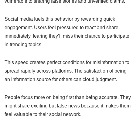
vulnerable to sharing false stories and unverified claims.
Social media fuels this behavior by rewarding quick
engagement. Users feel pressured to react and share
immediately, fearing they’ll miss their chance to participate
in trending topics.
This speed creates perfect conditions for misinformation to
spread rapidly across platforms. The satisfaction of being
an information source for others can cloud judgment.
People focus more on being first than being accurate. They
might share exciting but false news because it makes them
feel valuable to their social network.