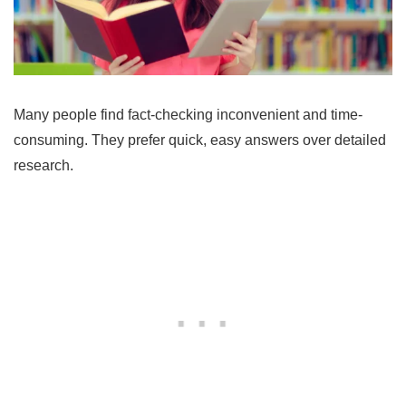
Many people find fact-checking inconvenient and time-
consuming. They prefer quick, easy answers over detailed
research.