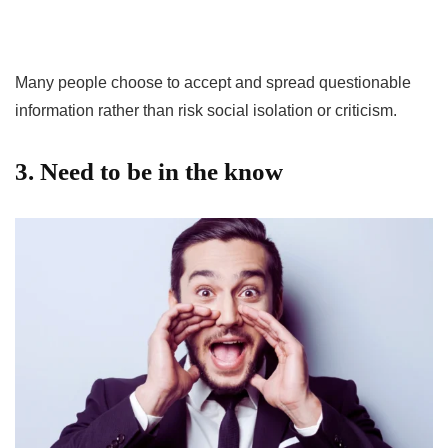
Many people choose to accept and spread questionable
information rather than risk social isolation or criticism.
3. Need to be in the know