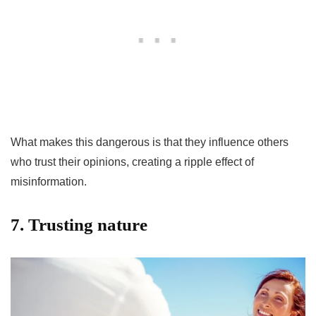
What makes this dangerous is that they influence others
who trust their opinions, creating a ripple effect of
misinformation.
7. Trusting nature