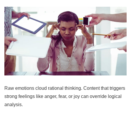
Raw emotions cloud rational thinking. Content that triggers
strong feelings like anger, fear, or joy can override logical
analysis.