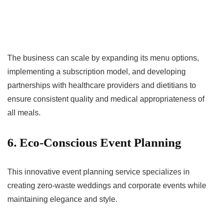
The business can scale by expanding its menu options,
implementing a subscription model, and developing
partnerships with healthcare providers and dietitians to
ensure consistent quality and medical appropriateness of
all meals.
6. Eco-Conscious Event Planning
This innovative event planning service specializes in
creating zero-waste weddings and corporate events while
maintaining elegance and style.