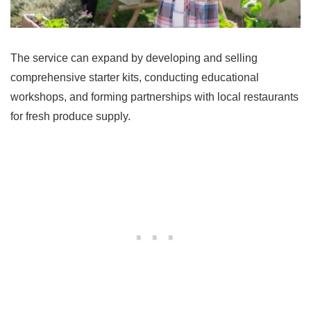
The service can expand by developing and selling
comprehensive starter kits, conducting educational
workshops, and forming partnerships with local restaurants
for fresh produce supply.