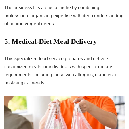
The business fills a crucial niche by combining
professional organizing expertise with deep understanding
of neurodivergent needs.
5. Medical-Diet Meal Delivery
This specialized food service prepares and delivers
customized meals for individuals with specific dietary
requirements, including those with allergies, diabetes, or
post-surgical needs.