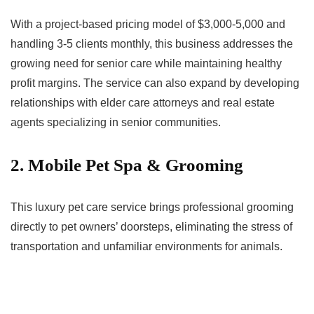
With a project-based pricing model of $3,000-5,000 and
handling 3-5 clients monthly, this business addresses the
growing need for senior care while maintaining healthy
profit margins. The service can also expand by developing
relationships with elder care attorneys and real estate
agents specializing in senior communities.
2. Mobile Pet Spa & Grooming
This luxury pet care service brings professional grooming
directly to pet owners’ doorsteps, eliminating the stress of
transportation and unfamiliar environments for animals.