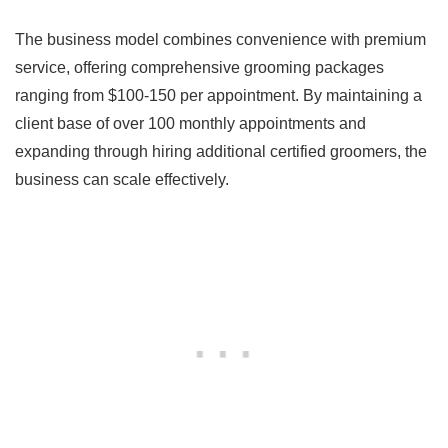
The business model combines convenience with premium
service, offering comprehensive grooming packages
ranging from $100-150 per appointment. By maintaining a
client base of over 100 monthly appointments and
expanding through hiring additional certified groomers, the
business can scale effectively.