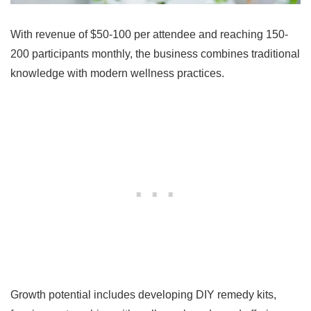
With revenue of $50-100 per attendee and reaching 150-
200 participants monthly, the business combines traditional
knowledge with modern wellness practices.
Growth potential includes developing DIY remedy kits,