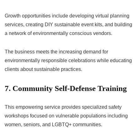
Growth opportunities include developing virtual planning
services, creating DIY sustainable event kits, and building
a network of environmentally conscious vendors.
The business meets the increasing demand for
environmentally responsible celebrations while educating
clients about sustainable practices.
7. Community Self-Defense Training
This empowering service provides specialized safety
workshops focused on vulnerable populations including
women, seniors, and LGBTQ+ communities.