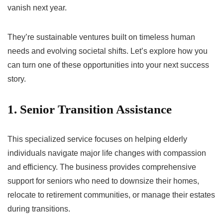
vanish next year.
They’re sustainable ventures built on timeless human
needs and evolving societal shifts. Let’s explore how you
can turn one of these opportunities into your next success
story.
1. Senior Transition Assistance
This specialized service focuses on helping elderly
individuals navigate major life changes with compassion
and efficiency. The business provides comprehensive
support for seniors who need to downsize their homes,
relocate to retirement communities, or manage their estates
during transitions.