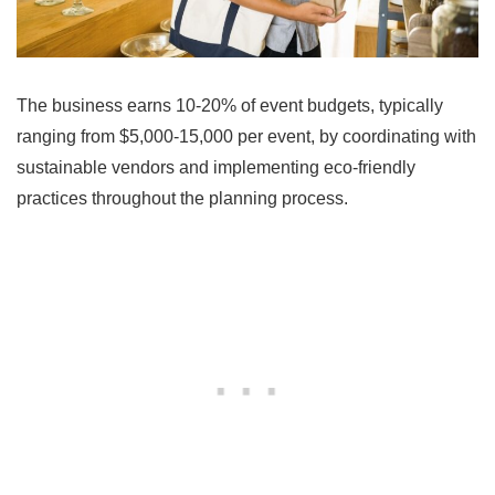
The business earns 10-20% of event budgets, typically
ranging from $5,000-15,000 per event, by coordinating with
sustainable vendors and implementing eco-friendly
practices throughout the planning process.