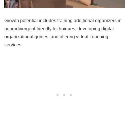
Growth potential includes training additional organizers in
neurodivergent-friendly techniques, developing digital
organizational guides, and offering virtual coaching
services.