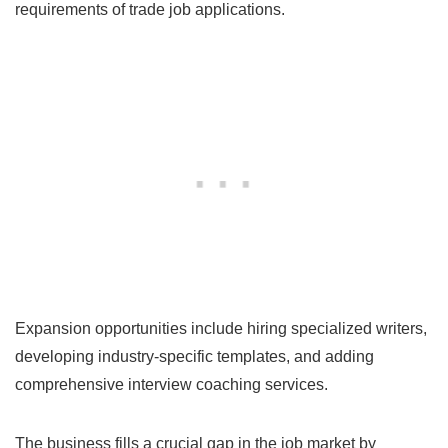
requirements of trade job applications.
Expansion opportunities include hiring specialized writers,
developing industry-specific templates, and adding
comprehensive interview coaching services.
The business fills a crucial gap in the job market by