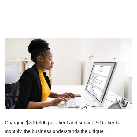
Charging $200-300 per client and serving 50+ clients
monthly, the business understands the unique