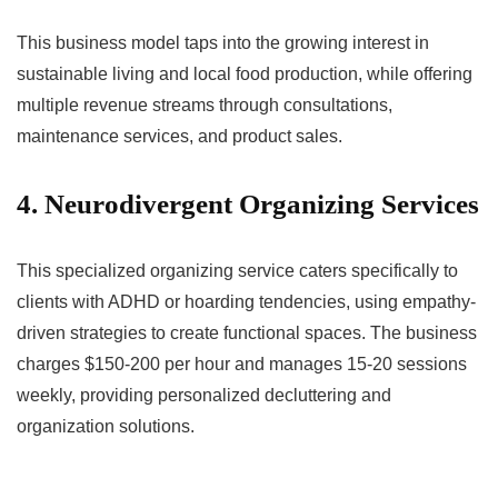
This business model taps into the growing interest in
sustainable living and local food production, while offering
multiple revenue streams through consultations,
maintenance services, and product sales.
4. Neurodivergent Organizing Services
This specialized organizing service caters specifically to
clients with ADHD or hoarding tendencies, using empathy-
driven strategies to create functional spaces. The business
charges $150-200 per hour and manages 15-20 sessions
weekly, providing personalized decluttering and
organization solutions.