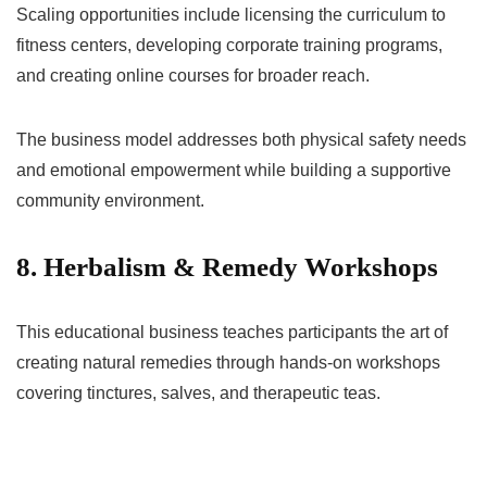
Scaling opportunities include licensing the curriculum to
fitness centers, developing corporate training programs,
and creating online courses for broader reach.
The business model addresses both physical safety needs
and emotional empowerment while building a supportive
community environment.
8. Herbalism & Remedy Workshops
This educational business teaches participants the art of
creating natural remedies through hands-on workshops
covering tinctures, salves, and therapeutic teas.