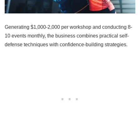
Generating $1,000-2,000 per workshop and conducting 8-
10 events monthly, the business combines practical self-
defense techniques with confidence-building strategies.