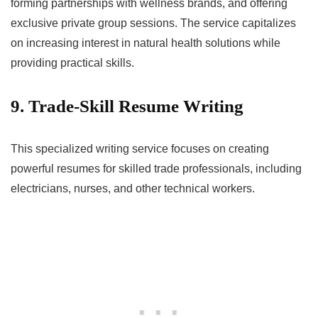
forming partnerships with wellness brands, and offering
exclusive private group sessions. The service capitalizes
on increasing interest in natural health solutions while
providing practical skills.
9. Trade-Skill Resume Writing
This specialized writing service focuses on creating
powerful resumes for skilled trade professionals, including
electricians, nurses, and other technical workers.