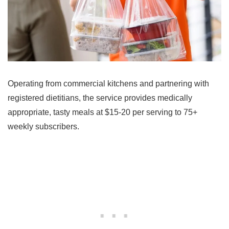
Operating from commercial kitchens and partnering with
registered dietitians, the service provides medically
appropriate, tasty meals at $15-20 per serving to 75+
weekly subscribers.