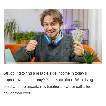
Struggling to find a reliable side income in today’s
unpredictable economy? You’re not alone. With rising
costs and job uncertainty, traditional career paths feel
riskier than ever.