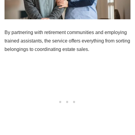
By partnering with retirement communities and employing
trained assistants, the service offers everything from sorting
belongings to coordinating estate sales.