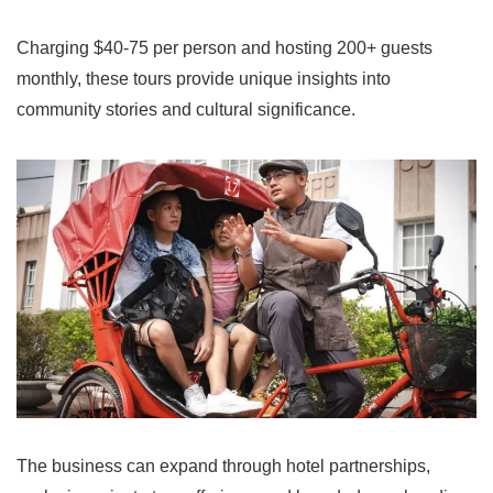
Charging $40-75 per person and hosting 200+ guests
monthly, these tours provide unique insights into
community stories and cultural significance.
The business can expand through hotel partnerships,