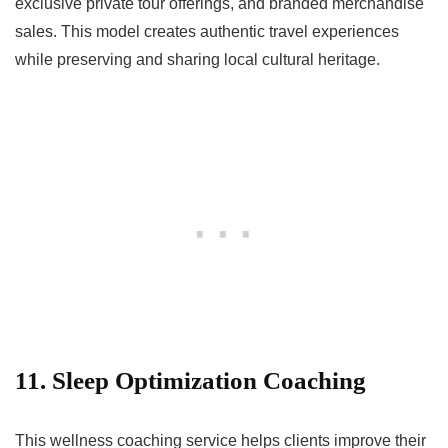
exclusive private tour offerings, and branded merchandise
sales. This model creates authentic travel experiences
while preserving and sharing local cultural heritage.
11. Sleep Optimization Coaching
This wellness coaching service helps clients improve their