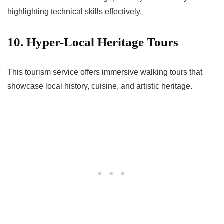
highlighting technical skills effectively.
10. Hyper-Local Heritage Tours
This tourism service offers immersive walking tours that
showcase local history, cuisine, and artistic heritage.