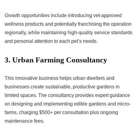
Growth opportunities include introducing vet-approved
wellness products and potentially franchising the operation
regionally, while maintaining high-quality service standards
and personal attention to each pet’s needs.
3. Urban Farming Consultancy
This innovative business helps urban dwellers and
businesses create sustainable, productive gardens in
limited spaces. The consultancy provides expert guidance
on designing and implementing edible gardens and micro-
farms, charging $500+ per consultation plus ongoing
maintenance fees.