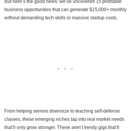
But here’s the good news: we’ve uncovered 15 profitable
business opportunities that can generate $15,000+ monthly
without demanding tech skills or massive startup costs.
From helping seniors downsize to teaching self-defense
classes, these emerging niches tap into real market needs
that’ll only grow stronger. These aren’t trendy gigs that’ll