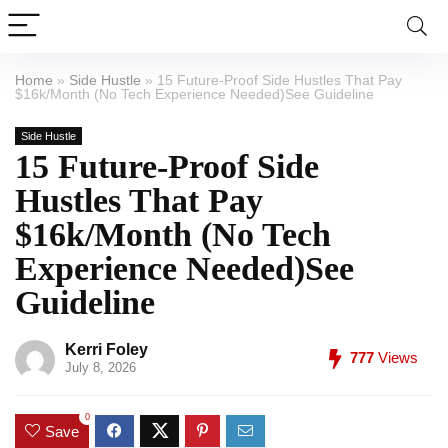
Home
»
Side Hustle
»
15 Future-Proof Side Hustles That Pay
$16k/Month (No Tech Experience Needed)See Guideline
Side Hustle
15 Future-Proof Side
Hustles That Pay
$16k/Month (No Tech
Experience Needed)See
Guideline
Kerri Foley
777
Views
July 8, 2026
0
Save