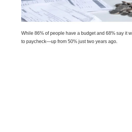
While 86% of people have a budget and 68% say it wo
to paycheck—up from 50% just two years ago.