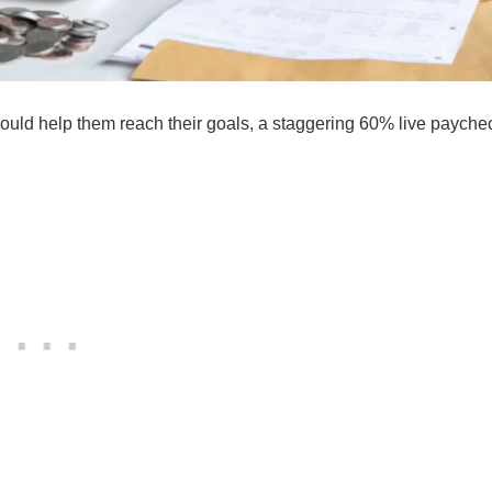
uld help them reach their goals, a staggering 60% live payche