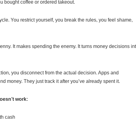
you bought coffee or ordered takeout.
cle. You restrict yourself, you break the rules, you feel shame,
 penny. It makes spending the enemy. It turns money decisions in
ction, you disconnect from the actual decision. Apps and
money. They just track it after you’ve already spent it.
oesn’t work:
th cash