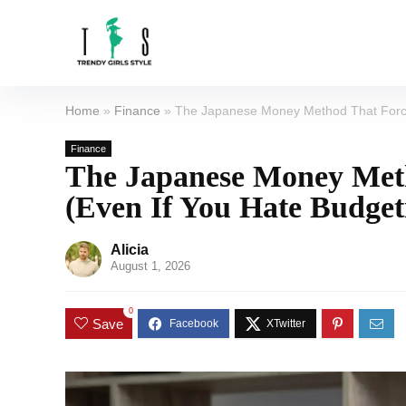
Home
»
Finance
»
The Japanese Money Method That Force
Finance
The Japanese Money Meth
(Even If You Hate Budget
Alicia
August 1, 2026
0
Save