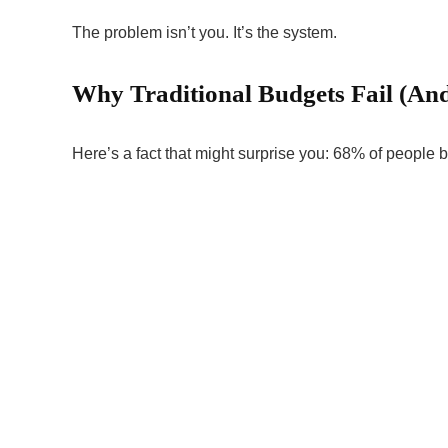
The problem isn’t you. It’s the system.
Why Traditional Budgets Fail (An
Here’s a fact that might surprise you: 68% of people