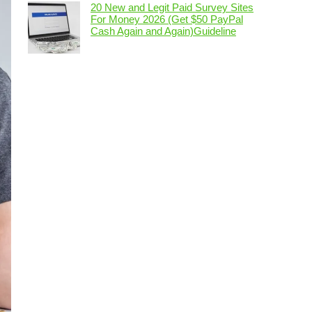
20 New and Legit Paid Survey Sites
For Money 2026 (Get $50 PayPal
Cash Again and Again)Guideline