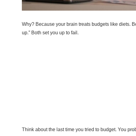
Why? Because your brain treats budgets like diets. B
up.” Both set you up to fail.
Think about the last time you tried to budget. You p