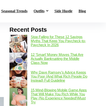
Seasonal Trends
Outfits
Side Hustle
Blog
Recent Posts
Stop Falling for These 12 Savings
Myths That Keep You Paycheck-to-
Paycheck In 2026
12 ‘Smart’ Money Moves That Are
Actually Bankrupting the Middle
Class Now
s
Why Dave Ramsey’s Advice Keeps
You Poor (And What Rich People Do
Instead) Full Guideline
15 Mind-Blowing Mobile Game Apps
That Will Make You Rich While You
Play (No Experience Needed!)Must
Try