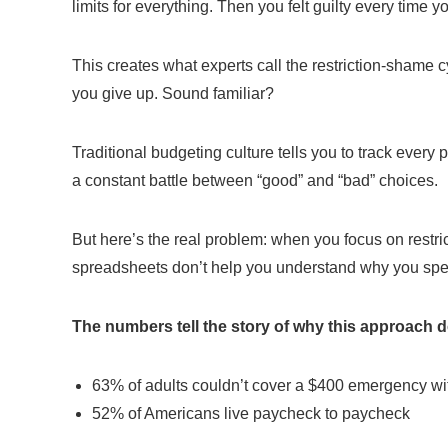
limits for everything. Then you felt guilty every time 
This creates what experts call the restriction-shame cy
you give up. Sound familiar?
Traditional budgeting culture tells you to track every
a constant battle between “good” and “bad” choices.
But here’s the real problem: when you focus on restri
spreadsheets don’t help you understand why you spend 
The numbers tell the story of why this approach d
63% of adults couldn’t cover a $400 emergency wi
52% of Americans live paycheck to paycheck