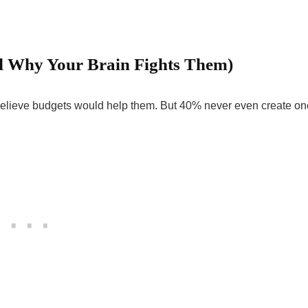
d Why Your Brain Fights Them)
 believe budgets would help them. But 40% never even create on