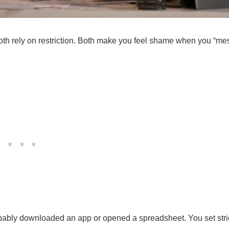
oth rely on restriction. Both make you feel shame when you “me
robably downloaded an app or opened a spreadsheet. You set stri