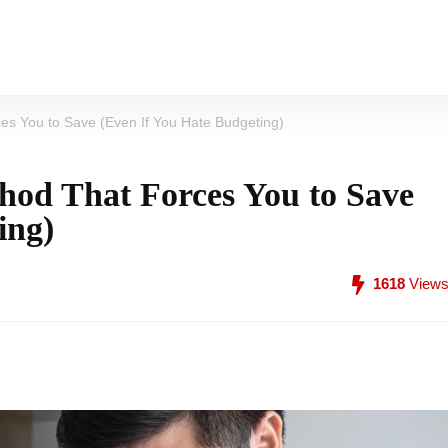
s You to Save (Even If You Hate Budgeting)
od That Forces You to Save
ing)
1618
View