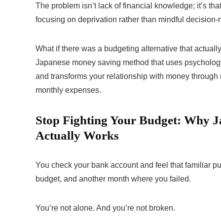
The problem isn’t lack of financial knowledge; it’s tha
focusing on deprivation rather than mindful decision
What if there was a budgeting alternative that actual
Japanese money saving method that uses psychology 
and transforms your relationship with money through
monthly expenses.
Stop Fighting Your Budget: Why 
Actually Works
You check your bank account and feel that familiar pu
budget, and another month where you failed.
You’re not alone. And you’re not broken.