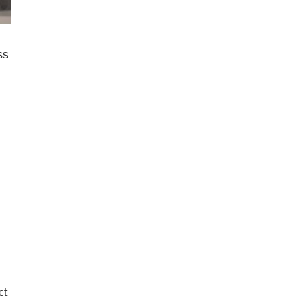
ss
ct