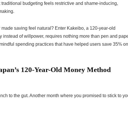
t traditional budgeting feels restrictive and shame-inducing,
-making.
ly made saving feel natural? Enter Kakeibo, a 120-year-old
instead of willpower, requires nothing more than pen and pape
 mindful spending practices that have helped users save 35% o
Japan’s 120-Year-Old Money Method
nch to the gut. Another month where you promised to stick to yo