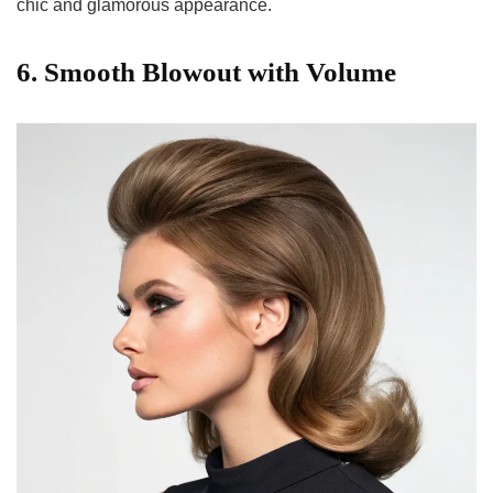
chic and glamorous appearance.
6. Smooth Blowout with Volume