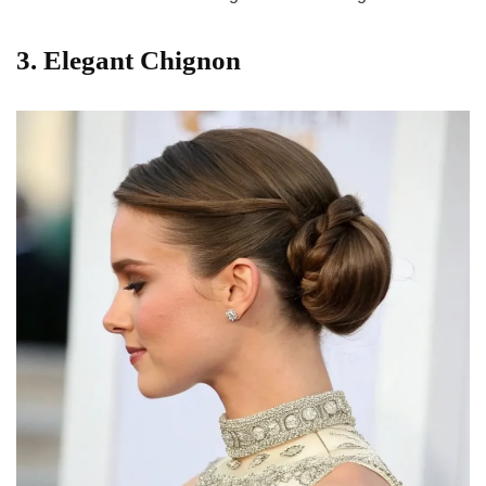
3. Elegant Chignon