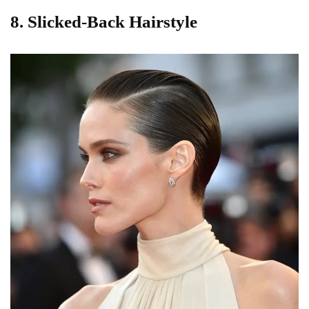
8. Slicked-Back Hairstyle