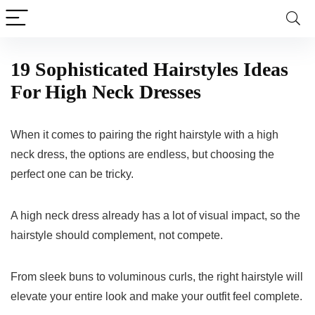
19 Sophisticated Hairstyles Ideas
For High Neck Dresses
When it comes to pairing the right hairstyle with a high
neck dress, the options are endless, but choosing the
perfect one can be tricky.
A high neck dress already has a lot of visual impact, so the
hairstyle should complement, not compete.
From sleek buns to voluminous curls, the right hairstyle will
elevate your entire look and make your outfit feel complete.