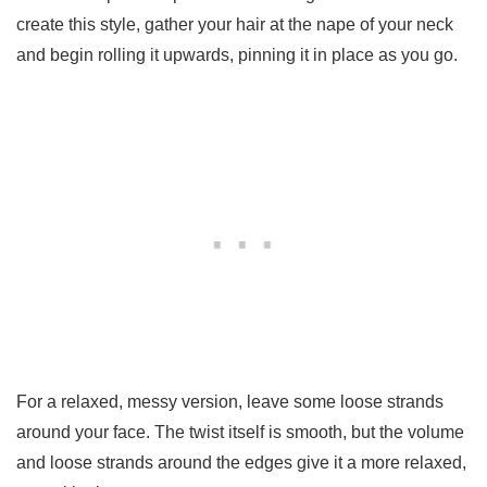
create this style, gather your hair at the nape of your neck
and begin rolling it upwards, pinning it in place as you go.
For a relaxed, messy version, leave some loose strands
around your face. The twist itself is smooth, but the volume
and loose strands around the edges give it a more relaxed,