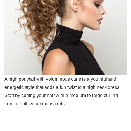
A high ponytail with voluminous curls is a youthful and
energetic style that adds a fun twist to a high neck dress.
Start by curling your hair with a medium to large curling
iron for soft, voluminous curls.