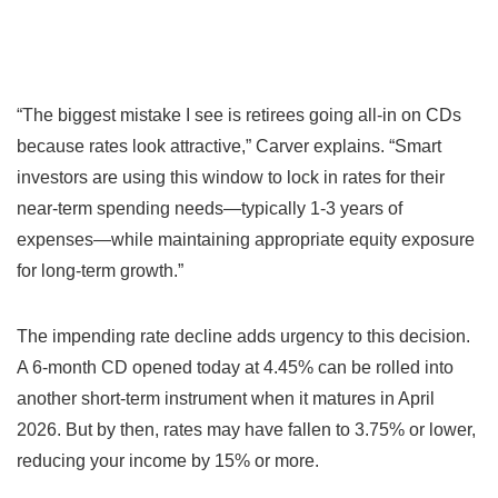
“The biggest mistake I see is retirees going all-in on CDs
because rates look attractive,” Carver explains. “Smart
investors are using this window to lock in rates for their
near-term spending needs—typically 1-3 years of
expenses—while maintaining appropriate equity exposure
for long-term growth.”
The impending rate decline adds urgency to this decision.
A 6-month CD opened today at 4.45% can be rolled into
another short-term instrument when it matures in April
2026. But by then, rates may have fallen to 3.75% or lower,
reducing your income by 15% or more.