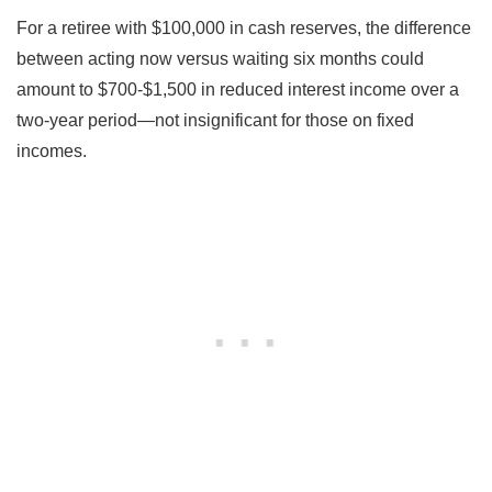
For a retiree with $100,000 in cash reserves, the difference
between acting now versus waiting six months could
amount to $700-$1,500 in reduced interest income over a
two-year period—not insignificant for those on fixed
incomes.