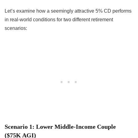
Let’s examine how a seemingly attractive 5% CD performs
in real-world conditions for two different retirement
scenarios:
Scenario 1: Lower Middle-Income Couple
($75K AGI)