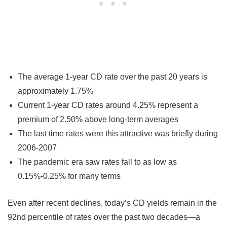
The average 1-year CD rate over the past 20 years is
approximately 1.75%
Current 1-year CD rates around 4.25% represent a
premium of 2.50% above long-term averages
The last time rates were this attractive was briefly during
2006-2007
The pandemic era saw rates fall to as low as
0.15%-0.25% for many terms
Even after recent declines, today’s CD yields remain in the
92nd percentile of rates over the past two decades—a