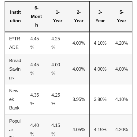
6-
Instit
1-
2-
3-
5-
Mont
ution
Year
Year
Year
Year
h
E*TR
4.45
4.25
4.00%
4.10%
4.20%
ADE
%
%
Bread
4.45
4.00
Savin
4.00%
4.00%
4.00%
%
%
gs
Newt
4.35
4.25
ek
3.95%
3.80%
4.10%
%
%
Bank
Popul
4.40
4.15
ar
4.05%
4.15%
4.20%
%
%