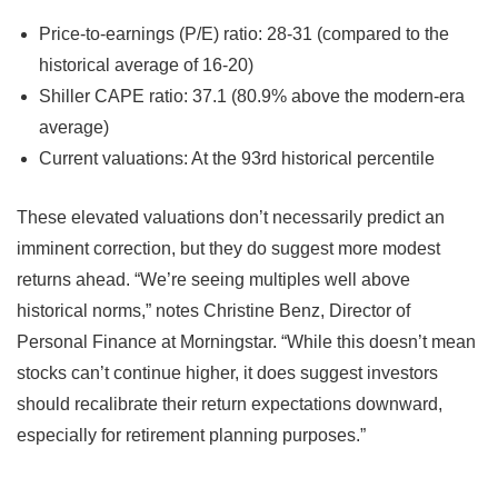
Price-to-earnings (P/E) ratio: 28-31 (compared to the
historical average of 16-20)
Shiller CAPE ratio: 37.1 (80.9% above the modern-era
average)
Current valuations: At the 93rd historical percentile
These elevated valuations don’t necessarily predict an
imminent correction, but they do suggest more modest
returns ahead. “We’re seeing multiples well above
historical norms,” notes Christine Benz, Director of
Personal Finance at Morningstar. “While this doesn’t mean
stocks can’t continue higher, it does suggest investors
should recalibrate their return expectations downward,
especially for retirement planning purposes.”