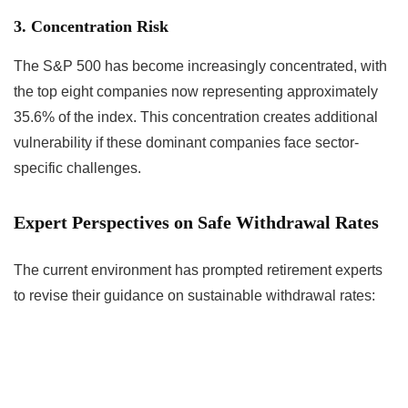
3. Concentration Risk
The S&P 500 has become increasingly concentrated, with
the top eight companies now representing approximately
35.6% of the index. This concentration creates additional
vulnerability if these dominant companies face sector-
specific challenges.
Expert Perspectives on Safe Withdrawal Rates
The current environment has prompted retirement experts
to revise their guidance on sustainable withdrawal rates: