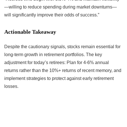
—willing to reduce spending during market downturns—
will significantly improve their odds of success.”
Actionable Takeaway
Despite the cautionary signals, stocks remain essential for
long-term growth in retirement portfolios. The key
adjustment for today’s retirees: Plan for 4-6% annual
returns rather than the 10%+ returns of recent memory, and
implement strategies to protect against early retirement
losses.