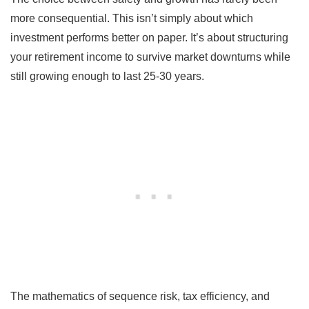
more consequential. This isn’t simply about which
investment performs better on paper. It’s about structuring
your retirement income to survive market downturns while
still growing enough to last 25-30 years.
The mathematics of sequence risk, tax efficiency, and