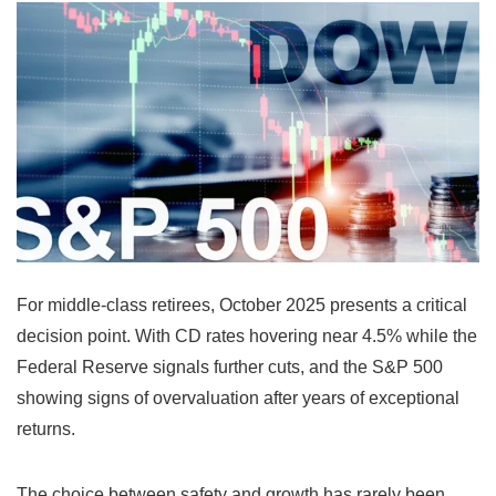
For middle-class retirees, October 2025 presents a critical
decision point. With CD rates hovering near 4.5% while the
Federal Reserve signals further cuts, and the S&P 500
showing signs of overvaluation after years of exceptional
returns.
The choice between safety and growth has rarely been