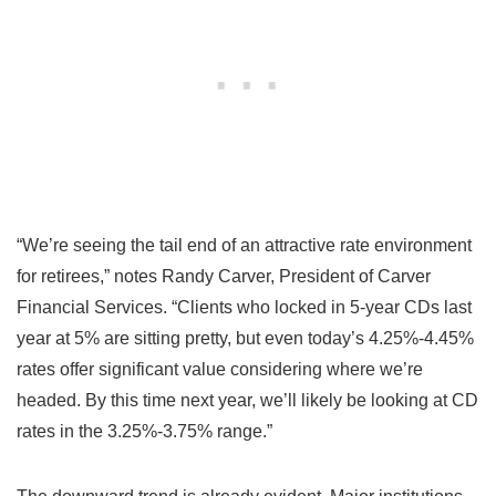
“We’re seeing the tail end of an attractive rate environment
for retirees,” notes Randy Carver, President of Carver
Financial Services. “Clients who locked in 5-year CDs last
year at 5% are sitting pretty, but even today’s 4.25%-4.45%
rates offer significant value considering where we’re
headed. By this time next year, we’ll likely be looking at CD
rates in the 3.25%-3.75% range.”