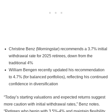
Christine Benz (Morningstar) recommends a 3.7% initial
withdrawal rate for 2025 retirees, down from the
traditional 4%
William Bengen recently updated his recommendation
to 4.7% (for balanced portfolios), reflecting his continued
confidence in diversification
“Today’s starting valuations and expected returns suggest
more caution with initial withdrawal rates,” Benz notes.
“Retirees who begin with 3.5%-4% and maintain flexibility