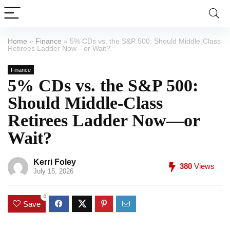
Home
»
Finance
»
5% CDs vs. the S&P 500: Should Middle-Class
Retirees Ladder Now—or Wait?
Finance
5% CDs vs. the S&P 500:
Should Middle-Class
Retirees Ladder Now—or
Wait?
Kerri Foley
380
Views
July 15, 2026
0
Save