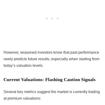
However, seasoned investors know that past performance
rarely predicts future results, especially when starting from
today’s valuation levels.
Current Valuations: Flashing Caution Signals
Several key metrics suggest the market is currently trading
at premium valuations: