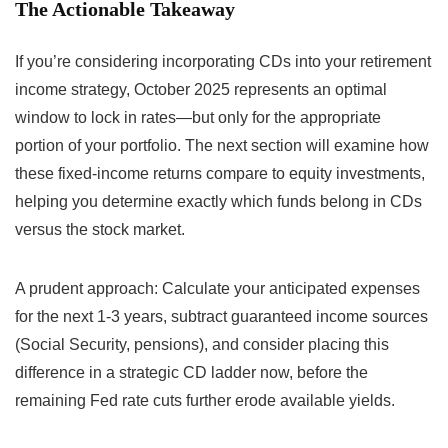
The Actionable Takeaway
If you’re considering incorporating CDs into your retirement
income strategy, October 2025 represents an optimal
window to lock in rates—but only for the appropriate
portion of your portfolio. The next section will examine how
these fixed-income returns compare to equity investments,
helping you determine exactly which funds belong in CDs
versus the stock market.
A prudent approach: Calculate your anticipated expenses
for the next 1-3 years, subtract guaranteed income sources
(Social Security, pensions), and consider placing this
difference in a strategic CD ladder now, before the
remaining Fed rate cuts further erode available yields.