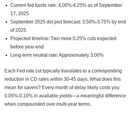
Current fed funds rate: 4.00%-4.25% as of September
17, 2025
September 2025 dot plot forecast: 3.50%-3.75% by end
of 2025
Projected timeline: Two more 0.25% cuts expected
before year-end
Long-term neutral rate: Approximately 3.00%
Each Fed rate cut typically translates to a corresponding
reduction in CD rates within 30-45 days. What does this
mean for savers? Every month of delay likely costs you
0.05%-0.10% in available yields—a meaningful difference
when compounded over multi-year terms.