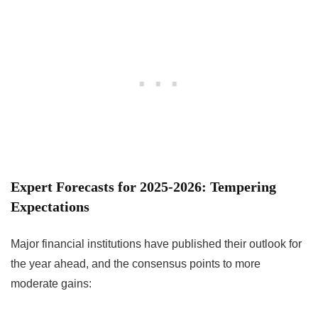
Expert Forecasts for 2025-2026: Tempering
Expectations
Major financial institutions have published their outlook for
the year ahead, and the consensus points to more
moderate gains: