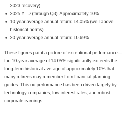
2023 recovery)
2025 YTD (through Q3): Approximately 10%
10-year average annual return: 14.05% (well above
historical norms)
20-year average annual return: 10.69%
These figures paint a picture of exceptional performance—
the 10-year average of 14.05% significantly exceeds the
long-term historical average of approximately 10% that
many retirees may remember from financial planning
guides. This outperformance has been driven largely by
technology companies, low interest rates, and robust
corporate earnings.