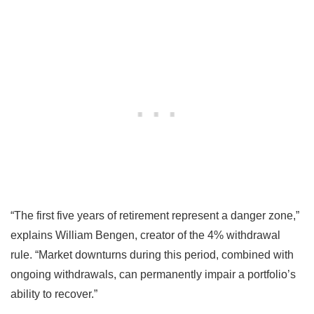
“The first five years of retirement represent a danger zone,”
explains William Bengen, creator of the 4% withdrawal
rule. “Market downturns during this period, combined with
ongoing withdrawals, can permanently impair a portfolio’s
ability to recover.”