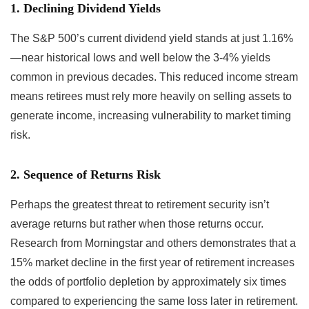
1. Declining Dividend Yields
The S&P 500’s current dividend yield stands at just 1.16%
—near historical lows and well below the 3-4% yields
common in previous decades. This reduced income stream
means retirees must rely more heavily on selling assets to
generate income, increasing vulnerability to market timing
risk.
2. Sequence of Returns Risk
Perhaps the greatest threat to retirement security isn’t
average returns but rather when those returns occur.
Research from Morningstar and others demonstrates that a
15% market decline in the first year of retirement increases
the odds of portfolio depletion by approximately six times
compared to experiencing the same loss later in retirement.