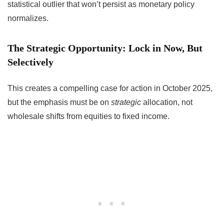
statistical outlier that won’t persist as monetary policy
normalizes.
The Strategic Opportunity: Lock in Now, But
Selectively
This creates a compelling case for action in October 2025,
but the emphasis must be on
strategic
allocation, not
wholesale shifts from equities to fixed income.