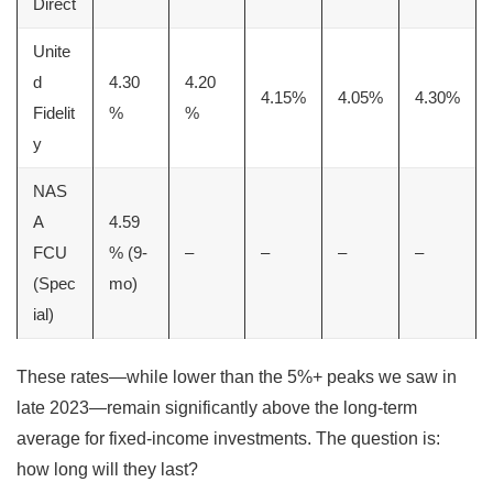
Direct
Unite
d
4.30
4.20
4.15%
4.05%
4.30%
Fidelit
%
%
y
NAS
A
4.59
FCU
% (9-
–
–
–
–
(Spec
mo)
ial)
These rates—while lower than the 5%+ peaks we saw in
late 2023—remain significantly above the long-term
average for fixed-income investments. The question is:
how long will they last?