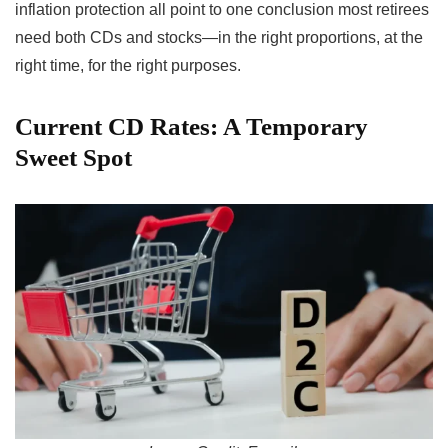
inflation protection all point to one conclusion most retirees
need both CDs and stocks—in the right proportions, at the
right time, for the right purposes.
Current CD Rates: A Temporary
Sweet Spot