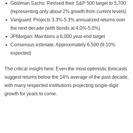
Goldman Sachs: Revised their S&P 500 target to 5,700
(representing only about 2% growth from current levels)
Vanguard: Projects 3.3%-5.3% annualized returns over
the next decade (with bonds at 4.0%-5.0%)
JPMorgan: Maintains a 6,000 year-end target
Consensus estimate: Approximately 6,500 (8-10%
expected)
The critical insight here: Even the most optimistic forecasts
suggest returns below the 14% average of the past decade,
with many respected institutions projecting single-digit
growth for years to come.