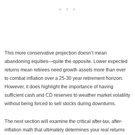
This more conservative projection doesn’t mean
abandoning equities—quite the opposite. Lower expected
returns mean retirees need growth assets more than ever
to combat inflation over a 25-30 year retirement horizon.
However, it does highlight the importance of having
sufficient cash and CD reserves to weather market volatility
without being forced to sell stocks during downturns.
The next section will examine the critical after-tax, after-
inflation math that ultimately determines your real returns