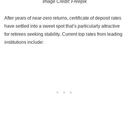
Image Credit: Freepik
After years of near-zero returns, certificate of deposit rates
have settled into a sweet spot that’s particularly attractive
for retirees seeking stability. Current top rates from leading
institutions include: