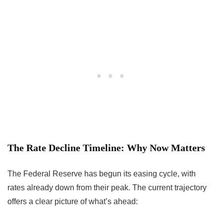
The Rate Decline Timeline: Why Now Matters
The Federal Reserve has begun its easing cycle, with
rates already down from their peak. The current trajectory
offers a clear picture of what’s ahead: