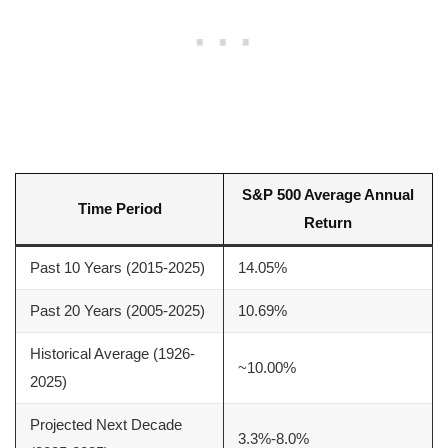
S&P 500 Average Annual
Time Period
Return
Past 10 Years (2015-2025)
14.05%
Past 20 Years (2005-2025)
10.69%
Historical Average (1926-
~10.00%
2025)
Projected Next Decade
3.3%-8.0%