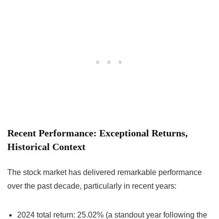
Recent Performance: Exceptional Returns,
Historical Context
The stock market has delivered remarkable performance
over the past decade, particularly in recent years:
2024 total return: 25.02% (a standout year following the