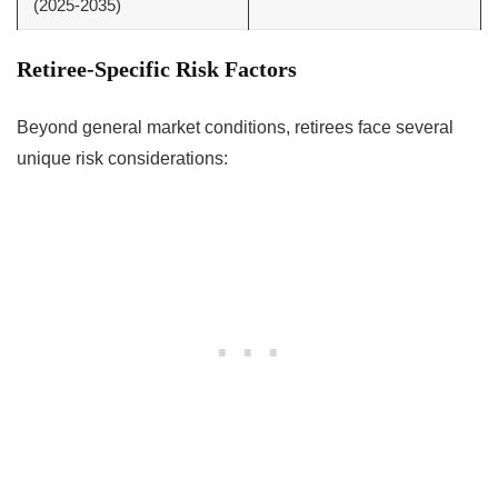
(2025-2035)
Retiree-Specific Risk Factors
Beyond general market conditions, retirees face several
unique risk considerations: