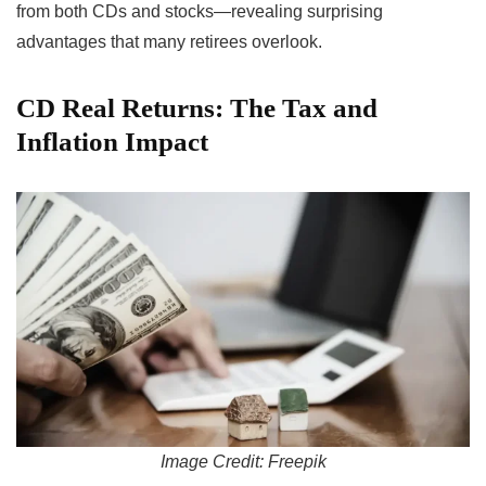
from both CDs and stocks—revealing surprising
advantages that many retirees overlook.
CD Real Returns: The Tax and
Inflation Impact
Image Credit: Freepik