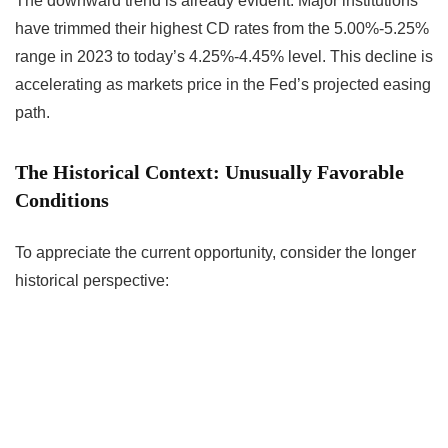
The downward trend is already evident. Major institutions
have trimmed their highest CD rates from the 5.00%-5.25%
range in 2023 to today’s 4.25%-4.45% level. This decline is
accelerating as markets price in the Fed’s projected easing
path.
The Historical Context: Unusually Favorable
Conditions
To appreciate the current opportunity, consider the longer
historical perspective: